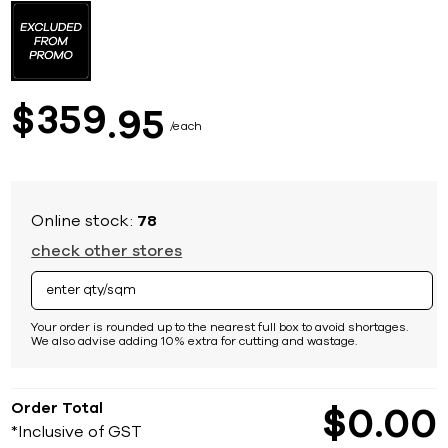
to
the
beginning
of
the
images
359
$
95
gallery
each
Online stock:
78
check other stores
Your order is rounded up to the nearest full box to avoid shortages.
We also advise adding 10% extra for cutting and wastage.
Order Total
$
0
00
*Inclusive of GST