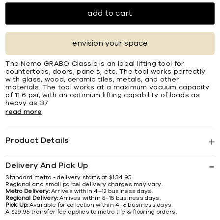
add to cart
envision your space
The Nemo GRABO Classic is an ideal lifting tool for
countertops, doors, panels, etc. The tool works perfectly
with glass, wood, ceramic tiles, metals, and other
materials. The tool works at a maximum vacuum capacity
of 11.6 psi, with an optimum lifting capability of loads as
heavy as 37
read more
Product Details
Delivery And Pick Up
Standard metro - delivery starts at $134.95.
Regional and small parcel delivery charges may vary.
Metro Delivery:
Arrives within 4–12 business days.
Regional Delivery:
Arrives within 5–15 business days.
Pick Up:
Available for collection within 4–5 business days.
A $29.95 transfer fee applies to metro tile & flooring orders.