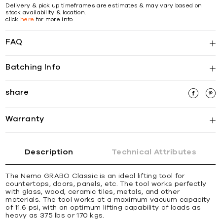
Delivery & pick up timeframes are estimates & may vary based on
stock availability & location.
click
here
for more info
FAQ
Batching Info
share
Warranty
Description
Technical Attributes
The Nemo GRABO Classic is an ideal lifting tool for
countertops, doors, panels, etc. The tool works perfectly
with glass, wood, ceramic tiles, metals, and other
materials. The tool works at a maximum vacuum capacity
of 11.6 psi, with an optimum lifting capability of loads as
heavy as 375 lbs or 170 kgs.