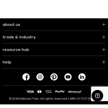
about us
trade & industry
resource hub
help
© 2025 National Tiles. All rights reserved | ABN: 57 007 381 599