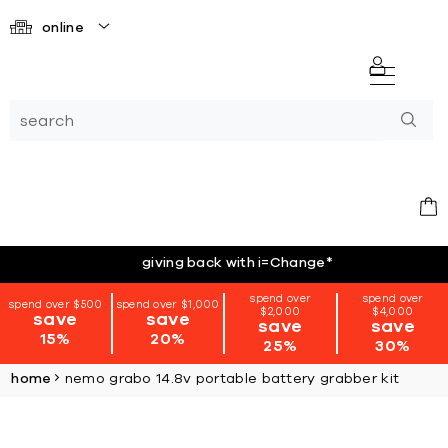
online
giving back with i=Change
*
spend over
spend over
spend over $500
spend over $1,000
$2,000
$4,000
save
save
save
save
15%
20%
25%
30%
home
nemo grabo 14.8v portable battery grabber kit