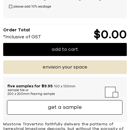
please add 10% wastage
Order Total
$
0
00
*Inclusive of GST
add to cart
envision your space
five samples for $9.95
100 x 100mm
sample tile or
200 x 200mm flooring sample
get a sample
Mystone Travertino faithfully delivers the patterns of
terrestrial limestone deposits, but without the porosity of