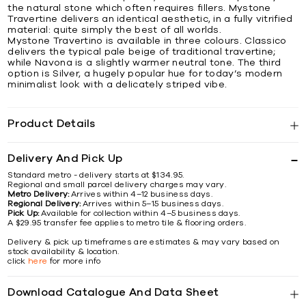
the natural stone which often requires fillers. Mystone
Travertine delivers an identical aesthetic, in a fully vitrified
material: quite simply the best of all worlds.
Mystone Travertino is available in three colours. Classico
delivers the typical pale beige of traditional travertine;
while Navona is a slightly warmer neutral tone. The third
option is Silver, a hugely popular hue for today’s modern
minimalist look with a delicately striped vibe.
Product Details
Delivery And Pick Up
Standard metro - delivery starts at $134.95.
Regional and small parcel delivery charges may vary.
Metro Delivery:
Arrives within 4–12 business days.
Regional Delivery:
Arrives within 5–15 business days.
Pick Up:
Available for collection within 4–5 business days.
A $29.95 transfer fee applies to metro tile & flooring orders.
Delivery & pick up timeframes are estimates & may vary based on
stock availability & location.
click
here
for more info
Download Catalogue And Data Sheet