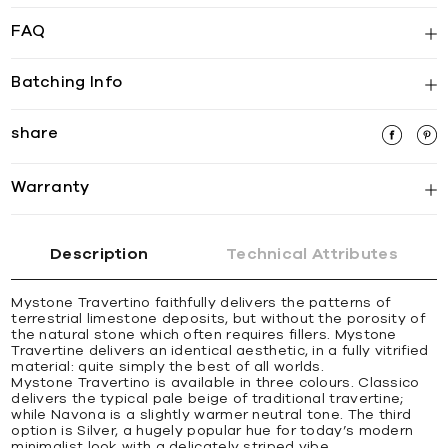
FAQ
Batching Info
share
Warranty
Description
Technical Attributes
Mystone Travertino faithfully delivers the patterns of
terrestrial limestone deposits, but without the porosity of
the natural stone which often requires fillers. Mystone
Travertine delivers an identical aesthetic, in a fully vitrified
material: quite simply the best of all worlds.
Mystone Travertino is available in three colours. Classico
delivers the typical pale beige of traditional travertine;
while Navona is a slightly warmer neutral tone. The third
option is Silver, a hugely popular hue for today’s modern
minimalist look with a delicately striped vibe.