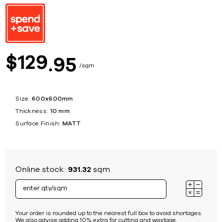
129
$
95
sqm
Size:
600x600mm
Thickness:
10 mm
Surface Finish:
MATT
Online stock:
931.32
sqm
Your order is rounded up to the nearest full box to avoid shortages.
We also advise adding 10% extra for cutting and wastage.