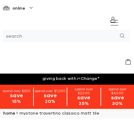
online
giving back with i=Change
*
spend over
spend over
spend over $500
spend over $1,000
$2,000
$4,000
save
save
save
save
15%
20%
25%
30%
home
mystone travertino classico matt tile