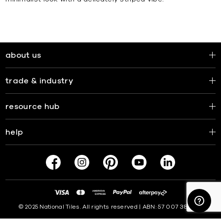
about us
trade & industry
resource hub
help
© 2025 National Tiles. All rights reserved | ABN: 57 007 381 599