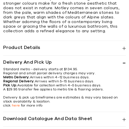
stronger colours make for a fresh stone aesthetic that
does not exist in nature. Motley comes in seven colours,
from the pale, warm shades of Mediterranean stones to
dark greys that align with the colours of Alpine slates.
Whether adorning the floors of a contemporary living
space or gracing the walls of a luxurious bathroom, this
collection adds a refined elegance to any setting.
Product Details
Delivery And Pick Up
Standard metro - delivery starts at $134.95.
Regional and small parcel delivery charges may vary.
Metro Delivery:
Arrives within 4–12 business days.
Regional Delivery:
Arrives within 5–15 business days.
Pick Up:
Available for collection within 4–5 business days.
A $29.95 transfer fee applies to metro tile & flooring orders.
Delivery & pick up timeframes are estimates & may vary based on
stock availability & location.
click
here
for more info
Download Catalogue And Data Sheet