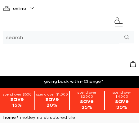
online
giving back with i=Change
*
spend over
spend over
spend over $500
spend over $1,000
$2,000
$4,000
save
save
save
save
15%
20%
25%
30%
home
motley rio structured tile