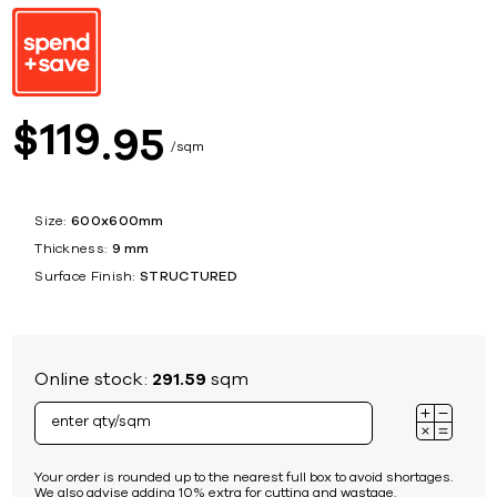
119
$
95
sqm
Size:
600x600mm
Thickness:
9 mm
Surface Finish:
STRUCTURED
Online stock:
291.59
sqm
Your order is rounded up to the nearest full box to avoid shortages.
We also advise adding 10% extra for cutting and wastage.