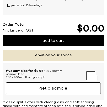
please add 10% wastage
Order Total
$
0
00
*Inclusive of GST
add to cart
envision your space
five samples for $9.95
100 x 100mm
sample tile or
200 x 200mm flooring sample
get a sample
Classic split slates with clear grains and soft shading
fused with sedimentary stones of a fine-grained base and