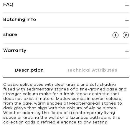
FAQ
Batching Info
share
Warranty
Description
Technical Attributes
Classic split slates with clear grains and soft shading
fused with sedimentary stones of a fine-grained base and
stronger colours make for a fresh stone aesthetic that
does not exist in nature. Motley comes in seven colours,
from the pale, warm shades of Mediterranean stones to
dark greys that align with the colours of Alpine slates.
Whether adorning the floors of a contemporary living
space or gracing the walls of a luxurious bathroom, this
collection adds a refined elegance to any setting.