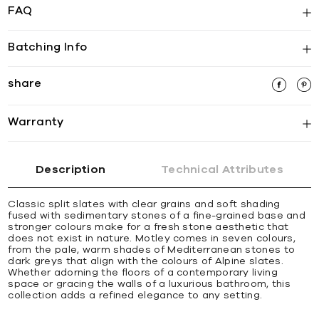
FAQ
Batching Info
share
Warranty
Description
Technical Attributes
Classic split slates with clear grains and soft shading
fused with sedimentary stones of a fine-grained base and
stronger colours make for a fresh stone aesthetic that
does not exist in nature. Motley comes in seven colours,
from the pale, warm shades of Mediterranean stones to
dark greys that align with the colours of Alpine slates.
Whether adorning the floors of a contemporary living
space or gracing the walls of a luxurious bathroom, this
collection adds a refined elegance to any setting.