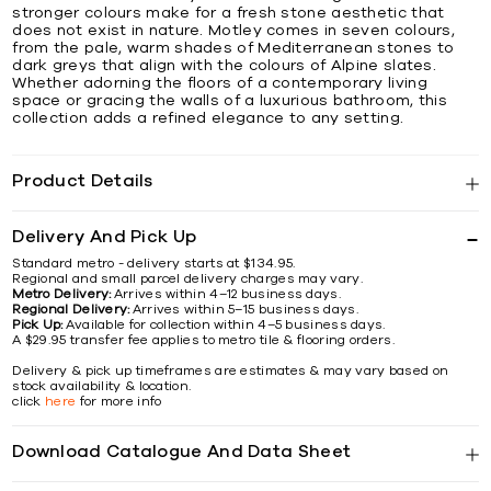
stronger colours make for a fresh stone aesthetic that
does not exist in nature. Motley comes in seven colours,
from the pale, warm shades of Mediterranean stones to
dark greys that align with the colours of Alpine slates.
Whether adorning the floors of a contemporary living
space or gracing the walls of a luxurious bathroom, this
collection adds a refined elegance to any setting.
Product Details
Delivery And Pick Up
Standard metro - delivery starts at $134.95.
Regional and small parcel delivery charges may vary.
Metro Delivery:
Arrives within 4–12 business days.
Regional Delivery:
Arrives within 5–15 business days.
Pick Up:
Available for collection within 4–5 business days.
A $29.95 transfer fee applies to metro tile & flooring orders.
Delivery & pick up timeframes are estimates & may vary based on
stock availability & location.
click
here
for more info
Download Catalogue And Data Sheet