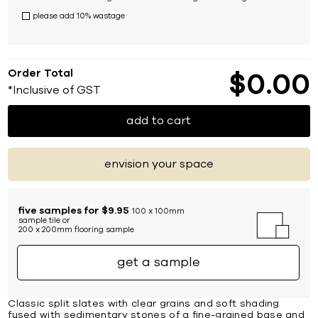
please add 10% wastage
Order Total
$
0
00
*Inclusive of GST
add to cart
envision your space
five samples for $9.95
100 x 100mm
sample tile or
200 x 200mm flooring sample
get a sample
Classic split slates with clear grains and soft shading
fused with sedimentary stones of a fine-grained base and