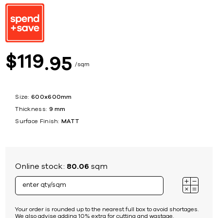
119
$
95
sqm
Size:
600x600mm
Thickness:
9 mm
Surface Finish:
MATT
Online stock:
80.06
sqm
Your order is rounded up to the nearest full box to avoid shortages.
We also advise adding 10% extra for cutting and wastage.