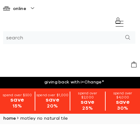
online
giving back with i=Change
*
spend over
spend over
spend over $500
spend over $1,000
$2,000
$4,000
save
save
save
save
15%
20%
25%
30%
home
motley rio natural tile