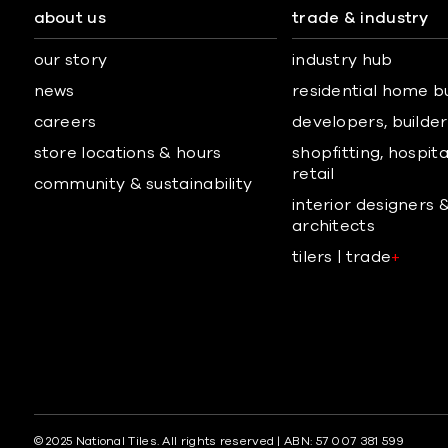
about us
trade & industry
our story
industry hub
news
residential home b
careers
developers, builders
store locations & hours
shopfitting, hospita
retail
community & sustainability
interior designers 
architects
tilers | trade
+
© 2025 National Tiles. All rights reserved | ABN: 57 007 381 599