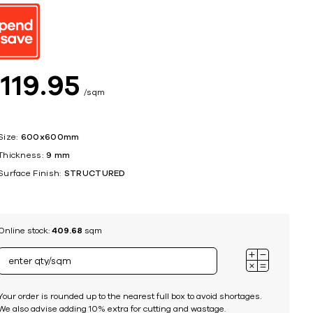
ing
$
119
95
sqm
Size:
600x600mm
Thickness:
9 mm
Surface Finish:
STRUCTURED
Online stock:
409.68
sqm
Your order is rounded up to the nearest full box to avoid shortages.
We also advise adding 10% extra for cutting and wastage.