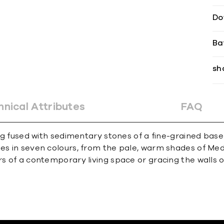
Do
Ba
sh
hnical Attributes
FAQ
ding fused with sedimentary stones of a fine-grained ba
mes in seven colours, from the pale, warm shades of Med
rs of a contemporary living space or gracing the walls o