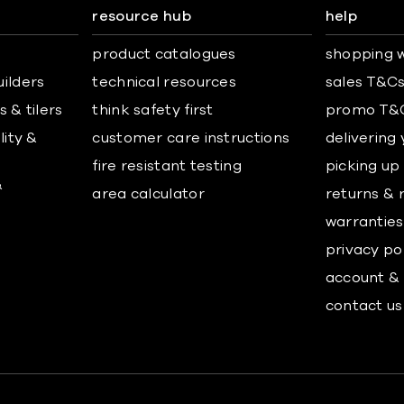
resource hub
help
product catalogues
shopping w
uilders
technical resources
sales T&C
 & tilers
think safety first
promo T&
lity &
customer care instructions
delivering
fire resistant testing
picking up
&
area calculator
returns & 
warranties
privacy po
account & 
contact us