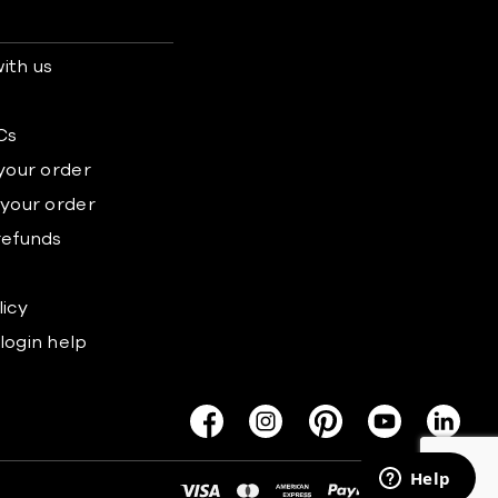
ith us
s
Cs
 your order
 your order
refunds
licy
login help