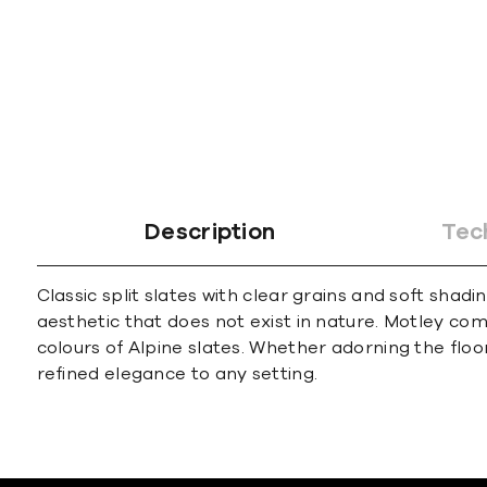
Description
Tec
Classic split slates with clear grains and soft sha
aesthetic that does not exist in nature. Motley co
colours of Alpine slates. Whether adorning the floo
refined elegance to any setting.