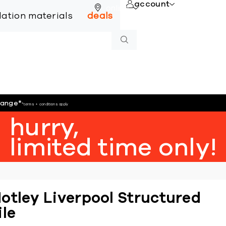
account
online
llation materials
deals
hange
*
*terms + conditions apply
hurry,
limited time only!
otley Liverpool Structured
ile