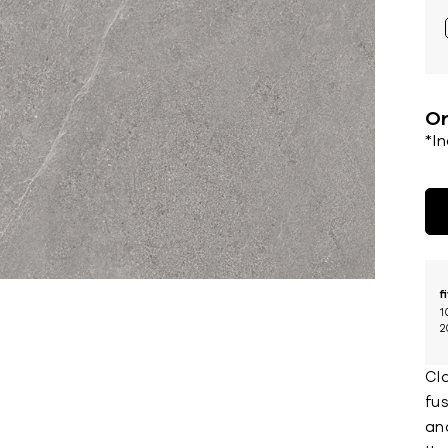
Or
*I
f
1
2
Cla
fu
an