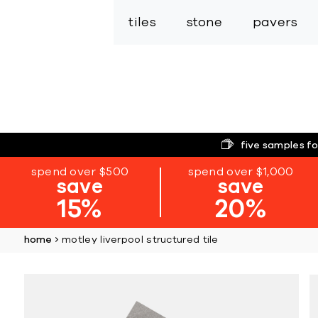
tiles
stone
pavers
five samples fo
spend over $500
spend over $1,000
save
save
15%
20%
home
motley liverpool structured tile
Skip
to
the