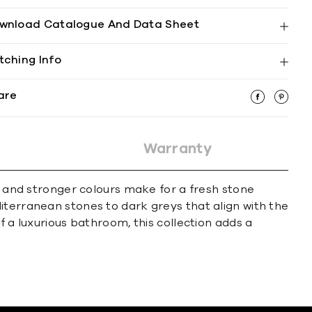
wnload Catalogue And Data Sheet
tching Info
are
Warranty
se and stronger colours make for a fresh stone
iterranean stones to dark greys that align with the
f a luxurious bathroom, this collection adds a