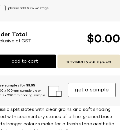
please add 10% wastage
der Total
$
0
00
nclusive of GST
add to cart
envision your space
ive samples for $9.95
get a sample
00 x 100mm sample tile or
00 x 200mm flooring sample
ssic split slates with clear grains and soft shading
sed with sedimentary stones of a fine-grained base
d stronger colours make for a fresh stone aesthetic