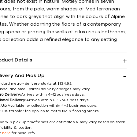
t does not exist in nature. Motley comes in seven
lours, from the pale, warm shades of Mediterranean
nes to dark greys that align with the colours of Alpine
ates. Whether adorning the floors of a contemporary
ing space or gracing the walls of a luxurious bathroom,
s collection adds a refined elegance to any setting.
oduct Details
livery And Pick Up
ndard metro - delivery starts at $134.95.
ional and small parcel delivery charges may vary.
ro Delivery:
Arrives within 4–12 business days.
ional Delivery:
Arrives within 5–15 business days.
k Up:
Available for collection within 4–5 business days.
9.95 transfer fee applies to metro tile & flooring orders.
ivery & pick up timeframes are estimates & may vary based on stock
lability & location.
ck
here
for more info