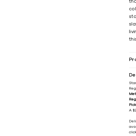
tha
co
sto
sl
liv
thi
Pr
De
Sta
Reg
Met
Reg
Pic
A $2
Del
avai
cli