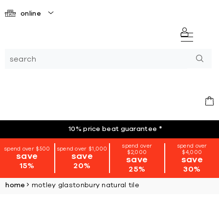
online
10% price beat guarantee
*
spend over
spend over
spend over $500
spend over $1,000
$2,000
$4,000
save
save
save
save
15%
20%
25%
30%
home
motley glastonbury natural tile