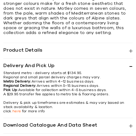
stronger colours make for a fresh stone aesthetic that
does not exist in nature. Motley comes in seven colours,
from the pale, warm shades of Mediterranean stones to
dark greys that align with the colours of Alpine slates.
Whether adorning the floors of a contemporary living
space or gracing the walls of a luxurious bathroom, this
collection adds a refined elegance to any setting.
Product Details
Delivery And Pick Up
Standard metro - delivery starts at $134.95.
Regional and small parcel delivery charges may vary.
Metro Delivery:
Arrives within 4–12 business days.
Regional Delivery:
Arrives within 5–15 business days.
Pick Up:
Available for collection within 4–5 business days.
A $29.95 transfer fee applies to metro tile & flooring orders.
Delivery & pick up timeframes are estimates & may vary based on
stock availability & location.
click
here
for more info
Download Catalogue And Data Sheet