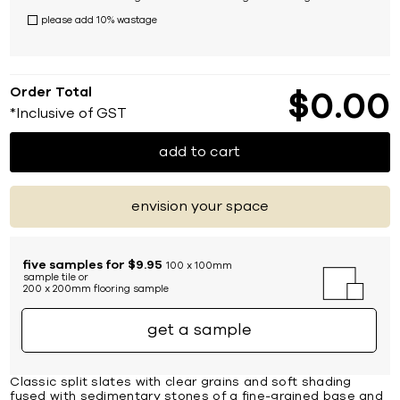
please add 10% wastage
Order Total
$
0
00
*Inclusive of GST
add to cart
envision your space
five samples for $9.95
100 x 100mm
sample tile or
200 x 200mm flooring sample
get a sample
Classic split slates with clear grains and soft shading
fused with sedimentary stones of a fine-grained base and