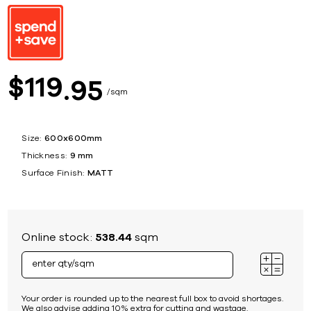
119
$
95
sqm
Size:
600x600mm
Thickness:
9 mm
Surface Finish:
MATT
Online stock:
538.44
sqm
Your order is rounded up to the nearest full box to avoid shortages.
We also advise adding 10% extra for cutting and wastage.