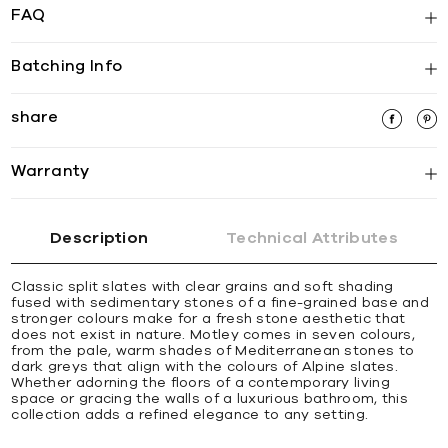
FAQ
Batching Info
share
Warranty
Description
Technical Attributes
Classic split slates with clear grains and soft shading
fused with sedimentary stones of a fine-grained base and
stronger colours make for a fresh stone aesthetic that
does not exist in nature. Motley comes in seven colours,
from the pale, warm shades of Mediterranean stones to
dark greys that align with the colours of Alpine slates.
Whether adorning the floors of a contemporary living
space or gracing the walls of a luxurious bathroom, this
collection adds a refined elegance to any setting.