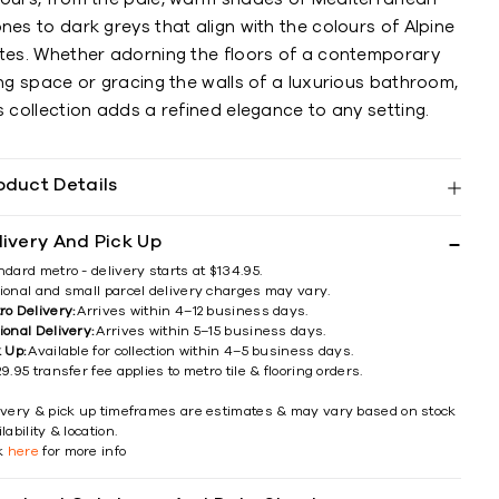
nes to dark greys that align with the colours of Alpine
ates. Whether adorning the floors of a contemporary
ing space or gracing the walls of a luxurious bathroom,
s collection adds a refined elegance to any setting.
oduct Details
livery And Pick Up
ndard metro - delivery starts at $134.95.
ional and small parcel delivery charges may vary.
ro Delivery:
Arrives within 4–12 business days.
ional Delivery:
Arrives within 5–15 business days.
k Up:
Available for collection within 4–5 business days.
9.95 transfer fee applies to metro tile & flooring orders.
ivery & pick up timeframes are estimates & may vary based on stock
lability & location.
ck
here
for more info