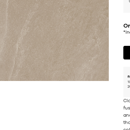
Or
*I
f
1
2
Cla
fu
an
tha
co