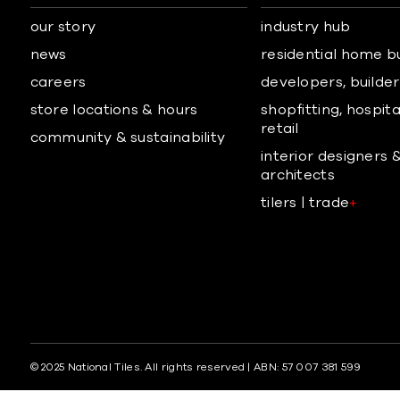
our story
industry hub
news
residential home b
careers
developers, builders
store locations & hours
shopfitting, hospita
retail
community & sustainability
interior designers 
architects
tilers | trade
+
© 2025 National Tiles. All rights reserved | ABN: 57 007 381 599