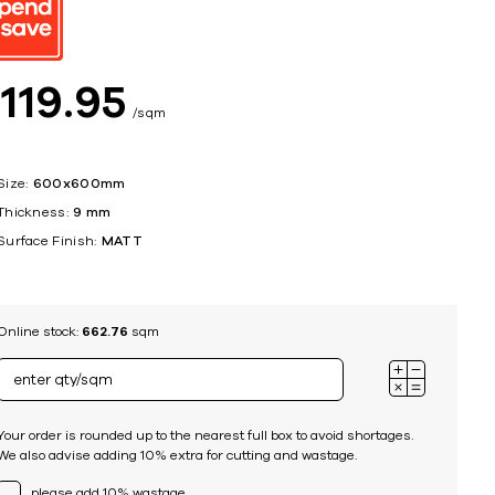
ing
$
119
95
sqm
Size:
600x600mm
Thickness:
9 mm
Surface Finish:
MATT
Online stock:
662.76
sqm
Your order is rounded up to the nearest full box to avoid shortages.
We also advise adding 10% extra for cutting and wastage.
please add 10% wastage