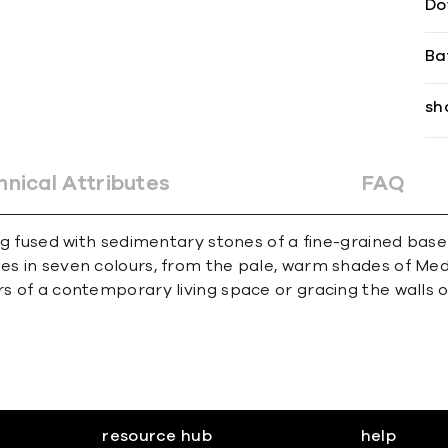
Do
Ba
sh
hnical Attributes
FAQ
ding fused with sedimentary stones of a fine-grained ba
mes in seven colours, from the pale, warm shades of Med
rs of a contemporary living space or gracing the walls o
resource hub
help