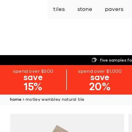
tiles
stone
pavers
five samples fo
spend over $500
spend over $1,000
save
save
15%
20%
home
motley wembley natural tile
Skip
to
the