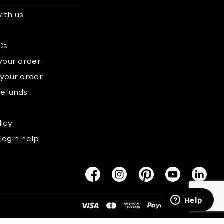
ith us
s
Cs
 your order
 your order
refunds
licy
login help