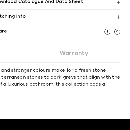
wnload Catalogue And Data Sheet
tching Info
are
Warranty
se and stronger colours make for a fresh stone
iterranean stones to dark greys that align with the
f a luxurious bathroom, this collection adds a