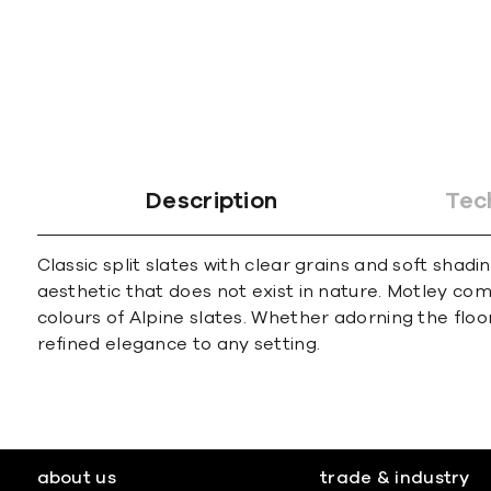
Description
Tec
Classic split slates with clear grains and soft sha
aesthetic that does not exist in nature. Motley co
colours of Alpine slates. Whether adorning the floo
refined elegance to any setting.
about us
trade & industry