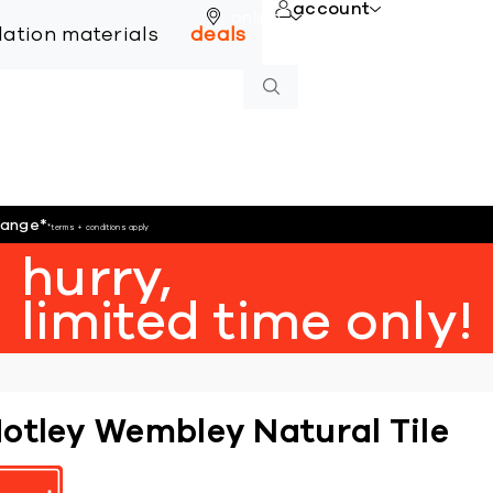
account
online
llation materials
deals
hange
*
*terms + conditions apply
hurry,
limited time only!
otley Wembley Natural Tile