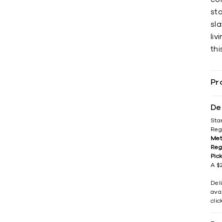
sto
sl
liv
thi
Pr
De
Sta
Reg
Met
Reg
Pic
A $2
Del
avai
cli