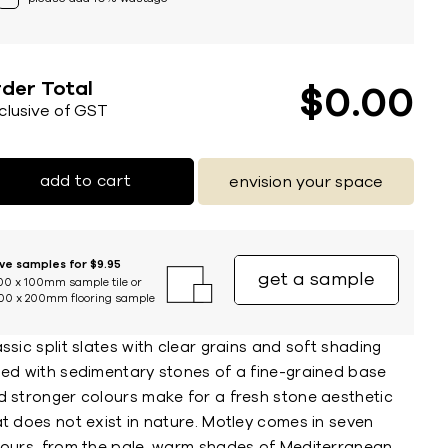
der Total
$
0
00
nclusive of GST
add to cart
envision your space
ive samples for $9.95
get a sample
00 x 100mm sample tile or
00 x 200mm flooring sample
ssic split slates with clear grains and soft shading
sed with sedimentary stones of a fine-grained base
d stronger colours make for a fresh stone aesthetic
t does not exist in nature. Motley comes in seven
lours, from the pale, warm shades of Mediterranean