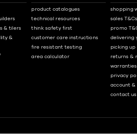
product catalogues
shopping w
uilders
technical resources
sales T&C
 & tilers
think safety first
promo T&
lity &
customer care instructions
delivering
fire resistant testing
picking up
&
area calculator
returns & 
warranties
privacy po
account & 
contact us