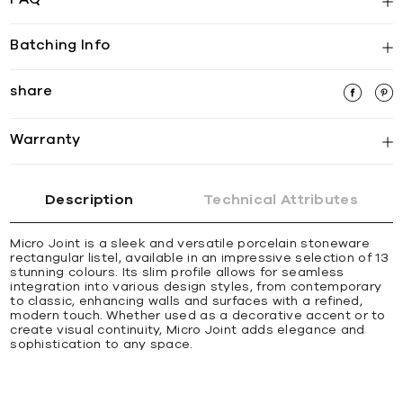
Batching Info
share
Warranty
Description
Technical Attributes
Micro Joint is a sleek and versatile porcelain stoneware
rectangular listel, available in an impressive selection of 13
stunning colours. Its slim profile allows for seamless
integration into various design styles, from contemporary
to classic, enhancing walls and surfaces with a refined,
modern touch. Whether used as a decorative accent or to
create visual continuity, Micro Joint adds elegance and
sophistication to any space.