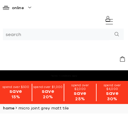
online
*terms + conditions apply
spend over
spend over
spend over $500
spend over $1,000
$2,000
$4,000
save
save
save
save
15%
20%
25%
30%
home
micro joint grey matt tile