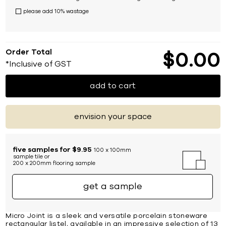
please add 10% wastage
Order Total
$
0
00
*Inclusive of GST
add to cart
envision your space
five samples for $9.95
100 x 100mm
sample tile or
200 x 200mm flooring sample
get a sample
Micro Joint is a sleek and versatile porcelain stoneware
rectangular listel, available in an impressive selection of 13