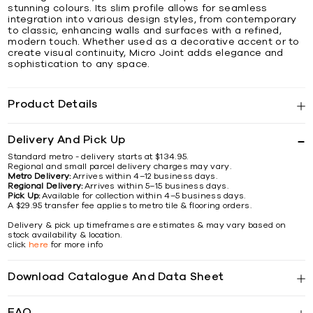
stunning colours. Its slim profile allows for seamless
integration into various design styles, from contemporary
to classic, enhancing walls and surfaces with a refined,
modern touch. Whether used as a decorative accent or to
create visual continuity, Micro Joint adds elegance and
sophistication to any space.
Product Details
Delivery And Pick Up
Standard metro - delivery starts at $134.95.
Regional and small parcel delivery charges may vary.
Metro Delivery:
Arrives within 4–12 business days.
Regional Delivery:
Arrives within 5–15 business days.
Pick Up:
Available for collection within 4–5 business days.
A $29.95 transfer fee applies to metro tile & flooring orders.
Delivery & pick up timeframes are estimates & may vary based on
stock availability & location.
click
here
for more info
Download Catalogue And Data Sheet
FAQ