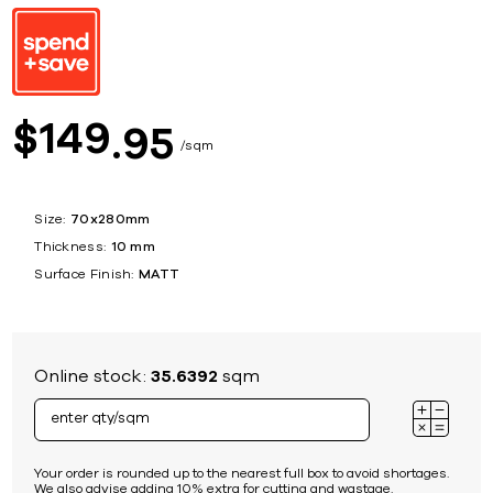
149
$
95
sqm
Size:
70x280mm
Thickness:
10 mm
Surface Finish:
MATT
Online stock:
35.6392
sqm
Your order is rounded up to the nearest full box to avoid shortages.
We also advise adding 10% extra for cutting and wastage.