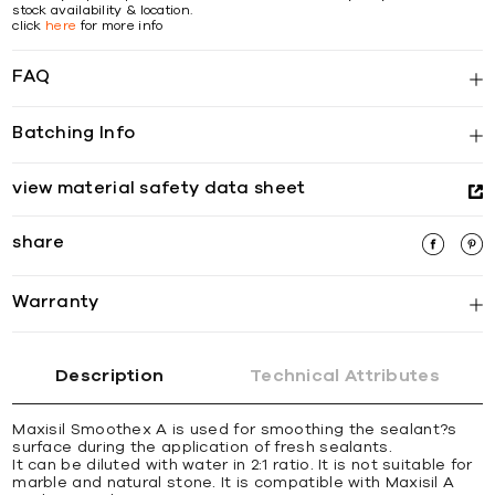
stock availability & location.
click
here
for more info
FAQ
Batching Info
view material safety data sheet
share
Warranty
Description
Technical Attributes
Maxisil Smoothex A is used for smoothing the sealant?s
surface during the application of fresh sealants.
It can be diluted with water in 2:1 ratio. It is not suitable for
marble and natural stone. It is compatible with Maxisil A