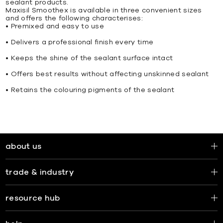
sealant products.
Maxisil Smoothex is available in three convenient sizes
and offers the following characterises:
• Premixed and easy to use
• Delivers a professional finish every time
• Keeps the shine of the sealant surface intact
• Offers best results without affecting unskinned sealant
• Retains the colouring pigments of the sealant
about us
trade & industry
resource hub