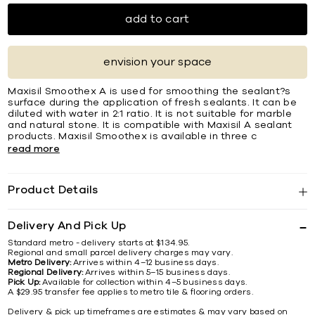
add to cart
envision your space
Maxisil Smoothex A is used for smoothing the sealant?s
surface during the application of fresh sealants. It can be
diluted with water in 2:1 ratio. It is not suitable for marble
and natural stone. It is compatible with Maxisil A sealant
products. Maxisil Smoothex is available in three c
read more
Product Details
Delivery And Pick Up
Standard metro - delivery starts at $134.95.
Regional and small parcel delivery charges may vary.
Metro Delivery:
Arrives within 4–12 business days.
Regional Delivery:
Arrives within 5–15 business days.
Pick Up:
Available for collection within 4–5 business days.
A $29.95 transfer fee applies to metro tile & flooring orders.
Delivery & pick up timeframes are estimates & may vary based on