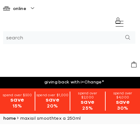
online
giving back with i=Change
*
spend over
spend over
spend over $500
spend over $1,000
$2,000
$4,000
save
save
save
save
15%
20%
25%
30%
home
maxisil smoothtex a 250ml