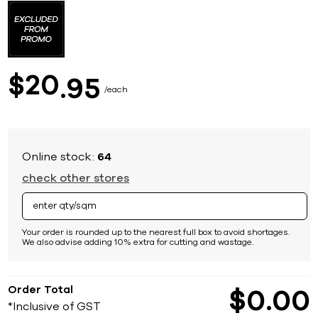
to
the
beginning
of
the
images
20
$
95
gallery
each
Online stock:
64
check other stores
Your order is rounded up to the nearest full box to avoid shortages.
We also advise adding 10% extra for cutting and wastage.
Order Total
$
0
00
*Inclusive of GST