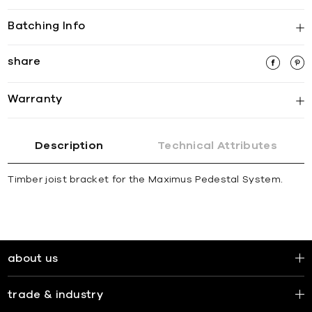
Batching Info
share
Warranty
Description
Technical Attributes
Timber joist bracket for the Maximus Pedestal System.
about us
trade & industry