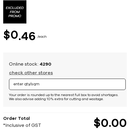
to
the
beginning
of
the
images
0
$
46
gallery
each
Online stock:
4290
check other stores
Your order is rounded up to the nearest full box to avoid shortages.
We also advise adding 10% extra for cutting and wastage.
Order Total
$
0
00
*Inclusive of GST