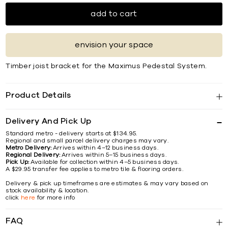
add to cart
envision your space
Timber joist bracket for the Maximus Pedestal System.
Product Details
Delivery And Pick Up
Standard metro - delivery starts at $134.95.
Regional and small parcel delivery charges may vary.
Metro Delivery:
Arrives within 4–12 business days.
Regional Delivery:
Arrives within 5–15 business days.
Pick Up:
Available for collection within 4–5 business days.
A $29.95 transfer fee applies to metro tile & flooring orders.
Delivery & pick up timeframes are estimates & may vary based on
stock availability & location.
click
here
for more info
FAQ