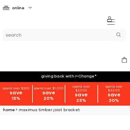
online
giving back with i=Change
*
spend over
spend over
spend over $500
spend over $1,000
$2,000
$4,000
save
save
save
save
15%
20%
25%
30%
home
maximus timber joist bracket