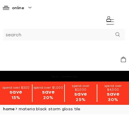
online
*terms + conditions apply
spend over
spend over
spend over $500
spend over $1,000
$2,000
$4,000
save
save
save
save
15%
20%
25%
30%
home
materia black storm gloss tile