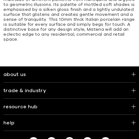
to geometric illusions. Its palette of mottled soft shades is
emphasised by a silken gloss finish and a lightly undulated
surface that glistens and creates gentle movement and a
sense of tranquility. This 10mm thick Italian porcelain range
is suitable for every surface and simply begs for touch. A
distinctive base for any design style, Materia will add an
eclectic edge to any residential, commercial and retail
space.
about us
trade & industry
resource hub
help