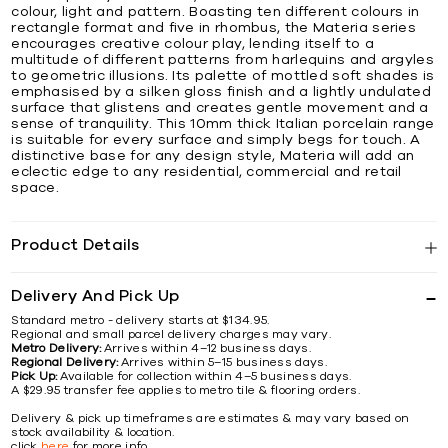
colour, light and pattern. Boasting ten different colours in
rectangle format and five in rhombus, the Materia series
encourages creative colour play, lending itself to a
multitude of different patterns from harlequins and argyles
to geometric illusions. Its palette of mottled soft shades is
emphasised by a silken gloss finish and a lightly undulated
surface that glistens and creates gentle movement and a
sense of tranquility. This 10mm thick Italian porcelain range
is suitable for every surface and simply begs for touch. A
distinctive base for any design style, Materia will add an
eclectic edge to any residential, commercial and retail
space.
Product Details
Delivery And Pick Up
Standard metro - delivery starts at $134.95.
Regional and small parcel delivery charges may vary.
Metro Delivery:
Arrives within 4–12 business days.
Regional Delivery:
Arrives within 5–15 business days.
Pick Up:
Available for collection within 4–5 business days.
A $29.95 transfer fee applies to metro tile & flooring orders.
Delivery & pick up timeframes are estimates & may vary based on
stock availability & location.
click
here
for more info