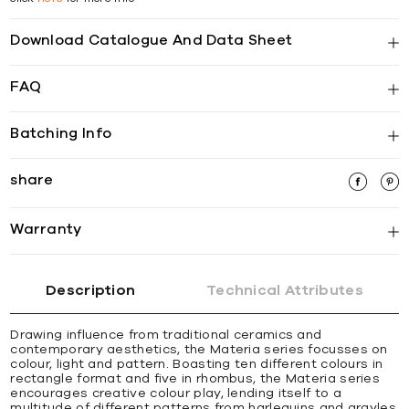
Download Catalogue And Data Sheet
FAQ
Batching Info
share
Warranty
Description
Technical Attributes
Drawing influence from traditional ceramics and
contemporary aesthetics, the Materia series focusses on
colour, light and pattern. Boasting ten different colours in
rectangle format and five in rhombus, the Materia series
encourages creative colour play, lending itself to a
multitude of different patterns from harlequins and argyles