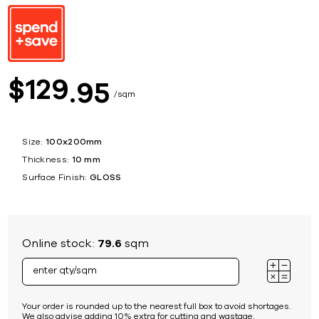
129
$
95
sqm
Size:
100x200mm
Thickness:
10 mm
Surface Finish:
GLOSS
Online stock:
79.6
sqm
Your order is rounded up to the nearest full box to avoid shortages.
We also advise adding 10% extra for cutting and wastage.