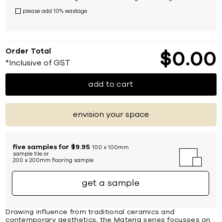
please add 10% wastage
Order Total
$
0
00
*Inclusive of GST
add to cart
envision your space
five samples for $9.95
100 x 100mm
sample tile or
200 x 200mm flooring sample
get a sample
Drawing influence from traditional ceramics and
contemporary aesthetics, the Materia series focusses on