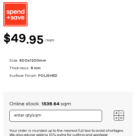
49
$
95
sqm
Size:
600x1200mm
Thickness:
8 mm
Surface Finish:
POLISHED
Online stock:
1538.64
sqm
Your order is rounded up to the nearest full box to avoid shortages.
We also advise adding 10% extra for cutting and wastage.