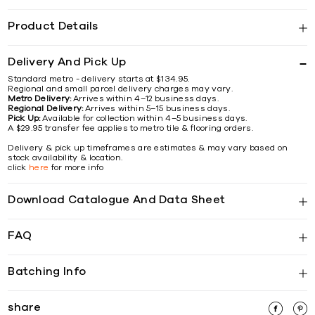
Product Details
Delivery And Pick Up
Standard metro - delivery starts at $134.95.
Regional and small parcel delivery charges may vary.
Metro Delivery:
Arrives within 4–12 business days.
Regional Delivery:
Arrives within 5–15 business days.
Pick Up:
Available for collection within 4–5 business days.
A $29.95 transfer fee applies to metro tile & flooring orders.
Delivery & pick up timeframes are estimates & may vary based on
stock availability & location.
click
here
for more info
Download Catalogue And Data Sheet
FAQ
Batching Info
share