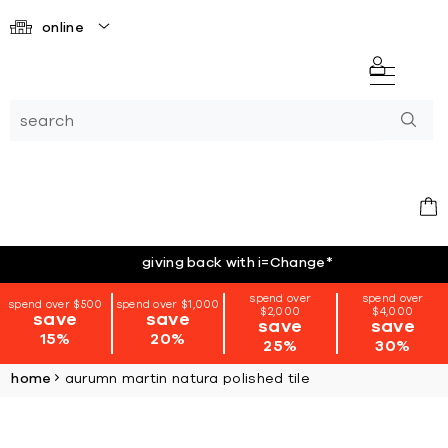
online
giving back with i=Change
*
spend over
spend over
spend over $500
spend over $1,000
$2,000
$4,000
save
save
save
save
15%
20%
25%
30%
home
aurumn martin natura polished tile