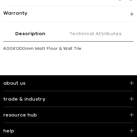
Warranty
Description
Technical Attributes
600X1200mm Matt Floor & Wall Tile
about us
trade & industry
resource hub
help