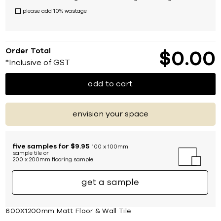
please add 10% wastage
Order Total
$
0
00
*Inclusive of GST
add to cart
envision your space
five samples for $9.95
100 x 100mm
sample tile or
200 x 200mm flooring sample
get a sample
600X1200mm Matt Floor & Wall Tile