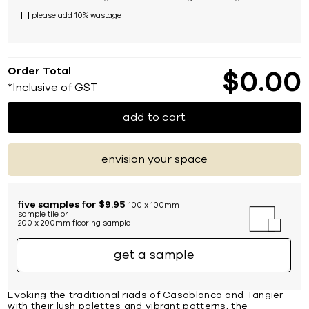
please add 10% wastage
Order Total
$
0
00
*Inclusive of GST
add to cart
envision your space
five samples for $9.95
100 x 100mm
sample tile or
200 x 200mm flooring sample
get a sample
Evoking the traditional riads of Casablanca and Tangier
with their lush palettes and vibrant patterns, the