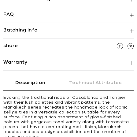
FAQ
Batching Info
share
Warranty
Description
Technical Attributes
Evoking the traditional riads of Casablanca and Tangier
with their lush palettes and vibrant patterns, the
Marrakech series recreates the handmade look of iconic
zellige tiles in a versatile collection suitable for every
surface. Featuring a rich assortment of gloss-finished
colours with gorgeous tonal variety along with terracotta
pieces that have a contrasting matt finish, Marrakech
enables endless design possibilities and the creation of
stunning spaces.