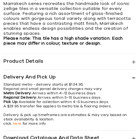
Marrakech series recreates the handmade look of iconic
zellige tiles in a versatile collection suitable for every
surface. Featuring a rich assortment of gloss-finished
colours with gorgeous tonal variety along with terracotta
pieces that have a contrasting matt finish, Marrakech
enables endless design possibilities and the creation of
stunning spaces.
Please note: This tile has a high shade variation. Each
piece may differ in colour, texture or design.
Product Details
Delivery And Pick Up
Standard metro - delivery starts at $134.95.
Regional and small parcel delivery charges may vary.
Metro Delivery:
Arrives within 4–12 business days.
Regional Delivery:
Arrives within 5–15 business days.
Pick Up:
Available for collection within 4–5 business days.
A $29.95 transfer fee applies to metro tile & flooring orders.
Delivery & pick up timeframes are estimates & may vary based on
stock availability & location.
click
here
for more info
Download Catalogue And Data Sheet