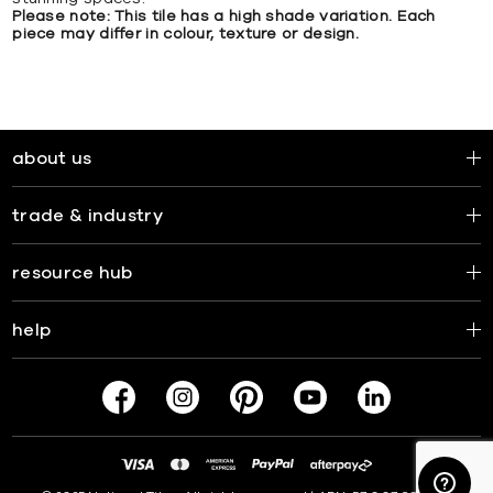
Please note: This tile has a high shade variation. Each
piece may differ in colour, texture or design.
about us
trade & industry
resource hub
help