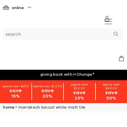
online
giving back with i=Change
*
spend over
spend over
spend over $500
spend over $1,000
$2,000
$4,000
save
save
save
save
15%
20%
25%
30%
home
marrakech biscuit white matt tile