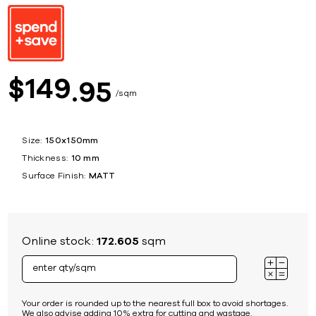
149
$
95
sqm
Size:
150x150mm
Thickness:
10 mm
Surface Finish:
MATT
Online stock:
172.605
sqm
Your order is rounded up to the nearest full box to avoid shortages.
We also advise adding 10% extra for cutting and wastage.