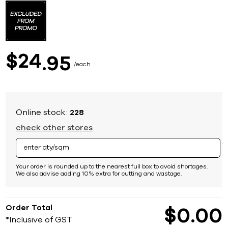
to
the
beginning
of
the
images
24
$
95
gallery
each
Online stock:
228
check other stores
Your order is rounded up to the nearest full box to avoid shortages.
We also advise adding 10% extra for cutting and wastage.
Order Total
$
0
00
*Inclusive of GST