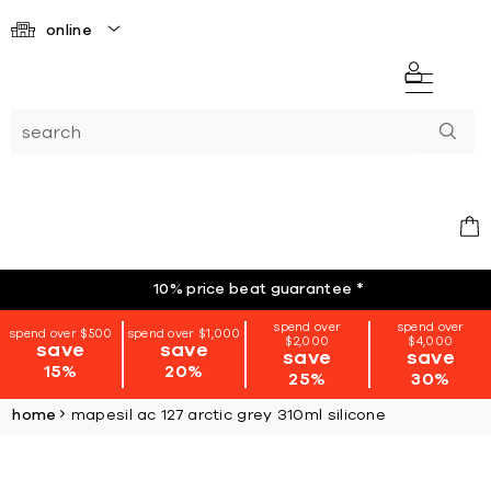
online
10% price beat guarantee
*
spend over
spend over
spend over $500
spend over $1,000
$2,000
$4,000
save
save
save
save
15%
20%
25%
30%
home
mapesil ac 127 arctic grey 310ml silicone