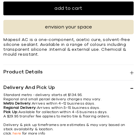
add to cart
envision your space
Mapesil AC is a one-component, acetic cure, solvent-free
silicone sealant. Available in a range of colours including
transparent silicone .Internal & external use. Chemical &
mould resistant.
Product Details
Delivery And Pick Up
Standard metro - delivery starts at $134.95.
Regional and small parcel delivery charges may vary.
Metro Delivery:
Arrives within 4–12 business days.
Regional Delivery:
Arrives within 5–15 business days.
Pick Up:
Available for collection within 4–5 business days.
A $29.95 transfer fee applies to metro tile & flooring orders.
Delivery & pick up timeframes are estimates & may vary based on
stock availability & location.
click
here
for more info