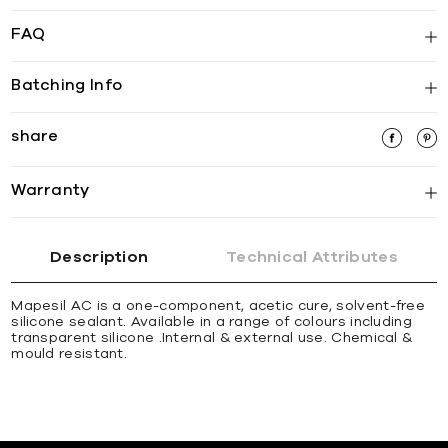
FAQ
Batching Info
share
Warranty
Description
Technical Attributes
Mapesil AC is a one-component, acetic cure, solvent-free
silicone sealant. Available in a range of colours including
transparent silicone .Internal & external use. Chemical &
mould resistant.