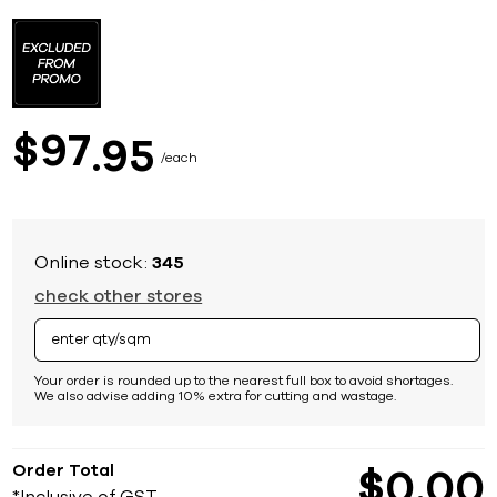
Skip
to
the
beginning
of
the
images
97
$
95
gallery
each
Online stock:
345
check other stores
Your order is rounded up to the nearest full box to avoid shortages.
We also advise adding 10% extra for cutting and wastage.
Order Total
$
0
00