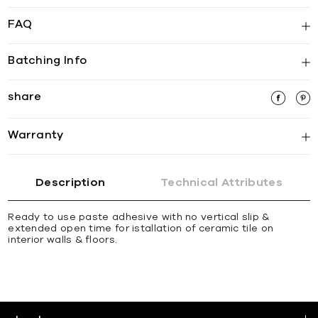
FAQ
Batching Info
share
Warranty
Description
Technical Attributes
Ready to use paste adhesive with no vertical slip &
extended open time for istallation of ceramic tile on
interior walls & ﬂoors.