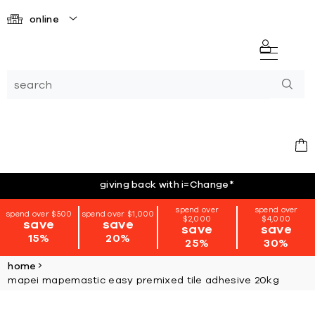
online
giving back with i=Change
*
spend over
spend over
spend over $500
spend over $1,000
$2,000
$4,000
save
save
save
save
15%
20%
25%
30%
home
mapei mapemastic easy premixed tile adhesive 20kg