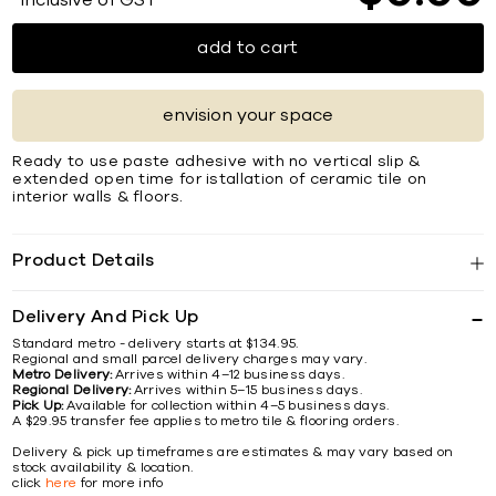
*Inclusive of GST
add to cart
envision your space
Ready to use paste adhesive with no vertical slip &
extended open time for istallation of ceramic tile on
interior walls & ﬂoors.
Product Details
Delivery And Pick Up
Standard metro - delivery starts at $134.95.
Regional and small parcel delivery charges may vary.
Metro Delivery:
Arrives within 4–12 business days.
Regional Delivery:
Arrives within 5–15 business days.
Pick Up:
Available for collection within 4–5 business days.
A $29.95 transfer fee applies to metro tile & flooring orders.
Delivery & pick up timeframes are estimates & may vary based on
stock availability & location.
click
here
for more info