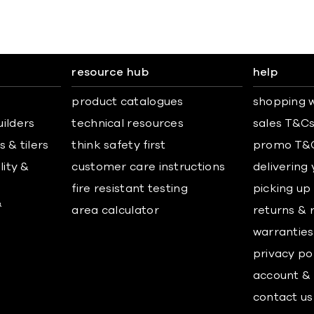
resource hub
help
product catalogues
shopping w
uilders
technical resources
sales T&C
 & tilers
think safety first
promo T&
lity &
customer care instructions
delivering
fire resistant testing
picking up
&
area calculator
returns & 
warranties
privacy po
account & 
contact us