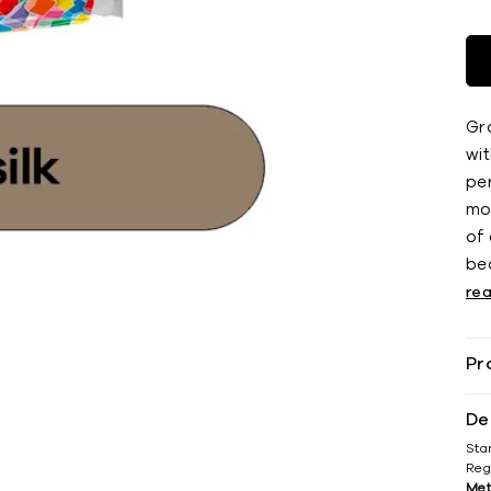
Gro
wi
pe
mo
of
bea
re
Pr
De
Sta
Reg
Met