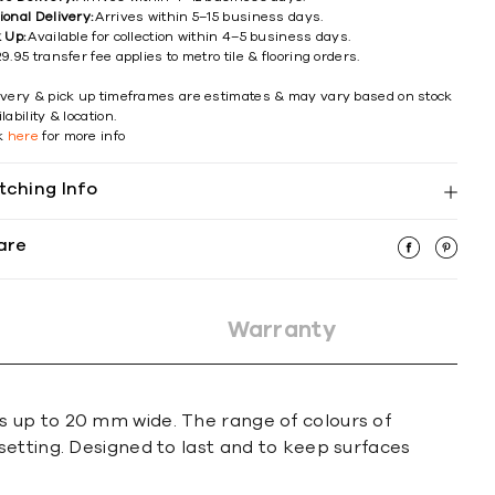
ional Delivery:
Arrives within 5–15 business days.
k Up:
Available for collection within 4–5 business days.
9.95 transfer fee applies to metro tile & flooring orders.
ivery & pick up timeframes are estimates & may vary based on stock
lability & location.
ck
here
for more info
tching Info
are
Warranty
s up to 20 mm wide. The range of colours of
setting. Designed to last and to keep surfaces