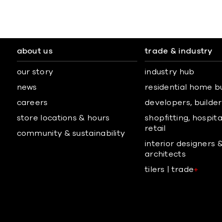
about us
trade & industry
our story
industry hub
news
residential home b
careers
developers, builders
store locations & hours
shopfitting, hospita
retail
community & sustainability
interior designers 
architects
tilers | trade
+