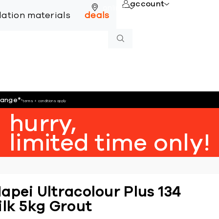
account
online
llation materials
deals
hange
*
*terms + conditions apply
hurry,
limited time only!
apei Ultracolour Plus 134
ilk 5kg Grout