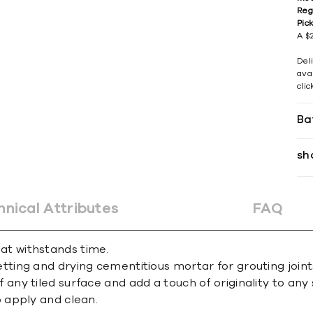
Reg
Pic
A $2
Del
avai
cli
Ba
sh
hnical Attributes
FAQ
that withstands time.
ing and drying cementitious mortar for grouting joint
y tiled surface and add a touch of originality to any 
 apply and clean.