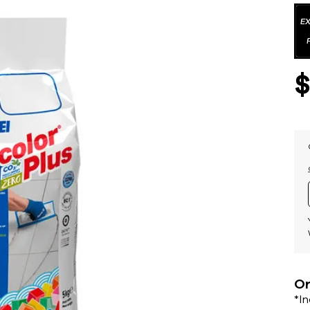
Or
*I