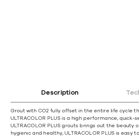
gallery
Description
Tec
Grout with CO2 fully offset in the entire life cycle 
ULTRACOLOR PLUS is a high performance, quick-sett
ULTRACOLOR PLUS grouts brings out the beauty of an
hygienic and healthy, ULTRACOLOR PLUS is easy to