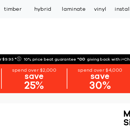
inspiration
expert services
industry
trade
timber
hybrid
laminate
vinyl
insta
r $9.95
*
10% price beat guarantee
*
giving back with i=C
spend over $2,000
spend over $4,000
save
save
25%
30%
M
S