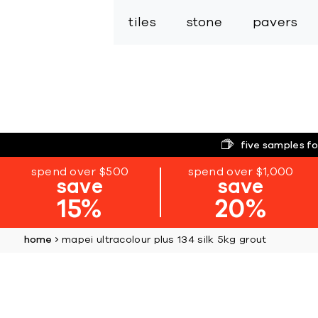
tiles
stone
pavers
five samples fo
spend over $500
spend over $1,000
save
save
15%
20%
home
mapei ultracolour plus 134 silk 5kg grout
Skip
to
the