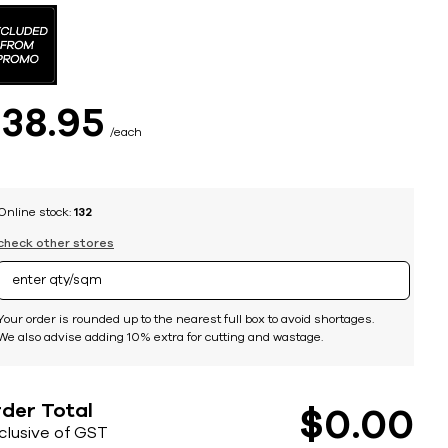
$
38
95
each
Online stock:
132
check other stores
Your order is rounded up to the nearest full box to avoid shortages.
We also advise adding 10% extra for cutting and wastage.
der Total
$
0
00
nclusive of GST