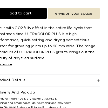
add to cart
envision your space
ut with CO2 fully offset in the entire life cycle that
thstands time. ULTRACOLOR PLUS is a high
rformance, quick-setting and drying cementitious
rtar for grouting joints up to 20 mm wide. The range
 colours of ULTRACOLOR PLUS grouts brings out the
uty of any tiled surface
ad more
oduct Details
livery And Pick Up
ndard metro - delivery starts at $134.95.
ional and small parcel delivery charges may vary.
ro Delivery:
Arrives within 4–12 business days.