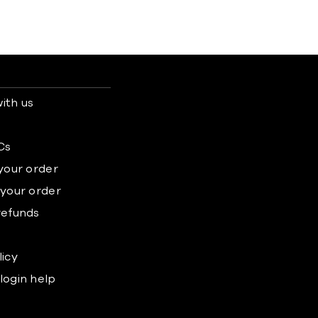
ith us
s
Cs
 your order
 your order
refunds
licy
login help