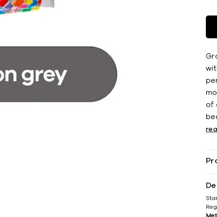
Gro
wi
pe
mo
of
bea
re
Pr
De
Sta
Reg
Met