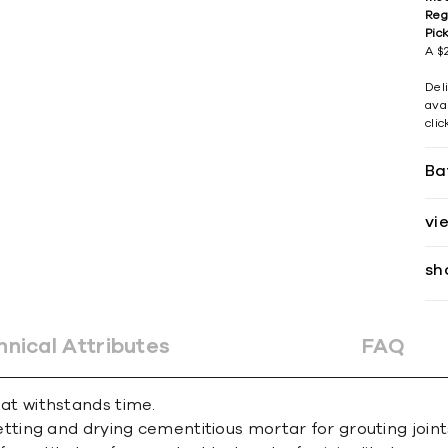
Reg
Pic
A $2
Del
avai
cli
Ba
vi
sh
hnical Attributes
FAQ
that withstands time.
ing and drying cementitious mortar for grouting joint