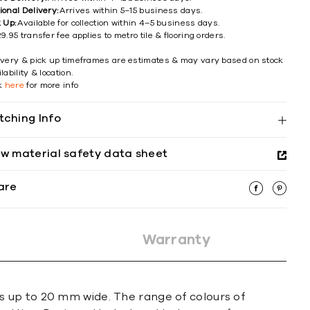
ional Delivery:
Arrives within 5–15 business days.
k Up:
Available for collection within 4–5 business days.
9.95 transfer fee applies to metro tile & flooring orders.
ivery & pick up timeframes are estimates & may vary based on stock
lability & location.
ck
here
for more info
tching Info
ew material safety data sheet
are
Warranty
s up to 20 mm wide. The range of colours of