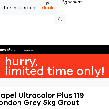
account
online
llation materials
deals
hange
*
*terms + conditions apply
hurry,
limited time only!
apei Ultracolor Plus 119
ondon Grey 5kg Grout