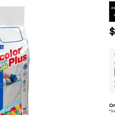
Or
*I