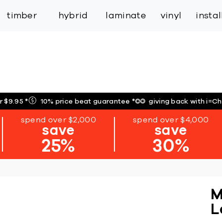
inspiration
expert services
industry
trade
timber
hybrid
laminate
vinyl
insta
r $9.95
*
10% price beat guarantee
*
giving back with i=C
spend over $2,000
spend over $4,000
save
save
25%
30%
M
L