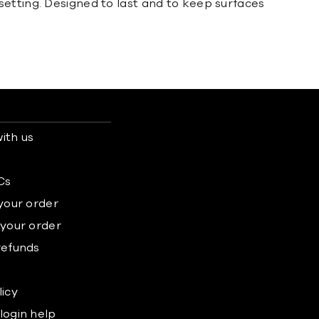
setting. Designed to last and to keep surfaces
ith us
s
Cs
 your order
 your order
refunds
licy
login help