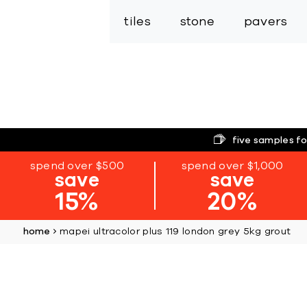
tiles
stone
pavers
five samples fo
spend over $500
spend over $1,000
save
save
15%
20%
home
mapei ultracolor plus 119 london grey 5kg grout
Skip
to
the