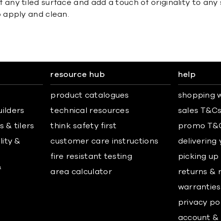
y tiled surface and add a touch of originality to any 
 apply and clean.
resource hub
help
product catalogues
shopping w
uilders
technical resources
sales T&C
 & tilers
think safety first
promo T&
lity &
customer care instructions
delivering
fire resistant testing
picking up
&
area calculator
returns & 
warranties
privacy po
account & 