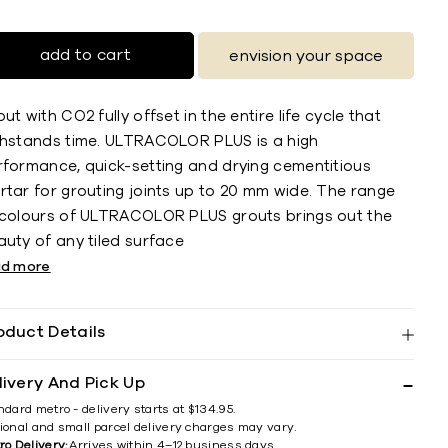
add to cart
envision your space
ut with CO2 fully offset in the entire life cycle that
thstands time. ULTRACOLOR PLUS is a high
rformance, quick-setting and drying cementitious
rtar for grouting joints up to 20 mm wide. The range
 colours of ULTRACOLOR PLUS grouts brings out the
uty of any tiled surface
ad more
oduct Details
livery And Pick Up
ndard metro - delivery starts at $134.95.
ional and small parcel delivery charges may vary.
ro Delivery:
Arrives within 4–12 business days.