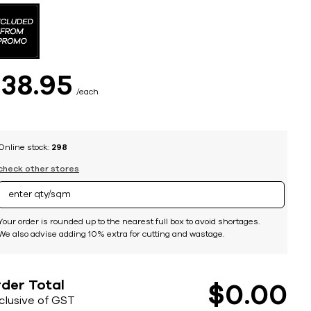
$
38
95
each
Online stock:
298
check other stores
Your order is rounded up to the nearest full box to avoid shortages.
We also advise adding 10% extra for cutting and wastage.
der Total
$
0
00
nclusive of GST