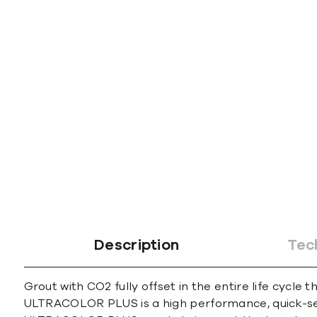
gallery
Description
Tec
Grout with CO2 fully offset in the entire life cycle 
ULTRACOLOR PLUS is a high performance, quick-sett