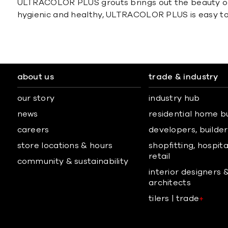
ULTRACOLOR PLUS grouts brings out the beauty of an
hygienic and healthy, ULTRACOLOR PLUS is easy to
about us
trade & industry
our story
industry hub
news
residential home b
careers
developers, builders
store locations & hours
shopfitting, hospita
retail
community & sustainability
interior designers 
architects
tilers | trade
+