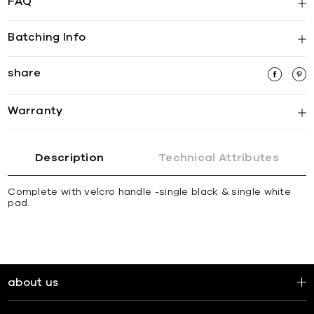
FAQ
Batching Info
share
Warranty
Description
Technical Attributes
Complete with velcro handle -single black & single white
pad.
about us