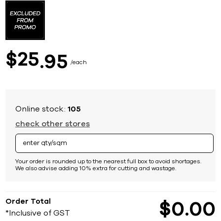
to
the
beginning
of
the
images
25
$
95
gallery
each
Online stock:
105
check other stores
Your order is rounded up to the nearest full box to avoid shortages.
We also advise adding 10% extra for cutting and wastage.
Order Total
$
0
00
*Inclusive of GST