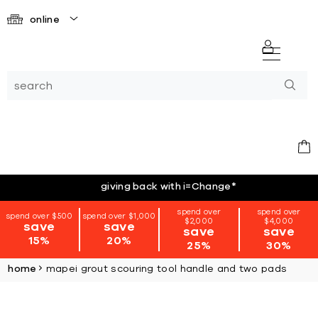
online
giving back with i=Change
*
spend over
spend over
spend over $500
spend over $1,000
$2,000
$4,000
save
save
save
save
15%
20%
25%
30%
home
mapei grout scouring tool handle and two pads