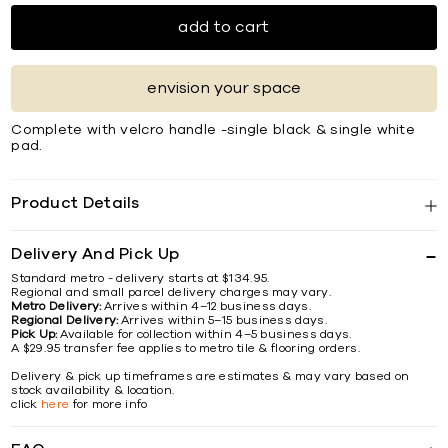
add to cart
envision your space
Complete with velcro handle -single black & single white
pad.
Product Details
Delivery And Pick Up
Standard metro - delivery starts at $134.95.
Regional and small parcel delivery charges may vary.
Metro Delivery:
Arrives within 4–12 business days.
Regional Delivery:
Arrives within 5–15 business days.
Pick Up:
Available for collection within 4–5 business days.
A $29.95 transfer fee applies to metro tile & flooring orders.
Delivery & pick up timeframes are estimates & may vary based on
stock availability & location.
click
here
for more info