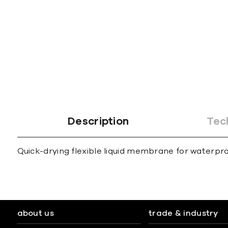
gallery
Description
Tec
Quick-drying flexible liquid membrane for waterpro
about us
trade & industry