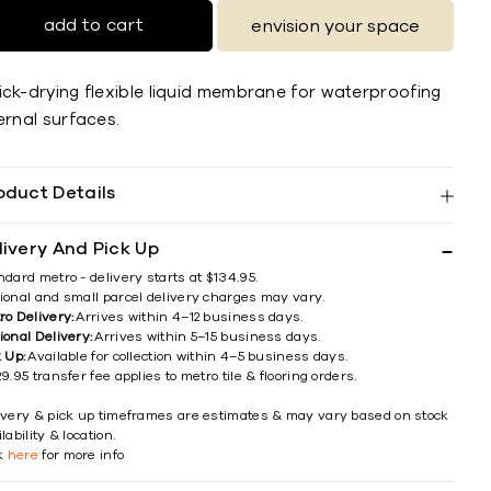
add to cart
envision your space
ick-drying flexible liquid membrane for waterproofing
ernal surfaces.
oduct Details
livery And Pick Up
ndard metro - delivery starts at $134.95.
ional and small parcel delivery charges may vary.
ro Delivery:
Arrives within 4–12 business days.
ional Delivery:
Arrives within 5–15 business days.
k Up:
Available for collection within 4–5 business days.
9.95 transfer fee applies to metro tile & flooring orders.
ivery & pick up timeframes are estimates & may vary based on stock
lability & location.
ck
here
for more info