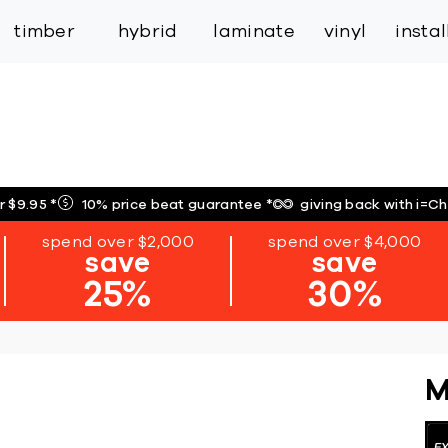
inspiration
expert services
industry
trade
timber
hybrid
laminate
vinyl
insta
r $9.95
*
10% price beat guarantee
*
giving back with i=C
spend over $2,000
spend over $4,000
save
save
25%
30%
M