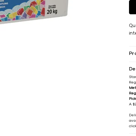
Qu
int
Pr
De
Sta
Reg
Met
Reg
Pic
A $2
Del
avai
cli