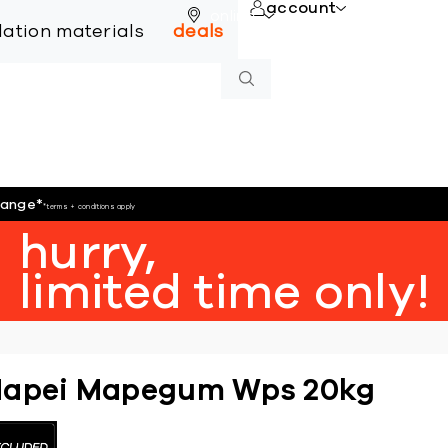
account
online
llation materials
deals
hange
*
*terms + conditions apply
hurry,
limited time only!
apei Mapegum Wps 20kg