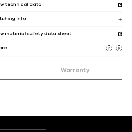
ew technical data
tching Info
ew material safety data sheet
are
Warranty