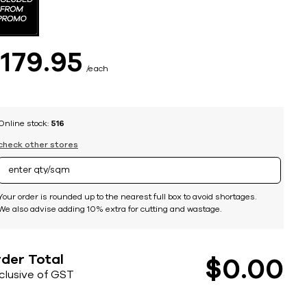
$
179
95
each
Online stock:
516
check other stores
Your order is rounded up to the nearest full box to avoid shortages.
We also advise adding 10% extra for cutting and wastage.
der Total
$
0
00
nclusive of GST