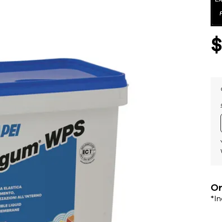
Or
*I