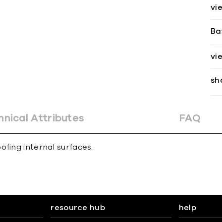
vi
Ba
vi
sh
hnical Attributes
FAQ
ofing internal surfaces.
resource hub
help