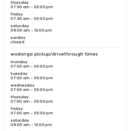
thursday
07:30 am - 05:00 pm
friday
07:30 am - 05:00 pm
saturday
09:00 am - 12:00 pm
sunday
closed
wodonga pickup/drivethrough times
monday
07:00 am - 05:00 pm
tuesday
07:00 am - 05:00 pm
wednesday
07:00 am - 05:00 pm
thursday
07:00 am - 05:00 pm
friday
07:00 am - 05:00 pm
saturday
09:00 am - 12:00 pm