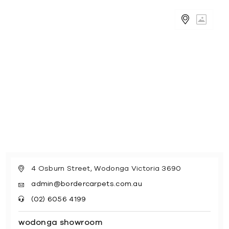
4 Osburn Street, Wodonga Victoria 3690
admin@bordercarpets.com.au
(02) 6056 4199
wodonga showroom