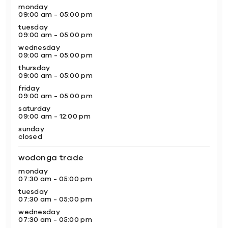
monday
09:00 am - 05:00 pm
tuesday
09:00 am - 05:00 pm
wednesday
09:00 am - 05:00 pm
thursday
09:00 am - 05:00 pm
friday
09:00 am - 05:00 pm
saturday
09:00 am - 12:00 pm
sunday
closed
wodonga trade
monday
07:30 am - 05:00 pm
tuesday
07:30 am - 05:00 pm
wednesday
07:30 am - 05:00 pm