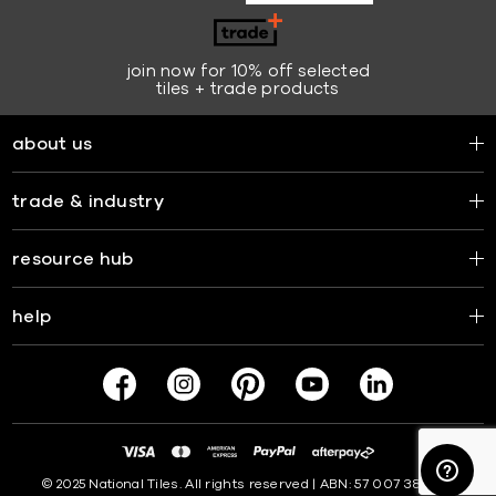
join now for 10% off selected
tiles + trade products
about us
trade & industry
resource hub
help
© 2025 National Tiles. All rights reserved | ABN: 57 007 381 599