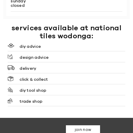
sunday
closed
services available at national
tiles wodonga:
diy advice
design advice
delivery
click & collect
diy tool shop
trade shop
join now