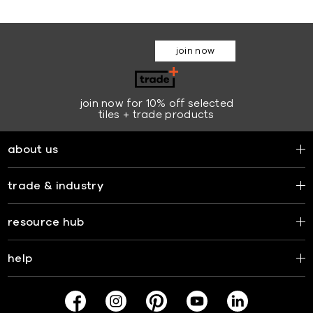
join now
join now for 10% off selected
tiles + trade products
about us
trade & industry
resource hub
help