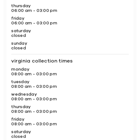
thursday
06:00 am - 03:00 pm
friday
06:00 am - 03:00 pm
saturday
closed
sunday
closed
virginia collection times
monday
08:00 am - 03:00 pm
tuesday
08:00 am - 03:00 pm
wednesday
08:00 am - 03:00 pm
thursday
08:00 am - 03:00 pm
friday
08:00 am - 03:00 pm
saturday
closed