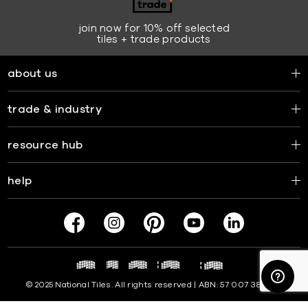
join now for 10% off selected
tiles + trade products
about us
trade & industry
resource hub
help
© 2025 National Tiles. All rights reserved | ABN: 57 007 381 599