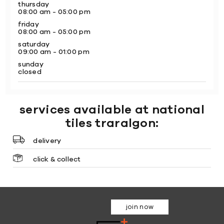
thursday
08:00 am - 05:00 pm
friday
08:00 am - 05:00 pm
saturday
09:00 am - 01:00 pm
sunday
closed
services available at national
tiles traralgon:
delivery
click & collect
join now