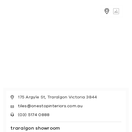
175 Argyle St, Traralgon Victoria 3844
tiles@onestopinteriors.com.au
(03) 5174 0888
traralgon showroom