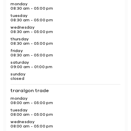
monday
08:30 am - 05:00 pm
tuesday
08:30 am - 05:00 pm
wednesday
08:30 am - 05:00 pm
thursday
08:30 am - 05:00 pm
friday
08:30 am - 05:00 pm
saturday
09:00 am - 01:00 pm
sunday
closed
traralgon trade
monday
08:00 am - 05:00 pm
tuesday
08:00 am - 05:00 pm
wednesday
08:00 am - 05:00 pm