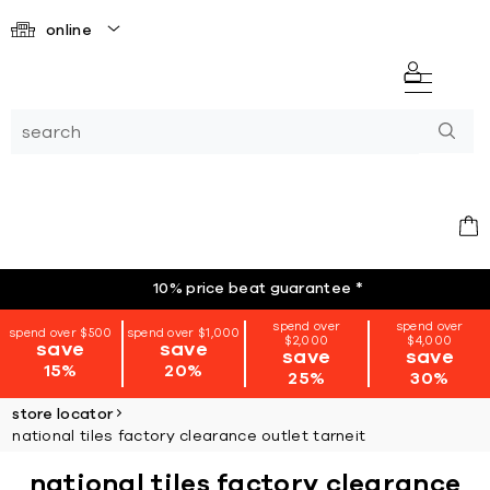
online
10% price beat guarantee
*
spend over
spend over
spend over $500
spend over $1,000
$2,000
$4,000
save
save
save
save
15%
20%
25%
30%
store locator
national tiles factory clearance outlet tarneit
national tiles factory clearance