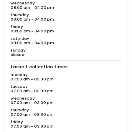
wednesday
09:00 am - 04:00 pm
thursday
09:00 am - 04:00 pm
friday
09:00 am - 04:00 pm
saturday
09:00 am - 04:00 pm
sunday
closed
tarneit collection times
monday
07:00 am - 03:30 pm
tuesday
07:00 am - 03:30 pm
wednesday
07:00 am - 03:30 pm
thursday
07:00 am - 03:30 pm
friday
07:00 am - 03:30 pm