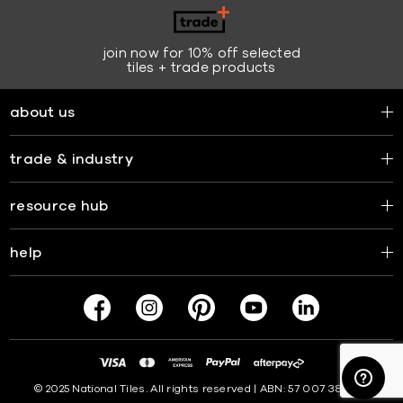
join now for 10% off selected
tiles + trade products
about us
trade & industry
resource hub
help
© 2025 National Tiles. All rights reserved | ABN: 57 007 381 599