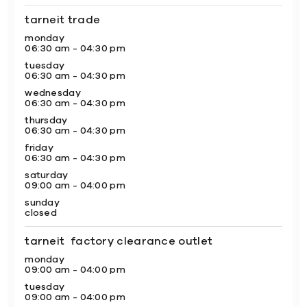
tarneit trade
monday
06:30 am - 04:30 pm
tuesday
06:30 am - 04:30 pm
wednesday
06:30 am - 04:30 pm
thursday
06:30 am - 04:30 pm
friday
06:30 am - 04:30 pm
saturday
09:00 am - 04:00 pm
sunday
closed
tarneit factory clearance outlet
monday
09:00 am - 04:00 pm
tuesday
09:00 am - 04:00 pm