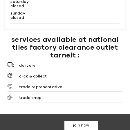
saturday
closed
sunday
closed
services available at national
tiles factory clearance outlet
tarneit :
delivery
click & collect
trade representative
trade shop
join now