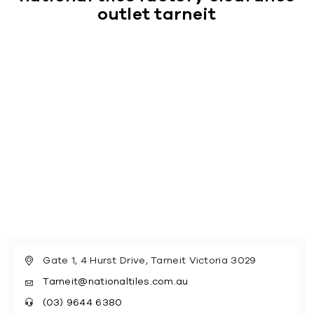
outlet tarneit
Gate 1, 4 Hurst Drive, Tarneit Victoria 3029
Tarneit@nationaltiles.com.au
(03) 9644 6380