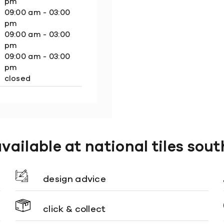
pm
09:00 am - 03:00
pm
09:00 am - 03:00
pm
09:00 am - 03:00
pm
closed
available at national tiles sou
design advice
click & collect