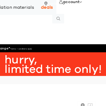
account
online
llation materials
deals
hange
*
*terms + conditions apply
hurry,
limited time only!