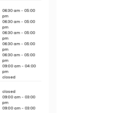
06:30 am - 05:00
pm
06:30 am - 05:00
pm
06:30 am - 05:00
pm
06:30 am - 05:00
pm
06:30 am - 05:00
pm
09:00 am - 04:00
pm
closed
closed
09:00 am - 03:00
pm
09:00 am - 03:00