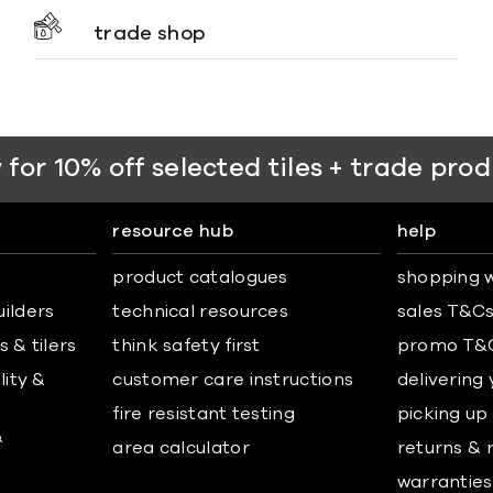
trade shop
 for 10% off selected tiles + trade pro
resource hub
help
product catalogues
shopping w
uilders
technical resources
sales T&C
 & tilers
think safety first
promo T&
lity &
customer care instructions
delivering
fire resistant testing
picking up
&
area calculator
returns & 
warranties