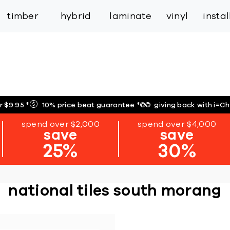
inspiration
expert services
industry
trade
timber
hybrid
laminate
vinyl
insta
r $9.95
*
10% price beat guarantee
*
giving back with i=C
spend over $2,000
spend over $4,000
save
save
25%
30%
national tiles south morang