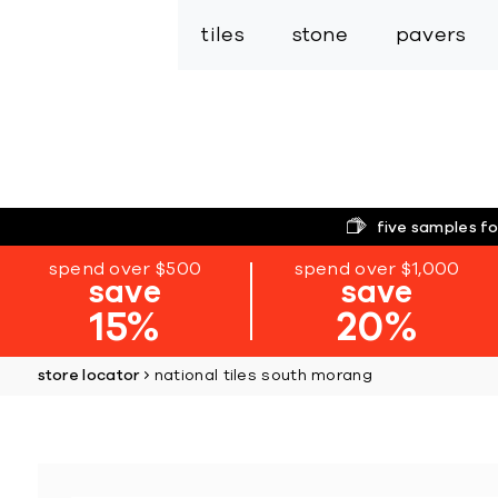
tiles
stone
pavers
five samples fo
spend over $500
spend over $1,000
save
save
15%
20%
store locator
national tiles south morang