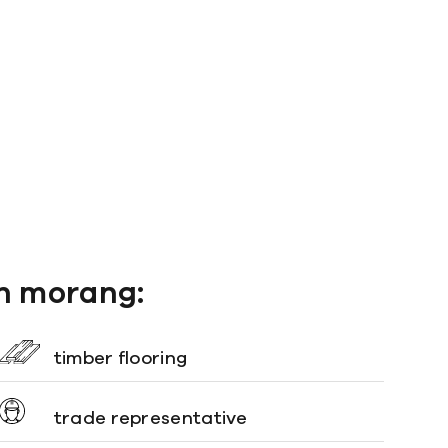
th morang:
timber flooring
trade representative