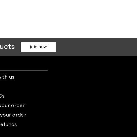
ducts
join now
ith us
s
Cs
 your order
 your order
refunds