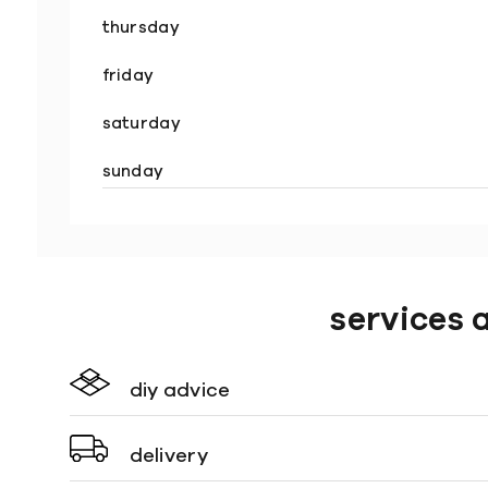
thursday
friday
saturday
sunday
services 
diy advice
delivery