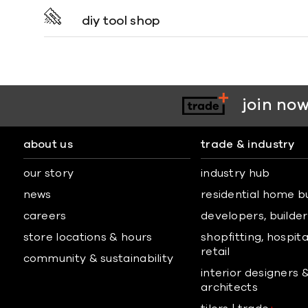
diy tool shop
join now
about us
trade & industry
our story
industry hub
news
residential home b
careers
developers, builders
store locations & hours
shopfitting, hospita
retail
community & sustainability
interior designers 
architects