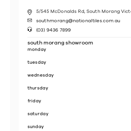
5/545 McDonalds Rd, South Morang Vict
southmorang@nationaltiles.com.au
(03) 9436 7899
south morang showroom
monday
tuesday
wednesday
thursday
friday
saturday
sunday