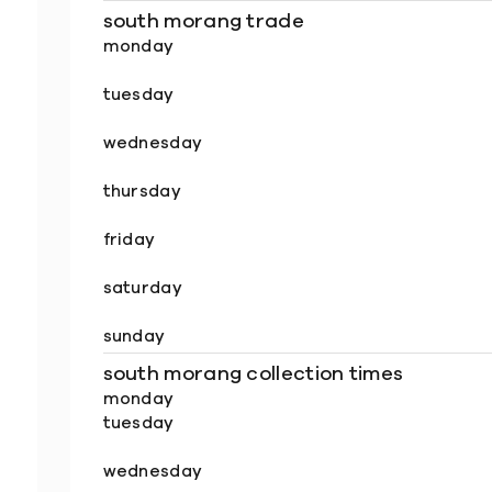
south morang trade
monday
tuesday
wednesday
thursday
friday
saturday
sunday
south morang collection times
monday
tuesday
wednesday