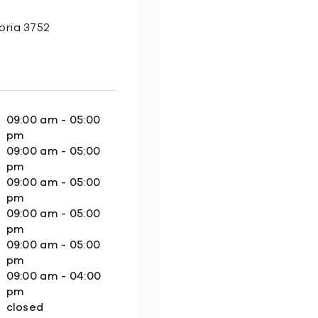
oria 3752
09:00 am - 05:00
pm
09:00 am - 05:00
pm
09:00 am - 05:00
pm
09:00 am - 05:00
pm
09:00 am - 05:00
pm
09:00 am - 04:00
pm
closed