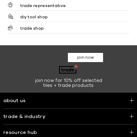
trade representative
diy tool shop
trade shop
join now
join now for 10% off selected
tiles + trade products
about us
trade & industry
resource hub