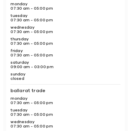
monday
07:30 am - 05:00 pm
tuesday
07:30 am - 05:00 pm
wednesday
07:30 am - 05:00 pm
thursday
07:30 am - 05:00 pm
friday
07:30 am - 05:00 pm
saturday
09:00 am - 03:00 pm
sunday
closed
ballarat trade
monday
07:30 am - 05:00 pm
tuesday
07:30 am - 05:00 pm
wednesday
07:30 am - 05:00 pm