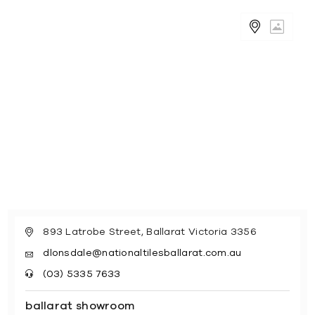
893 Latrobe Street, Ballarat Victoria 3356
dlonsdale@nationaltilesballarat.com.au
(03) 5335 7633
ballarat showroom