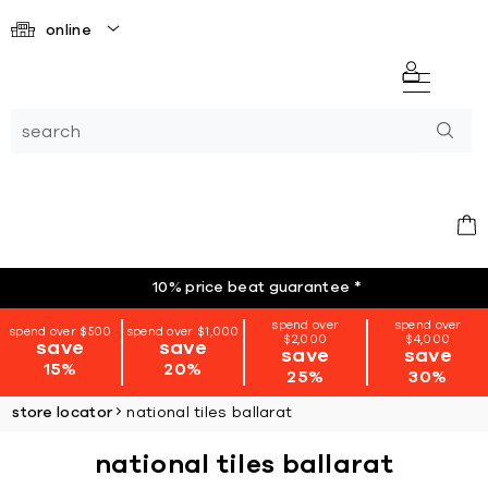
online
10% price beat guarantee
*
spend over
spend over
spend over $500
spend over $1,000
$2,000
$4,000
save
save
save
save
15%
20%
25%
30%
store locator
national tiles ballarat
national tiles ballarat