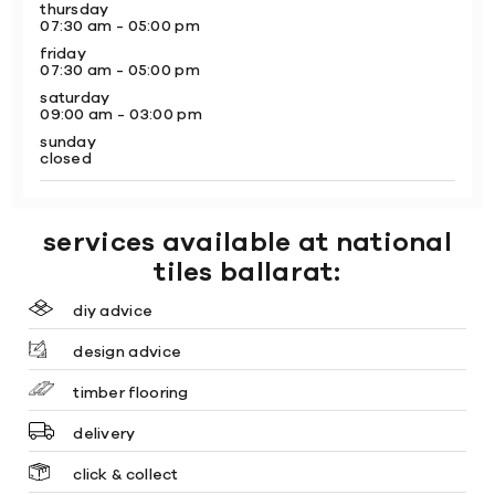
thursday
07:30 am - 05:00 pm
friday
07:30 am - 05:00 pm
saturday
09:00 am - 03:00 pm
sunday
closed
services available at national
tiles ballarat:
diy advice
design advice
timber flooring
delivery
click & collect