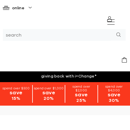
online
giving back with i=Change
*
spend over
spend over
spend over $500
spend over $1,000
$2,000
$4,000
save
save
save
save
15%
20%
25%
30%