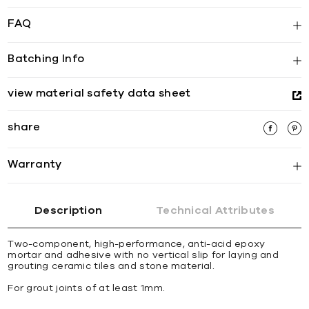
FAQ
Batching Info
view material safety data sheet
share
Warranty
Description
Technical Attributes
Two-component, high-performance, anti-acid epoxy
mortar and adhesive with no vertical slip for laying and
grouting ceramic tiles and stone material.
For grout joints of at least 1mm.