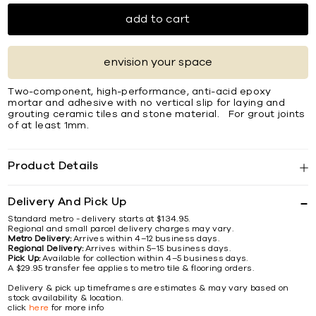
add to cart
envision your space
Two-component, high-performance, anti-acid epoxy
mortar and adhesive with no vertical slip for laying and
grouting ceramic tiles and stone material. For grout joints
of at least 1mm.
Product Details
Delivery And Pick Up
Standard metro - delivery starts at $134.95.
Regional and small parcel delivery charges may vary.
Metro Delivery:
Arrives within 4–12 business days.
Regional Delivery:
Arrives within 5–15 business days.
Pick Up:
Available for collection within 4–5 business days.
A $29.95 transfer fee applies to metro tile & flooring orders.
Delivery & pick up timeframes are estimates & may vary based on
stock availability & location.
click
here
for more info