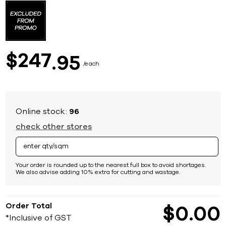
to
the
beginning
of
the
images
247
$
95
gallery
each
Online stock:
96
check other stores
Your order is rounded up to the nearest full box to avoid shortages.
We also advise adding 10% extra for cutting and wastage.
Order Total
$
0
00
*Inclusive of GST