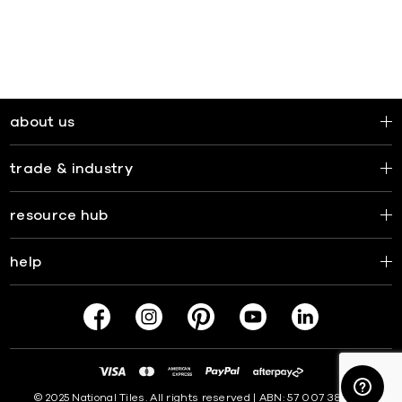
about us
trade & industry
resource hub
help
© 2025 National Tiles. All rights reserved | ABN: 57 007 381 599