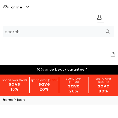
online
10% price beat guarantee
*
spend over
spend over
spend over $500
spend over $1,000
$2,000
$4,000
save
save
save
save
15%
20%
25%
30%
home
json