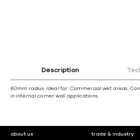
gallery
Description
Tec
60mm radius. Ideal for: Commercial wet areas. Con
in internal corner wall applications.
about us
trade & industry