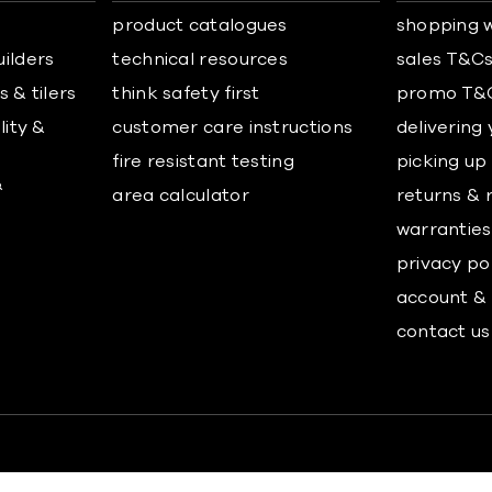
product catalogues
shopping w
uilders
technical resources
sales T&C
 & tilers
think safety first
promo T&
lity &
customer care instructions
delivering
fire resistant testing
picking up
&
area calculator
returns & 
warranties
privacy po
account & 
contact us