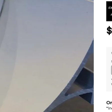
Or
*I