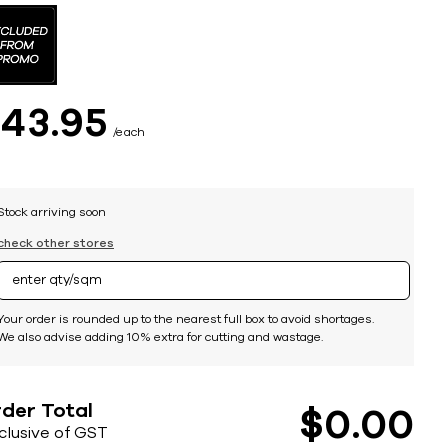
$
43
95
each
Stock arriving soon
check other stores
Your order is rounded up to the nearest full box to avoid shortages.
We also advise adding 10% extra for cutting and wastage.
der Total
$
0
00
nclusive of GST