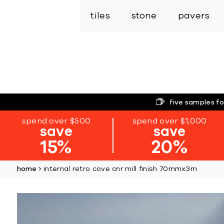
tiles
stone
pavers
five samples fo
spend over $500
spend over $1,000
save
save
15%
20%
home
internal retro cove cnr mill finish 70mmx3m
Skip
to
the