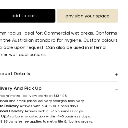
add to cart
envision your space
mm radius. Ideal for: Commercial wet areas. Conforms
th the Australian standard for hygiene. Custom colours
ilable upon request. Can also be used in internal
ner wall applications.
oduct Details
livery And Pick Up
ndard metro - delivery starts at $134.95.
ional and small parcel delivery charges may vary.
ro Delivery:
Arrives within 4–12 business days.
ional Delivery:
Arrives within 5–15 business days.
k Up:
Available for collection within 4–5 business days.
9.95 transfer fee applies to metro tile & flooring orders.