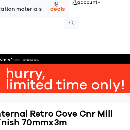
account
online
llation materials
deals
hange
*
*terms + conditions apply
hurry,
limited time only!
nternal Retro Cove Cnr Mill
inish 70mmx3m