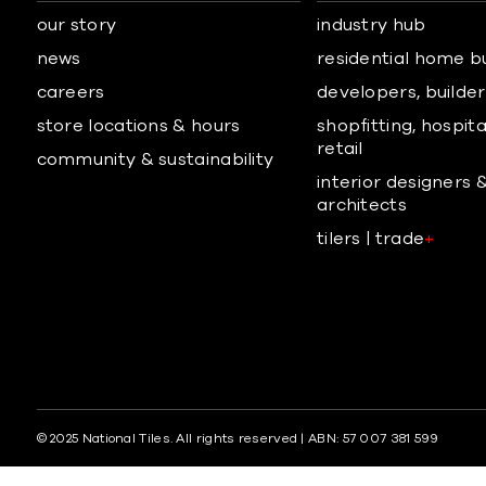
our story
industry hub
news
residential home b
careers
developers, builders
store locations & hours
shopfitting, hospita
retail
community & sustainability
interior designers 
architects
tilers | trade
+
© 2025 National Tiles. All rights reserved | ABN: 57 007 381 599