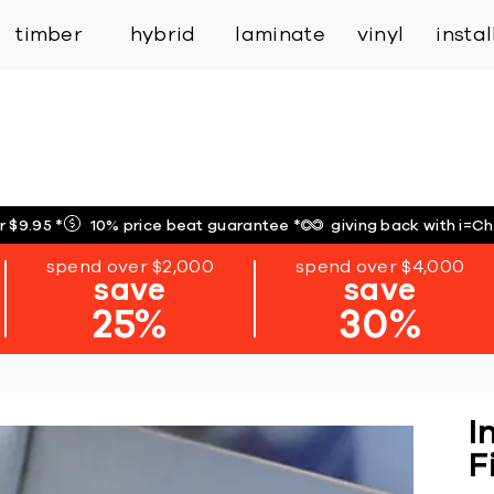
inspiration
expert services
industry
trade
timber
hybrid
laminate
vinyl
insta
r $9.95
*
10% price beat guarantee
*
giving back with i=C
spend over $2,000
spend over $4,000
save
save
25%
30%
I
F