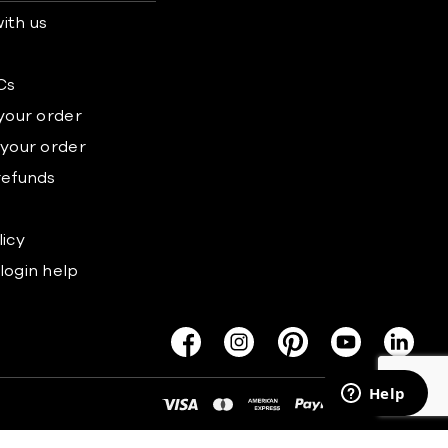
ith us
s
Cs
 your order
 your order
refunds
licy
login help