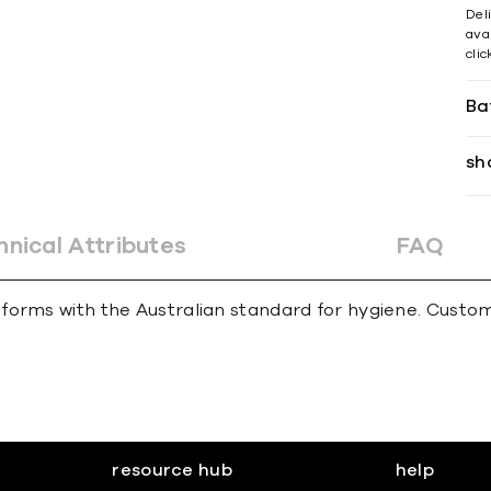
Del
avai
cli
Ba
sh
hnical Attributes
FAQ
forms with the Australian standard for hygiene. Custom
resource hub
help