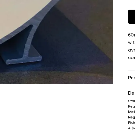
60
wi
ava
cor
Pr
De
Sta
Reg
Met
Reg
Pic
A $2