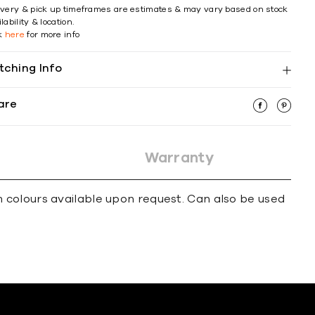
ivery & pick up timeframes are estimates & may vary based on stock
lability & location.
ck
here
for more info
tching Info
are
Warranty
 colours available upon request. Can also be used