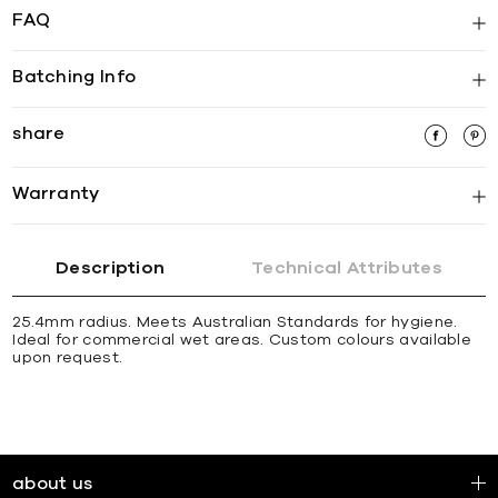
FAQ
Batching Info
share
Warranty
Description
Technical Attributes
25.4mm radius. Meets Australian Standards for hygiene.
Ideal for commercial wet areas. Custom colours available
upon request.
about us