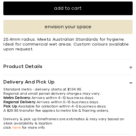
add to cart
envision your space
25.4mm radius. Meets Australian Standards for hygiene.
Ideal for commercial wet areas. Custom colours available
upon request.
Product Details
Delivery And Pick Up
Standard metro - delivery starts at $134.95.
Regional and small parcel delivery charges may vary.
Metro Delivery:
Arrives within 4–12 business days.
Regional Delivery:
Arrives within 5–15 business days.
Pick Up:
Available for collection within 4–5 business days.
A $29.95 transfer fee applies to metro tile & flooring orders.
Delivery & pick up timeframes are estimates & may vary based on
stock availability & location.
click
here
for more info