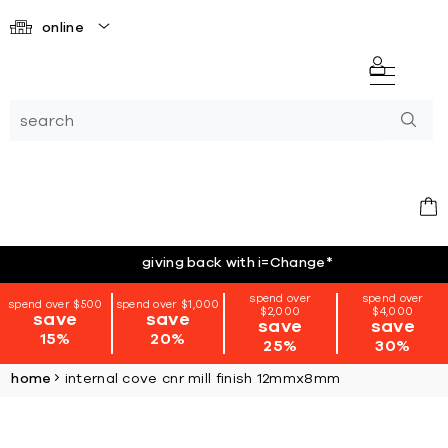
online
giving back with i=Change
*
spend over
spend over
spend over $500
spend over $1,000
$2,000
$4,000
save
save
save
save
15%
20%
25%
30%
home
internal cove cnr mill finish 12mmx8mm