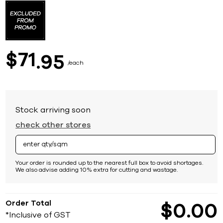
to
the
beginning
of
the
images
71
$
95
gallery
each
Stock arriving soon
check other stores
Your order is rounded up to the nearest full box to avoid shortages.
We also advise adding 10% extra for cutting and wastage.
Order Total
$
0
00
*Inclusive of GST