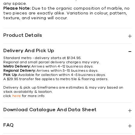
any space.
Please Note:
Due to the organic composition of marble, no
two pieces are exactly alike. Variations in colour, pattern,
texture, and veining will occur.
Product Details
Delivery And Pick Up
Standard metro - delivery starts at $134.95.
Regional and small parcel delivery charges may vary.
Metro Delivery:
Arrives within 4–12 business days.
Regional Delivery:
Arrives within 5–15 business days.
Pick Up:
Available for collection within 4–5 business days.
A $29.95 transfer fee applies to metro tile & flooring orders.
Delivery & pick up timeframes are estimates & may vary based on
stock availability & location.
click
here
for more info
Download Catalogue And Data Sheet
FAQ