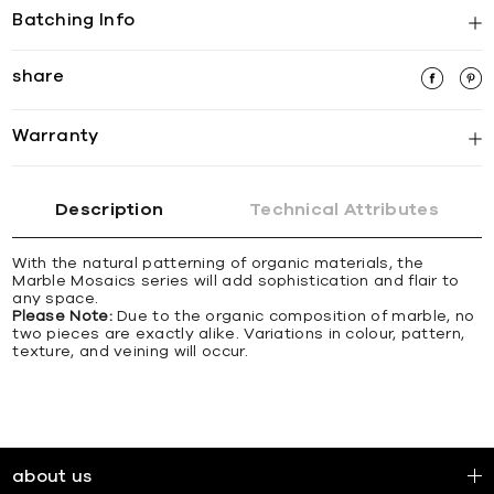
Batching Info
share
Warranty
Description
Technical Attributes
With the natural patterning of organic materials, the
Marble Mosaics series will add sophistication and flair to
any space.
Please Note:
Due to the organic composition of marble, no
two pieces are exactly alike. Variations in colour, pattern,
texture, and veining will occur.
about us