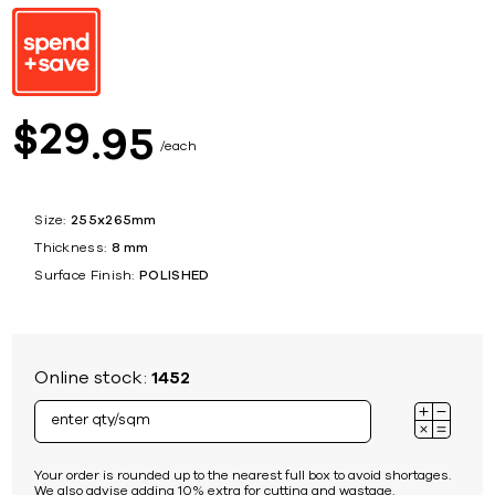
29
$
95
each
Size:
255x265mm
Thickness:
8 mm
Surface Finish:
POLISHED
Online stock:
1452
Your order is rounded up to the nearest full box to avoid shortages.
We also advise adding 10% extra for cutting and wastage.