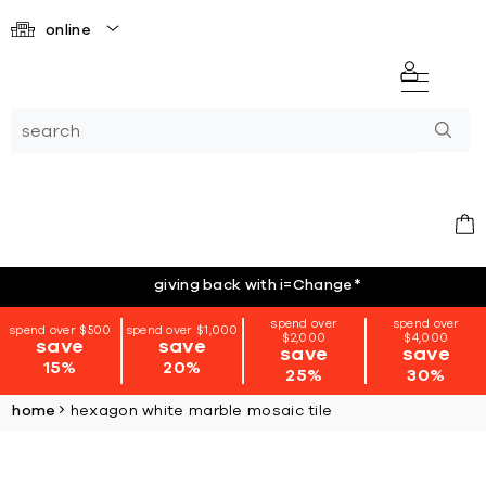
online
giving back with i=Change
*
spend over
spend over
spend over $500
spend over $1,000
$2,000
$4,000
save
save
save
save
15%
20%
25%
30%
home
hexagon white marble mosaic tile