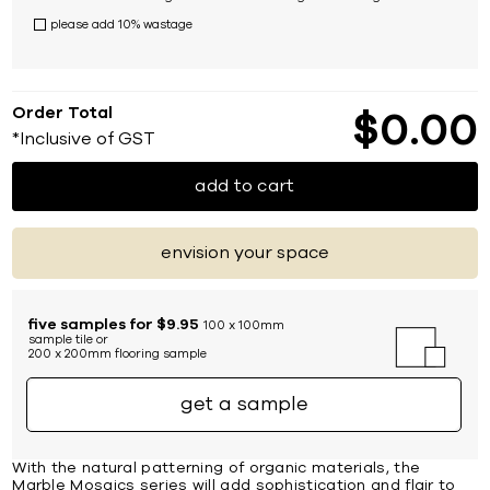
please add 10% wastage
Order Total
$
0
00
*Inclusive of GST
add to cart
envision your space
five samples for $9.95
100 x 100mm
sample tile or
200 x 200mm flooring sample
get a sample
With the natural patterning of organic materials, the
Marble Mosaics series will add sophistication and flair to