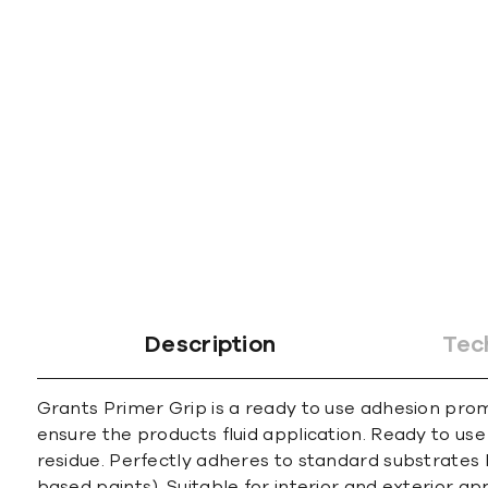
gallery
Description
Tec
Grants Primer Grip is a ready to use adhesion prom
ensure the products fluid application. Ready to us
residue. Perfectly adheres to standard substrates 
based paints). Suitable for interior and exterior app