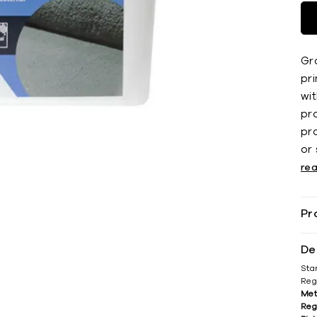
Gr
pr
wit
pr
pr
or
re
Pr
De
Sta
Reg
Met
Reg