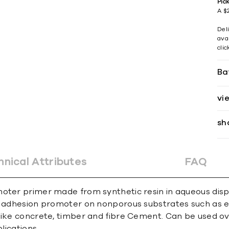
Pic
A $2
Del
avai
cli
Ba
vi
sh
hnical Attributes
FAQ
oter primer made from synthetic resin in aqueous disper
e adhesion promoter on nonporous substrates such as exi
like concrete, timber and fibre Cement. Can be used ov
lications.