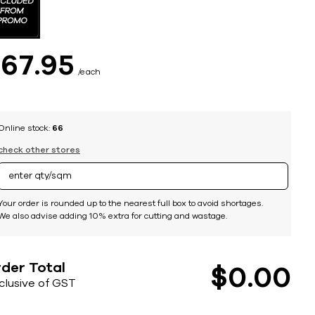
$
67
95
each
Online stock:
66
check other stores
Your order is rounded up to the nearest full box to avoid shortages.
We also advise adding 10% extra for cutting and wastage.
der Total
$
0
00
nclusive of GST