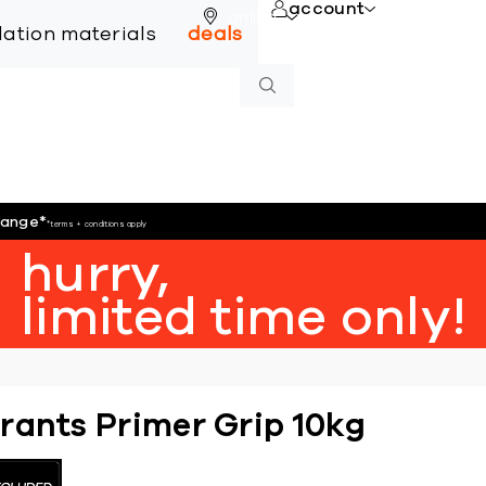
account
online
llation materials
deals
hange
*
*terms + conditions apply
hurry,
limited time only!
rants Primer Grip 10kg