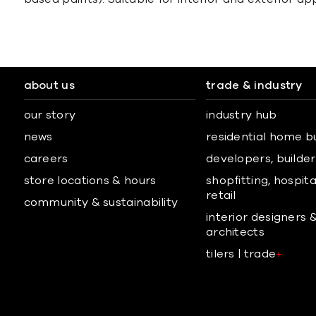
about us
trade & industry
our story
industry hub
news
residential home b
careers
developers, builders
store locations & hours
shopfitting, hospita
retail
community & sustainability
interior designers 
architects
tilers | trade
+