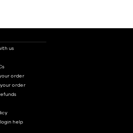
ith us
s
Cs
 your order
 your order
refunds
licy
login help