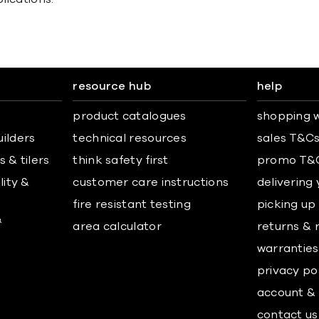
resource hub
help
product catalogues
shopping w
uilders
technical resources
sales T&C
 & tilers
think safety first
promo T&
lity &
customer care instructions
delivering
fire resistant testing
picking up
&
area calculator
returns & 
warranties
privacy po
account & 
contact us