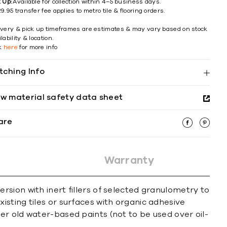
k Up:
Available for collection within 4–5 business days.
9.95 transfer fee applies to metro tile & flooring orders.
ivery & pick up timeframes are estimates & may vary based on stock
lability & location.
ck
here
for more info
tching Info
ew material safety data sheet
are
Warranty
sion with inert fillers of selected granulometry to
sting tiles or surfaces with organic adhesive
er old water-based paints (not to be used over oil-