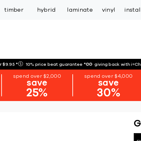
inspiration
expert services
industry
trade
timber
hybrid
laminate
vinyl
insta
r $9.95
*
10% price beat guarantee
*
giving back with i=C
spend over $2,000
spend over $4,000
save
save
25%
30%
G