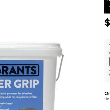
Or
*I