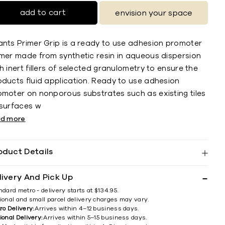
add to cart
envision your space
ants Primer Grip is a ready to use adhesion promoter
imer made from synthetic resin in aqueous dispersion
h inert fillers of selected granulometry to ensure the
oducts fluid application. Ready to use adhesion
omoter on nonporous substrates such as existing tiles
 surfaces w
ad more
oduct Details
livery And Pick Up
ndard metro - delivery starts at $134.95.
ional and small parcel delivery charges may vary.
ro Delivery:
Arrives within 4–12 business days.
ional Delivery:
Arrives within 5–15 business days.