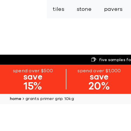
tiles
stone
pavers
five samples fo
spend over $500
spend over $1,000
save
save
15%
20%
home
grants primer grip 10kg
Skip
to
the