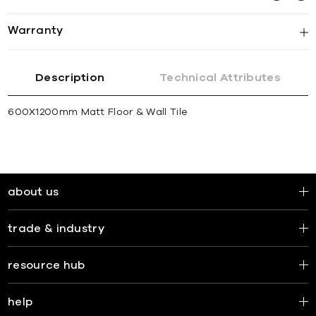
Warranty
Description
Technical Attributes
600X1200mm Matt Floor & Wall Tile
about us
trade & industry
resource hub
help