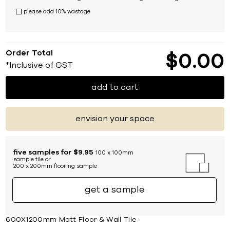
please add 10% wastage
Order Total
$
0
00
*Inclusive of GST
add to cart
envision your space
five samples for $9.95
100 x 100mm
sample tile or
200 x 200mm flooring sample
get a sample
600X1200mm Matt Floor & Wall Tile