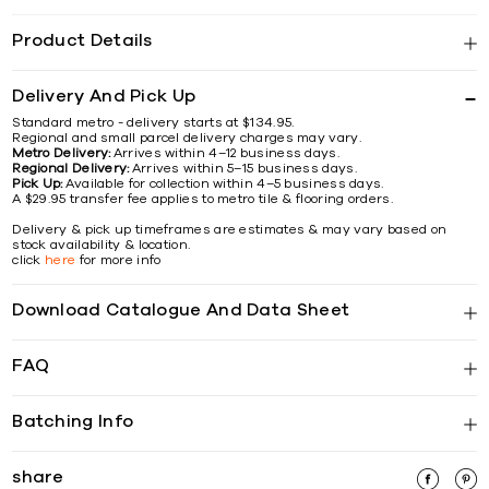
Product Details
Delivery And Pick Up
Standard metro - delivery starts at $134.95.
Regional and small parcel delivery charges may vary.
Metro Delivery:
Arrives within 4–12 business days.
Regional Delivery:
Arrives within 5–15 business days.
Pick Up:
Available for collection within 4–5 business days.
A $29.95 transfer fee applies to metro tile & flooring orders.
Delivery & pick up timeframes are estimates & may vary based on
stock availability & location.
click
here
for more info
Download Catalogue And Data Sheet
FAQ
Batching Info
share