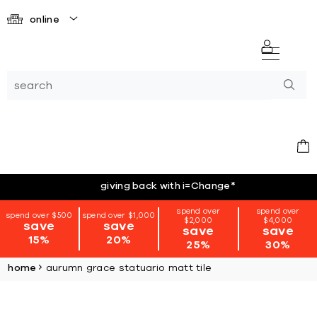
online
giving back with i=Change
*
spend over
spend over
spend over $500
spend over $1,000
$2,000
$4,000
save
save
save
save
15%
20%
25%
30%
home
aurumn grace statuario matt tile