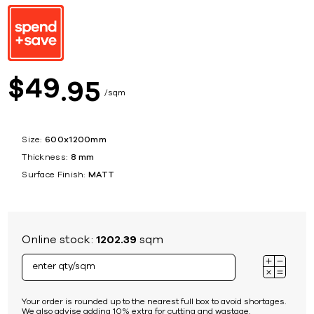
49
$
95
sqm
Size:
600x1200mm
Thickness:
8 mm
Surface Finish:
MATT
Online stock:
1202.39
sqm
Your order is rounded up to the nearest full box to avoid shortages.
We also advise adding 10% extra for cutting and wastage.