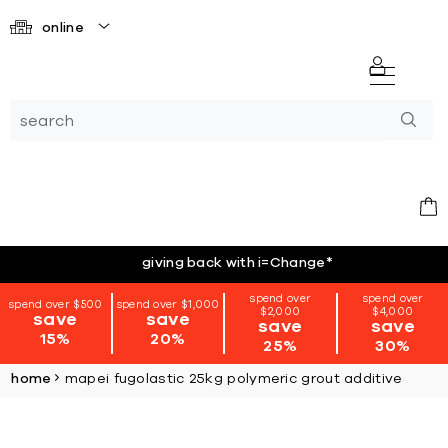
online
giving back with i=Change
*
spend over
spend over
spend over $500
spend over $1,000
$2,000
$4,000
save
save
save
save
15%
20%
25%
30%
home
mapei fugolastic 25kg polymeric grout additive