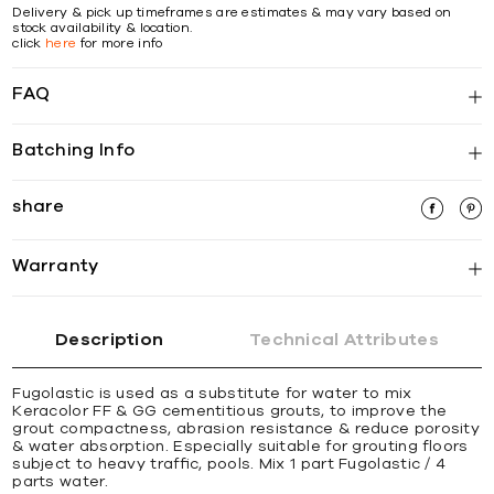
Delivery & pick up timeframes are estimates & may vary based on
stock availability & location.
click
here
for more info
FAQ
Batching Info
share
Warranty
Description
Technical Attributes
Fugolastic is used as a substitute for water to mix
Keracolor FF & GG cementitious grouts, to improve the
grout compactness, abrasion resistance & reduce porosity
& water absorption. Especially suitable for grouting ﬂoors
subject to heavy trafﬁc, pools. Mix 1 part Fugolastic / 4
parts water.