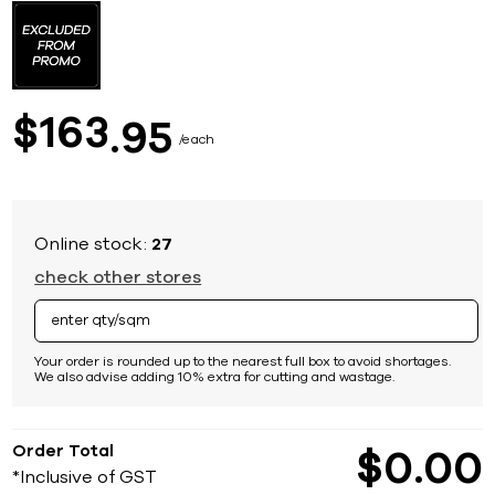
to
the
beginning
of
the
images
163
$
95
gallery
each
Online stock:
27
check other stores
Your order is rounded up to the nearest full box to avoid shortages.
We also advise adding 10% extra for cutting and wastage.
Order Total
$
0
00
*Inclusive of GST