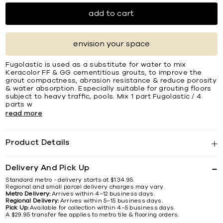
add to cart
envision your space
Fugolastic is used as a substitute for water to mix
Keracolor FF & GG cementitious grouts, to improve the
grout compactness, abrasion resistance & reduce porosity
& water absorption. Especially suitable for grouting ﬂoors
subject to heavy trafﬁc, pools. Mix 1 part Fugolastic / 4
parts w
read more
Product Details
Delivery And Pick Up
Standard metro - delivery starts at $134.95.
Regional and small parcel delivery charges may vary.
Metro Delivery:
Arrives within 4–12 business days.
Regional Delivery:
Arrives within 5–15 business days.
Pick Up:
Available for collection within 4–5 business days.
A $29.95 transfer fee applies to metro tile & flooring orders.