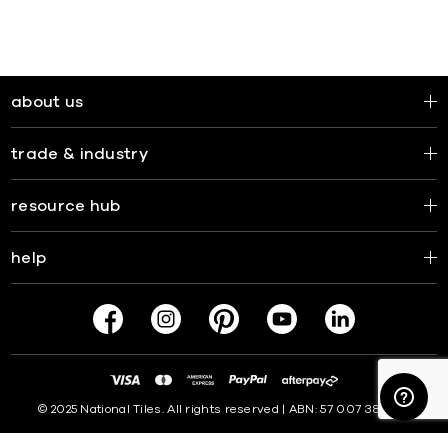
about us
trade & industry
resource hub
help
© 2025 National Tiles. All rights reserved | ABN: 57 007 381 599