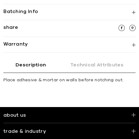
Batching Info
share
Warranty
Description
Technical Attributes
Place adhesive & mortar on walls before notching out.
about us
trade & industry