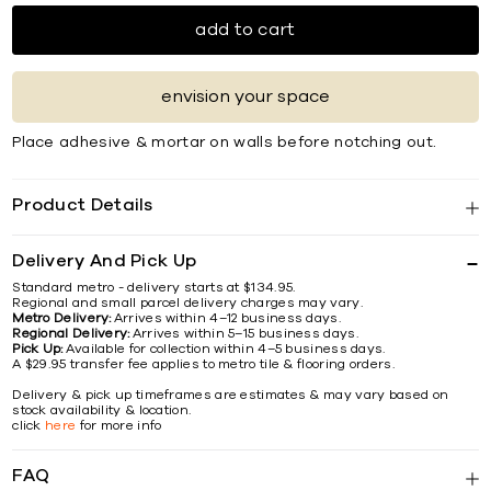
add to cart
envision your space
Place adhesive & mortar on walls before notching out.
Product Details
Delivery And Pick Up
Standard metro - delivery starts at $134.95.
Regional and small parcel delivery charges may vary.
Metro Delivery:
Arrives within 4–12 business days.
Regional Delivery:
Arrives within 5–15 business days.
Pick Up:
Available for collection within 4–5 business days.
A $29.95 transfer fee applies to metro tile & flooring orders.
Delivery & pick up timeframes are estimates & may vary based on
stock availability & location.
click
here
for more info
FAQ