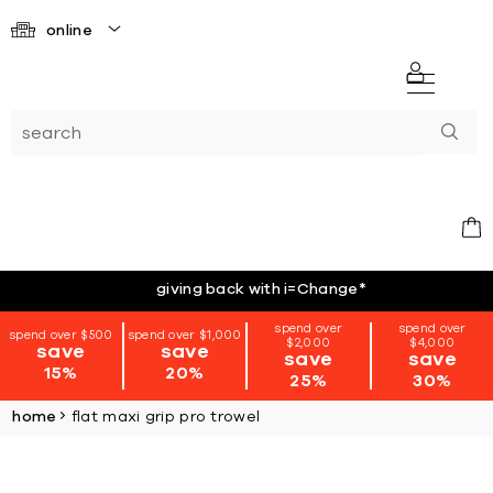
online
giving back with i=Change
*
spend over
spend over
spend over $500
spend over $1,000
$2,000
$4,000
save
save
save
save
15%
20%
25%
30%
home
flat maxi grip pro trowel