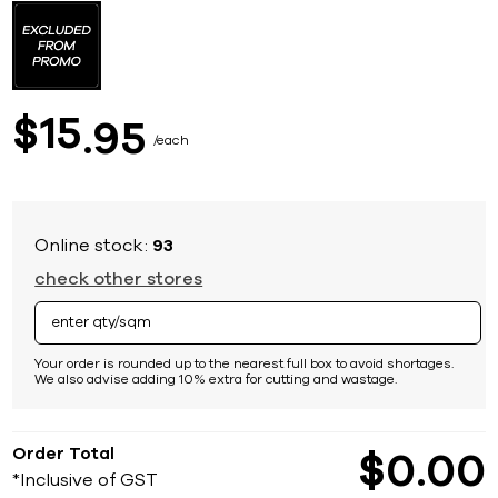
to
the
beginning
of
the
images
15
$
95
gallery
each
Online stock:
93
check other stores
Your order is rounded up to the nearest full box to avoid shortages.
We also advise adding 10% extra for cutting and wastage.
Order Total
$
0
00
*Inclusive of GST