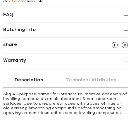
click
here
for more info
FAQ
Batching Info
share
Warranty
Description
Technical Attributes
5kg All-purpose primer for interiors to improve adhesion of
levelling compounds on all absorbent & non-absorbent
surfaces. Use to prepare surfaces with traces of glue or
old existing smoothing compounds before smoothing or
applying cementitious adhesives or leveling compounds.