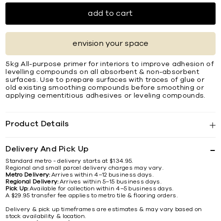
add to cart
envision your space
5kg All-purpose primer for interiors to improve adhesion of
levelling compounds on all absorbent & non-absorbent
surfaces. Use to prepare surfaces with traces of glue or
old existing smoothing compounds before smoothing or
applying cementitious adhesives or leveling compounds.
Product Details
Delivery And Pick Up
Standard metro - delivery starts at $134.95.
Regional and small parcel delivery charges may vary.
Metro Delivery:
Arrives within 4–12 business days.
Regional Delivery:
Arrives within 5–15 business days.
Pick Up:
Available for collection within 4–5 business days.
A $29.95 transfer fee applies to metro tile & flooring orders.
Delivery & pick up timeframes are estimates & may vary based on
stock availability & location.