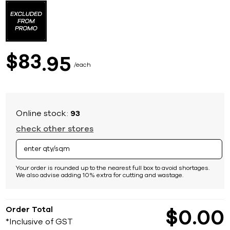
to
the
beginning
of
the
images
83
$
95
gallery
each
Online stock:
93
check other stores
Your order is rounded up to the nearest full box to avoid shortages.
We also advise adding 10% extra for cutting and wastage.
Order Total
$
0
00
*Inclusive of GST