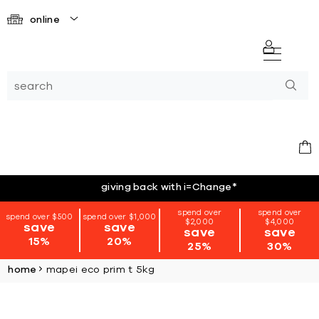
online
giving back with i=Change
*
spend over
spend over
spend over $500
spend over $1,000
$2,000
$4,000
save
save
save
save
15%
20%
25%
30%
home
mapei eco prim t 5kg