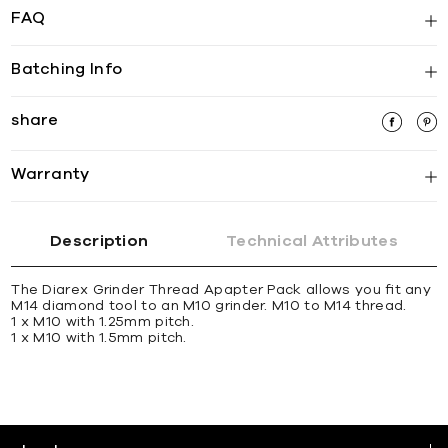
FAQ
Batching Info
share
Warranty
Description
Technical Attributes
The Diarex Grinder Thread Apapter Pack allows you ﬁt any
M14 diamond tool to an M10 grinder. M10 to M14 thread.
1 x M10 with 1.25mm pitch.
1 x M10 with 1.5mm pitch.