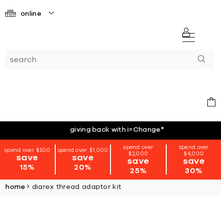
online
giving back with i=Change
*
spend over
spend over
spend over $500
spend over $1,000
$2,000
$4,000
save
save
save
save
15%
20%
25%
30%
home
diarex thread adaptor kit