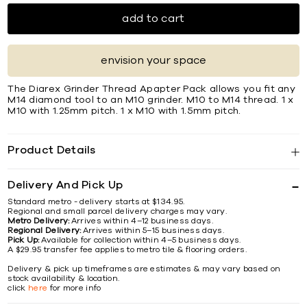
add to cart
envision your space
The Diarex Grinder Thread Apapter Pack allows you ﬁt any
M14 diamond tool to an M10 grinder. M10 to M14 thread. 1 x
M10 with 1.25mm pitch. 1 x M10 with 1.5mm pitch.
Product Details
Delivery And Pick Up
Standard metro - delivery starts at $134.95.
Regional and small parcel delivery charges may vary.
Metro Delivery:
Arrives within 4–12 business days.
Regional Delivery:
Arrives within 5–15 business days.
Pick Up:
Available for collection within 4–5 business days.
A $29.95 transfer fee applies to metro tile & flooring orders.
Delivery & pick up timeframes are estimates & may vary based on
stock availability & location.
click
here
for more info