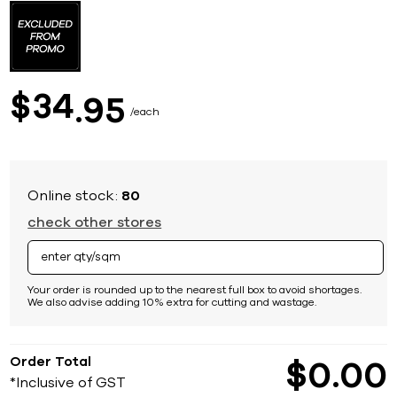
to
the
beginning
of
the
images
34
$
95
gallery
each
Online stock:
80
check other stores
Your order is rounded up to the nearest full box to avoid shortages.
We also advise adding 10% extra for cutting and wastage.
Order Total
$
0
00
*Inclusive of GST