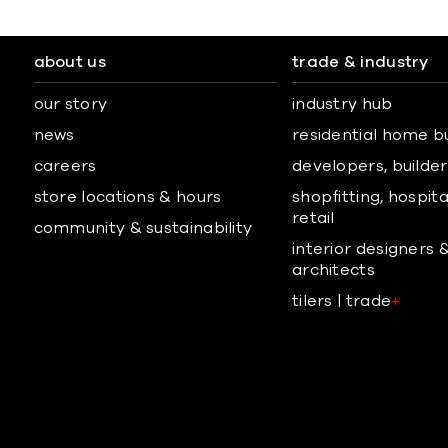
about us
trade & industry
our story
industry hub
news
residential home b
careers
developers, builders
store locations & hours
shopfitting, hospita
retail
community & sustainability
interior designers 
architects
tilers | trade
+