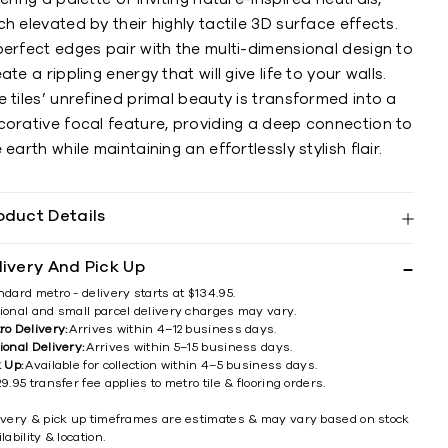
h elevated by their highly tactile 3D surface effects.
erfect edges pair with the multi-dimensional design to
ate a rippling energy that will give life to your walls.
 tiles’ unrefined primal beauty is transformed into a
corative focal feature, providing a deep connection to
 earth while maintaining an effortlessly stylish flair.
oduct Details
livery And Pick Up
ndard metro - delivery starts at $134.95.
ional and small parcel delivery charges may vary.
ro Delivery:
Arrives within 4–12 business days.
ional Delivery:
Arrives within 5–15 business days.
k Up:
Available for collection within 4–5 business days.
9.95 transfer fee applies to metro tile & flooring orders.
ivery & pick up timeframes are estimates & may vary based on stock
lability & location.