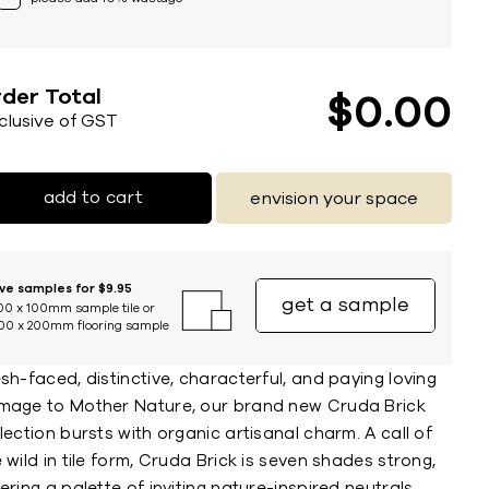
der Total
$
0
00
nclusive of GST
add to cart
envision your space
ive samples for $9.95
get a sample
00 x 100mm sample tile or
00 x 200mm flooring sample
sh-faced, distinctive, characterful, and paying loving
mage to Mother Nature, our brand new Cruda Brick
lection bursts with organic artisanal charm. A call of
 wild in tile form, Cruda Brick is seven shades strong,
ering a palette of inviting nature-inspired neutrals,