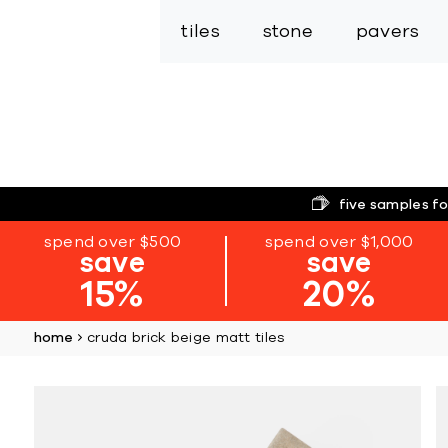
tiles
stone
pavers
five samples fo
spend over $500
spend over $1,000
save
save
15%
20%
home
cruda brick beige matt tiles
Skip
to
the