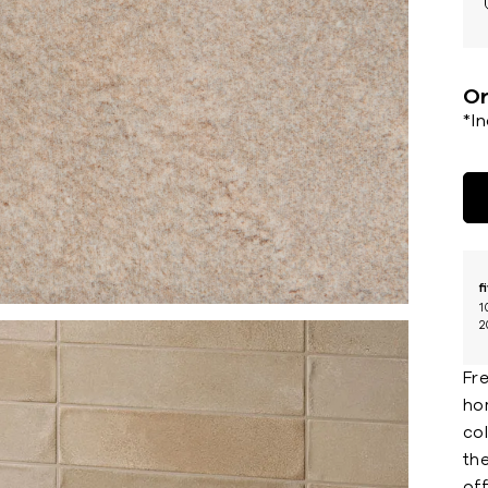
Or
*I
f
1
2
Fre
ho
col
the
off