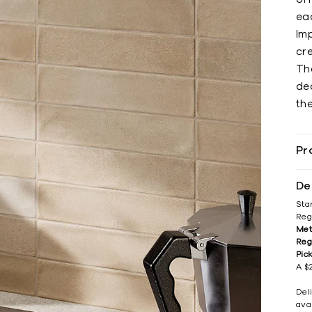
eac
Imp
cre
The
de
the
Pr
De
Sta
Reg
Met
Reg
Pic
A $2
Del
avai