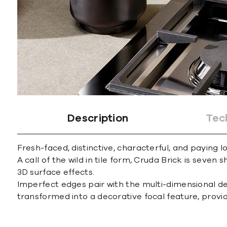
Description
Tec
Fresh-faced, distinctive, characterful, and paying
A call of the wild in tile form, Cruda Brick is seven
3D surface effects.
Imperfect edges pair with the multi-dimensional desig
transformed into a decorative focal feature, providi