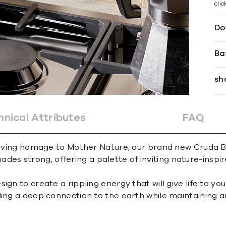
cli
Do
Ba
sh
hnical Attributes
FAQ
 loving homage to Mother Nature, our brand new Cruda Br
 shades strong, offering a palette of inviting nature-inspi
n to create a rippling energy that will give life to your
ng a deep connection to the earth while maintaining an ef