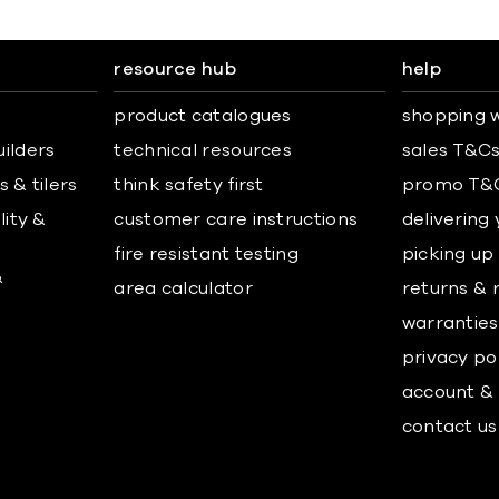
resource hub
help
product catalogues
shopping w
uilders
technical resources
sales T&C
 & tilers
think safety first
promo T&
lity &
customer care instructions
delivering
fire resistant testing
picking up
&
area calculator
returns & 
warranties
privacy po
account & 
contact us