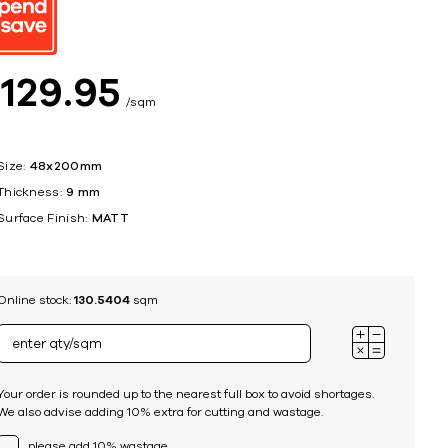
ing
$
129
95
sqm
Size:
48x200mm
Thickness:
9 mm
Surface Finish:
MATT
Online stock:
130.5404
sqm
Your order is rounded up to the nearest full box to avoid shortages.
We also advise adding 10% extra for cutting and wastage.
please add 10% wastage