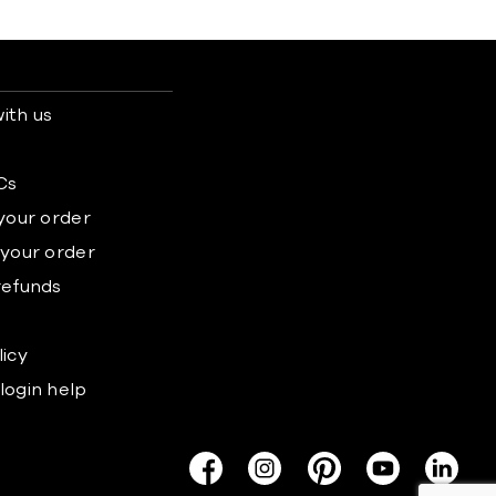
ith us
s
Cs
 your order
 your order
refunds
licy
login help