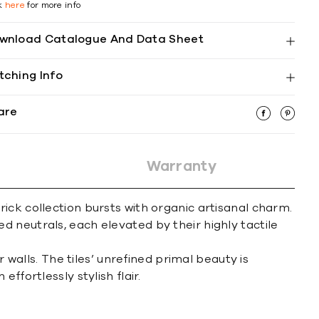
ck
here
for more info
wnload Catalogue And Data Sheet
tching Info
are
Warranty
ick collection bursts with organic artisanal charm.
red neutrals, each elevated by their highly tactile
 walls. The tiles’ unrefined primal beauty is
fortlessly stylish flair.