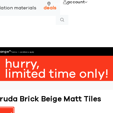
account
online
llation materials
deals
hange
*
*terms + conditions apply
hurry,
limited time only!
ruda Brick Beige Matt Tiles