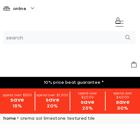
online
10% price beat guarantee
*
spend over
spend over
spend over $500
spend over $1,000
$2,000
$4,000
save
save
save
save
15%
20%
25%
30%
home
crema sol limestone textured tile