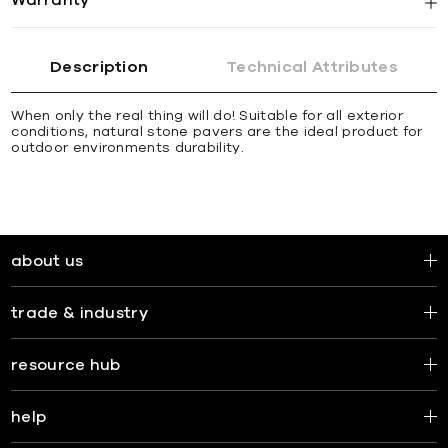
Description
Technical Attributes
When only the real thing will do! Suitable for all exterior
conditions, natural stone pavers are the ideal product for
outdoor environments durability.
about us
trade & industry
resource hub
help