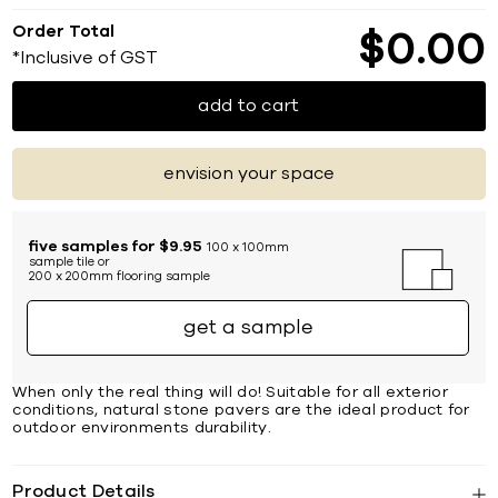
Order Total
$
0
00
*Inclusive of GST
add to cart
envision your space
five samples for $9.95
100 x 100mm
sample tile or
200 x 200mm flooring sample
get a sample
When only the real thing will do! Suitable for all exterior
conditions, natural stone pavers are the ideal product for
outdoor environments durability.
Product Details