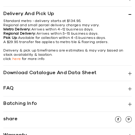
Delivery And Pick Up
Standard metro - delivery starts at $134.95.
Regional and small parcel delivery charges may vary.
Metro Delivery:
Arrives within 4–12 business days.
Regional Delivery:
Arrives within 5–15 business days.
Pick Up:
Available for collection within 4–5 business days.
A $29.95 transfer fee applies to metro tile & flooring orders.
Delivery & pick up timeframes are estimates & may vary based on
stock availability & location.
click
here
for more info
Download Catalogue And Data Sheet
FAQ
Batching Info
share
Warranty