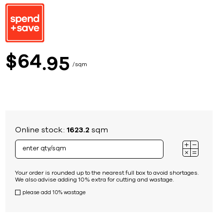
64
$
95
sqm
Online stock:
1623.2
sqm
Your order is rounded up to the nearest full box to avoid shortages.
We also advise adding 10% extra for cutting and wastage.
please add 10% wastage