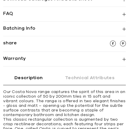
FAQ
Batching Info
share
Warranty
Description
Technical Attributes
Our Costa Nova range captures the spirit of this area in an
iconic collection of 50 by 200mm tiles in 15 soft and
vibrant colours. The range is offered in two elegant finishes
- gloss and matt – opening up the potential for the subtle
surface contrasts that are becoming a staple of
contemporary bathroom and kitchen design.
This classic rectangular collection is augmented by two
crisp rectilinear decorations; each featuring four strips per
face. One, called Onda, is curved to represent the sea’s