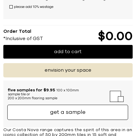
please add 10% wastage
Order Total
$
0
00
*Inclusive of GST
add to cart
envision your space
five samples for $9.95
100 x 100mm
sample tile or
200 x 200mm flooring sample
get a sample
Our Costa Nova range captures the spirit of this area in an
iconic collection of 50 by 200mm tiles in 15 soft and