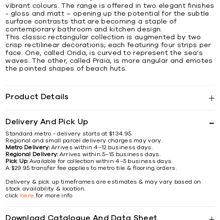
vibrant colours. The range is offered in two elegant finishes
- gloss and matt – opening up the potential for the subtle
surface contrasts that are becoming a staple of
contemporary bathroom and kitchen design.
This classic rectangular collection is augmented by two
crisp rectilinear decorations; each featuring four strips per
face. One, called Onda, is curved to represent the sea’s
waves. The other, called Praia, is more angular and emotes
the pointed shapes of beach huts.
Product Details
Delivery And Pick Up
Standard metro - delivery starts at $134.95.
Regional and small parcel delivery charges may vary.
Metro Delivery:
Arrives within 4–12 business days.
Regional Delivery:
Arrives within 5–15 business days.
Pick Up:
Available for collection within 4–5 business days.
A $29.95 transfer fee applies to metro tile & flooring orders.
Delivery & pick up timeframes are estimates & may vary based on
stock availability & location.
click
here
for more info
Download Catalogue And Data Sheet