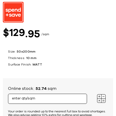
129
$
95
sqm
Size:
50x200mm
Thickness:
10 mm
Surface Finish:
MATT
Online stock:
52.74
sqm
Your order is rounded up to the nearest full box to avoid shortages.
We also advise adding 10% extra for cutting and wastage.