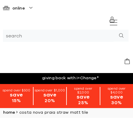
online
giving back with i=Change
*
spend over
spend over
spend over $500
spend over $1,000
$2,000
$4,000
save
save
save
save
15%
20%
25%
30%
home
costa nova praia straw matt tile