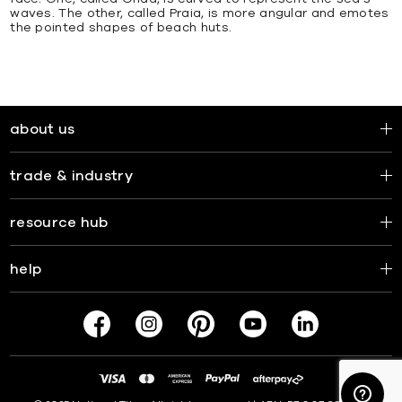
waves. The other, called Praia, is more angular and emotes
the pointed shapes of beach huts.
about us
trade & industry
resource hub
help