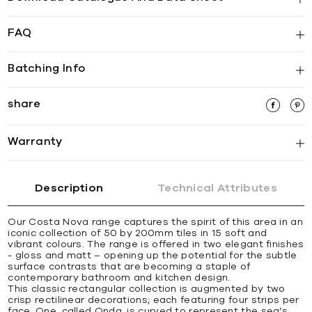
FAQ
Batching Info
share
Warranty
Description
Technical Attributes
Our Costa Nova range captures the spirit of this area in an
iconic collection of 50 by 200mm tiles in 15 soft and
vibrant colours. The range is offered in two elegant finishes
- gloss and matt – opening up the potential for the subtle
surface contrasts that are becoming a staple of
contemporary bathroom and kitchen design.
This classic rectangular collection is augmented by two
crisp rectilinear decorations; each featuring four strips per
face. One, called Onda, is curved to represent the sea’s