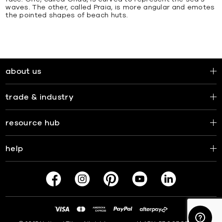
waves. The other, called Praia, is more angular and emotes
the pointed shapes of beach huts.
about us
trade & industry
resource hub
help