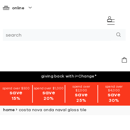
online
giving back with i=Change
*
spend over
spend over
spend over $500
spend over $1,000
$2,000
$4,000
save
save
save
save
15%
20%
25%
30%
home
costa nova onda naval gloss tile