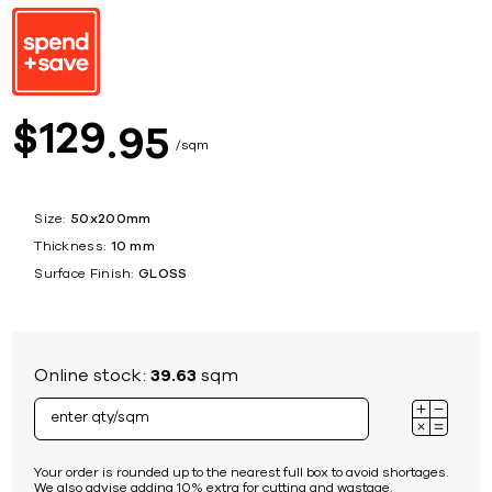
129
$
95
sqm
Size:
50x200mm
Thickness:
10 mm
Surface Finish:
GLOSS
Online stock:
39.63
sqm
Your order is rounded up to the nearest full box to avoid shortages.
We also advise adding 10% extra for cutting and wastage.