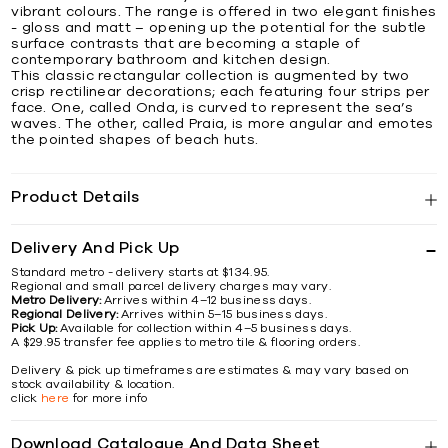
vibrant colours. The range is offered in two elegant finishes
- gloss and matt – opening up the potential for the subtle
surface contrasts that are becoming a staple of
contemporary bathroom and kitchen design.
This classic rectangular collection is augmented by two
crisp rectilinear decorations; each featuring four strips per
face. One, called Onda, is curved to represent the sea’s
waves. The other, called Praia, is more angular and emotes
the pointed shapes of beach huts.
Product Details
Delivery And Pick Up
Standard metro - delivery starts at $134.95.
Regional and small parcel delivery charges may vary.
Metro Delivery:
Arrives within 4–12 business days.
Regional Delivery:
Arrives within 5–15 business days.
Pick Up:
Available for collection within 4–5 business days.
A $29.95 transfer fee applies to metro tile & flooring orders.
Delivery & pick up timeframes are estimates & may vary based on
stock availability & location.
click
here
for more info
Download Catalogue And Data Sheet