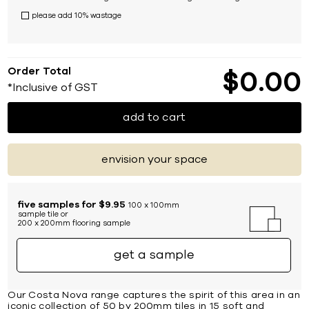
please add 10% wastage
Order Total
$
0
00
*Inclusive of GST
add to cart
envision your space
five samples for $9.95
100 x 100mm
sample tile or
200 x 200mm flooring sample
get a sample
Our Costa Nova range captures the spirit of this area in an
iconic collection of 50 by 200mm tiles in 15 soft and