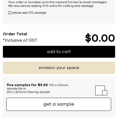
Your order is rounded up to the nearest full box to avoid shortages.
We also advise adding 10% extra for cutting and wastage.
please add 10% wastage
Order Total
$
0
00
*Inclusive of GST
add to cart
envision your space
five samples for $9.95
100 x 100mm
sample tile or
200 x 200mm flooring sample
get a sample