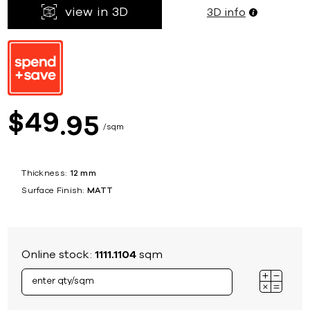
view in 3D
3D info
49
$
95
sqm
Thickness:
12 mm
Surface Finish:
MATT
Online stock:
1111.1104
sqm