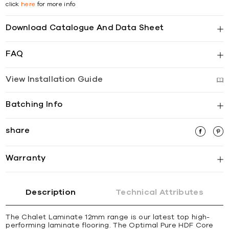
click
here
for more info
Download Catalogue And Data Sheet
FAQ
View Installation Guide
Batching Info
share
Warranty
Description
Technical Attributes
The Chalet Laminate 12mm range is our latest top high-
performing laminate flooring. The Optimal Pure HDF Core