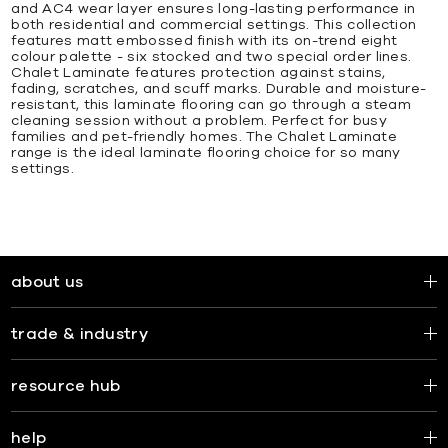
and AC4 wear layer ensures long-lasting performance in
both residential and commercial settings. This collection
features matt embossed finish with its on-trend eight
colour palette - six stocked and two special order lines.
Chalet Laminate features protection against stains,
fading, scratches, and scuff marks. Durable and moisture-
resistant, this laminate flooring can go through a steam
cleaning session without a problem. Perfect for busy
families and pet-friendly homes. The Chalet Laminate
range is the ideal laminate flooring choice for so many
settings.
about us
trade & industry
resource hub
help