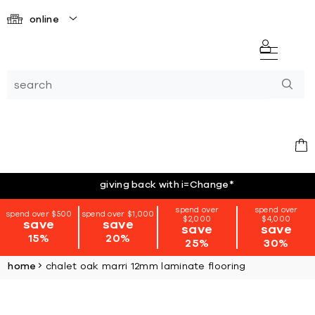
online
giving back with i=Change
*
spend over
spend over
spend over $500
spend over $1,000
$2,000
$4,000
save
save
save
save
15%
20%
25%
30%
home
chalet oak marri 12mm laminate flooring