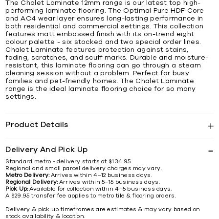
The Chalet Laminate 12mm range is our latest top high-
performing laminate flooring. The Optimal Pure HDF Core
and AC4 wear layer ensures long-lasting performance in
both residential and commercial settings. This collection
features matt embossed finish with its on-trend eight
colour palette - six stocked and two special order lines.
Chalet Laminate features protection against stains,
fading, scratches, and scuff marks. Durable and moisture-
resistant, this laminate flooring can go through a steam
cleaning session without a problem. Perfect for busy
families and pet-friendly homes. The Chalet Laminate
range is the ideal laminate flooring choice for so many
settings.
Product Details
Delivery And Pick Up
Standard metro - delivery starts at $134.95.
Regional and small parcel delivery charges may vary.
Metro Delivery:
Arrives within 4–12 business days.
Regional Delivery:
Arrives within 5–15 business days.
Pick Up:
Available for collection within 4–5 business days.
A $29.95 transfer fee applies to metro tile & flooring orders.
Delivery & pick up timeframes are estimates & may vary based on
stock availability & location.