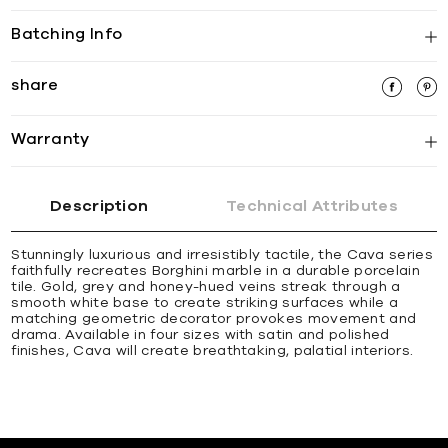
Batching Info
share
Warranty
Description
Technical Attributes
Stunningly luxurious and irresistibly tactile, the Cava series
faithfully recreates Borghini marble in a durable porcelain
tile. Gold, grey and honey-hued veins streak through a
smooth white base to create striking surfaces while a
matching geometric decorator provokes movement and
drama. Available in four sizes with satin and polished
finishes, Cava will create breathtaking, palatial interiors.