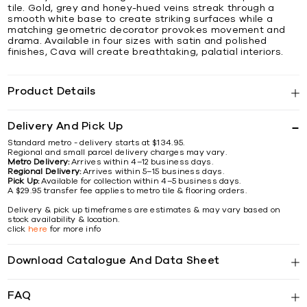
tile. Gold, grey and honey-hued veins streak through a
smooth white base to create striking surfaces while a
matching geometric decorator provokes movement and
drama. Available in four sizes with satin and polished
finishes, Cava will create breathtaking, palatial interiors.
Product Details
Delivery And Pick Up
Standard metro - delivery starts at $134.95.
Regional and small parcel delivery charges may vary.
Metro Delivery:
Arrives within 4–12 business days.
Regional Delivery:
Arrives within 5–15 business days.
Pick Up:
Available for collection within 4–5 business days.
A $29.95 transfer fee applies to metro tile & flooring orders.
Delivery & pick up timeframes are estimates & may vary based on
stock availability & location.
click
here
for more info
Download Catalogue And Data Sheet
FAQ