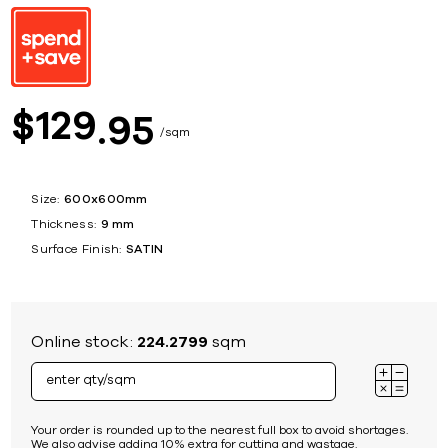
129
$
95
sqm
Size:
600x600mm
Thickness:
9 mm
Surface Finish:
SATIN
Online stock:
224.2799
sqm
Your order is rounded up to the nearest full box to avoid shortages.
We also advise adding 10% extra for cutting and wastage.