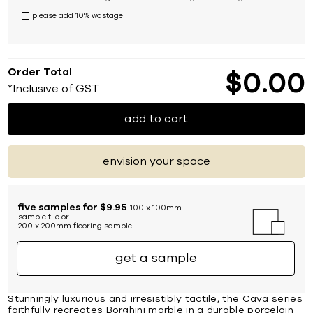
please add 10% wastage
Order Total
$
0
00
*Inclusive of GST
add to cart
envision your space
five samples for $9.95
100 x 100mm
sample tile or
200 x 200mm flooring sample
get a sample
Stunningly luxurious and irresistibly tactile, the Cava series
faithfully recreates Borghini marble in a durable porcelain