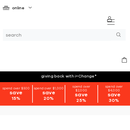
online
giving back with i=Change
*
spend over
spend over
spend over $500
spend over $1,000
$2,000
$4,000
save
save
save
save
15%
20%
25%
30%