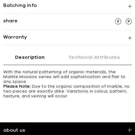
Batching Info
share
Warranty
Description
Technical Attributes
With the natural patterning of organic materials, the
Marble Mosaics series will add sophistication and flair to
any space.
Please Note:
Due to the organic composition of marble, no
two pieces are exactly alike. Variations in colour, pattern,
texture, and veining will occur.
about us