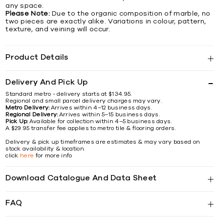
any space.
Please Note:
Due to the organic composition of marble, no
two pieces are exactly alike. Variations in colour, pattern,
texture, and veining will occur.
Product Details
Delivery And Pick Up
Standard metro - delivery starts at $134.95.
Regional and small parcel delivery charges may vary.
Metro Delivery:
Arrives within 4–12 business days.
Regional Delivery:
Arrives within 5–15 business days.
Pick Up:
Available for collection within 4–5 business days.
A $29.95 transfer fee applies to metro tile & flooring orders.
Delivery & pick up timeframes are estimates & may vary based on
stock availability & location.
click
here
for more info
Download Catalogue And Data Sheet
FAQ