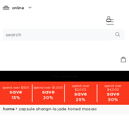
online
*terms + conditions apply
spend over
spend over
spend over $500
spend over $1,000
$2,000
$4,000
save
save
save
save
15%
20%
25%
30%
home
capsule shangri-la jade honed mosaic