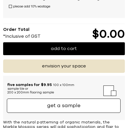
please add 10% wastage
Order Total
$
0
00
*Inclusive of GST
add to cart
envision your space
five samples for $9.95
100 x 100mm
sample tile or
200 x 200mm flooring sample
get a sample
With the natural patterning of organic materials, the
Marble Mosaics series will add sophistication and flair to