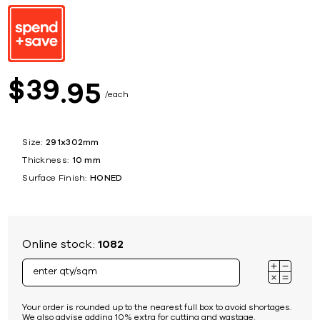
39
$
95
each
Size:
291x302mm
Thickness:
10 mm
Surface Finish:
HONED
Online stock:
1082
Your order is rounded up to the nearest full box to avoid shortages.
We also advise adding 10% extra for cutting and wastage.