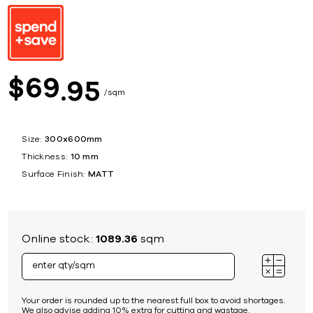
69
$
95
sqm
Size:
300x600mm
Thickness:
10 mm
Surface Finish:
MATT
Online stock:
1089.36
sqm
Your order is rounded up to the nearest full box to avoid shortages.
We also advise adding 10% extra for cutting and wastage.