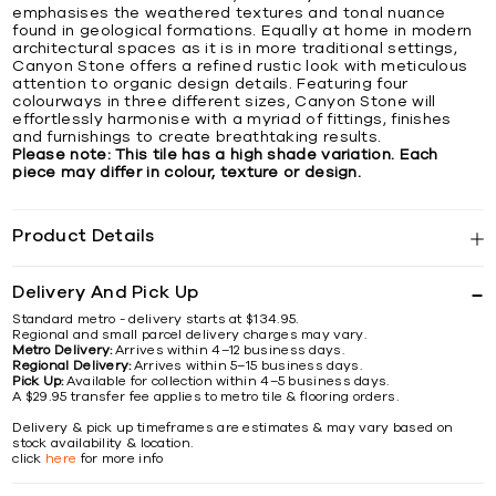
emphasises the weathered textures and tonal nuance
found in geological formations. Equally at home in modern
architectural spaces as it is in more traditional settings,
Canyon Stone offers a refined rustic look with meticulous
attention to organic design details. Featuring four
colourways in three different sizes, Canyon Stone will
effortlessly harmonise with a myriad of fittings, finishes
and furnishings to create breathtaking results.
Please note: This tile has a high shade variation. Each
piece may differ in colour, texture or design.
Product Details
Delivery And Pick Up
Standard metro - delivery starts at $134.95.
Regional and small parcel delivery charges may vary.
Metro Delivery:
Arrives within 4–12 business days.
Regional Delivery:
Arrives within 5–15 business days.
Pick Up:
Available for collection within 4–5 business days.
A $29.95 transfer fee applies to metro tile & flooring orders.
Delivery & pick up timeframes are estimates & may vary based on
stock availability & location.
click
here
for more info