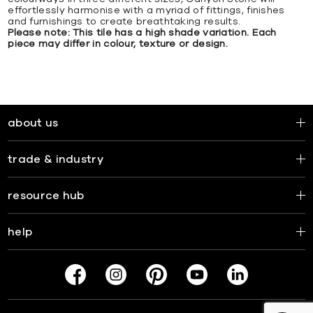
effortlessly harmonise with a myriad of fittings, finishes
and furnishings to create breathtaking results.
Please note: This tile has a high shade variation. Each
piece may differ in colour, texture or design.
about us
trade & industry
resource hub
help