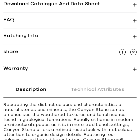
Download Catalogue And Data Sheet
FAQ
Batching Info
share
Warranty
Description
Technical Attributes
Recreating the distinct colours and characteristics of
natural stones and minerals, the Canyon Stone series
emphasises the weathered textures and tonal nuance
found in geological formations. Equally at home in modern
architectural spaces as it is in more traditional settings,
Canyon Stone offers a refined rustic look with meticulous
attention to organic design details. Featuring four
colourways in three different sizes, Canyon Stone will