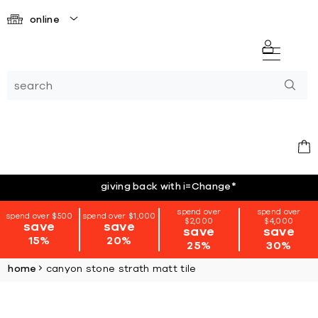
online
giving back with i=Change
*
spend over
spend over
spend over $500
spend over $1,000
$2,000
$4,000
save
save
save
save
15%
20%
25%
30%
home
canyon stone strath matt tile