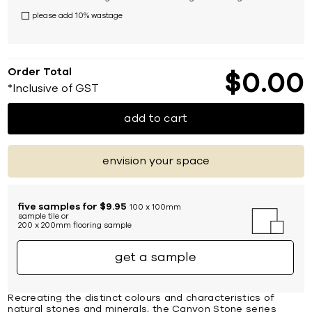
please add 10% wastage
Order Total
$
0
00
*Inclusive of GST
add to cart
envision your space
five samples for $9.95
100 x 100mm
sample tile or
200 x 200mm flooring sample
get a sample
Recreating the distinct colours and characteristics of
natural stones and minerals, the Canyon Stone series