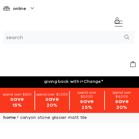
online
giving back with i=Change
*
spend over
spend over
spend over $500
spend over $1,000
$2,000
$4,000
save
save
save
save
15%
20%
25%
30%
home
canyon stone glacier matt tile