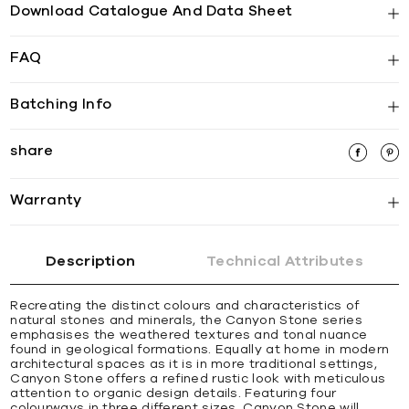
Download Catalogue And Data Sheet
FAQ
Batching Info
share
Warranty
Description
Technical Attributes
Recreating the distinct colours and characteristics of
natural stones and minerals, the Canyon Stone series
emphasises the weathered textures and tonal nuance
found in geological formations. Equally at home in modern
architectural spaces as it is in more traditional settings,
Canyon Stone offers a refined rustic look with meticulous
attention to organic design details. Featuring four
colourways in three different sizes, Canyon Stone will