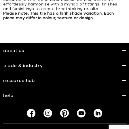
effortlessly harmonise with a myriad of fittings, finishes
and furnishings to create breathtaking results.
Please note: This tile has a high shade variation. Each
piece may differ in colour, texture or design.
about us
trade & industry
resource hub
help