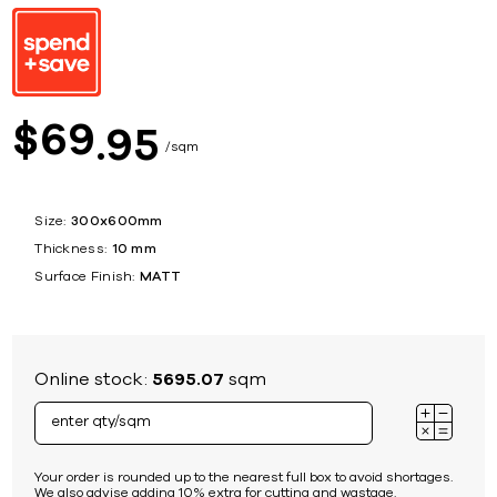
69
$
95
sqm
Size:
300x600mm
Thickness:
10 mm
Surface Finish:
MATT
Online stock:
5695.07
sqm
Your order is rounded up to the nearest full box to avoid shortages.
We also advise adding 10% extra for cutting and wastage.