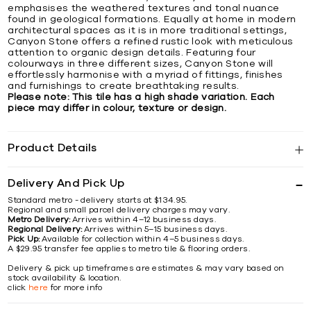
emphasises the weathered textures and tonal nuance
found in geological formations. Equally at home in modern
architectural spaces as it is in more traditional settings,
Canyon Stone offers a refined rustic look with meticulous
attention to organic design details. Featuring four
colourways in three different sizes, Canyon Stone will
effortlessly harmonise with a myriad of fittings, finishes
and furnishings to create breathtaking results.
Please note: This tile has a high shade variation. Each
piece may differ in colour, texture or design.
Product Details
Delivery And Pick Up
Standard metro - delivery starts at $134.95.
Regional and small parcel delivery charges may vary.
Metro Delivery:
Arrives within 4–12 business days.
Regional Delivery:
Arrives within 5–15 business days.
Pick Up:
Available for collection within 4–5 business days.
A $29.95 transfer fee applies to metro tile & flooring orders.
Delivery & pick up timeframes are estimates & may vary based on
stock availability & location.
click
here
for more info