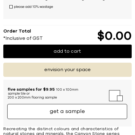
please add 10% wastage
Order Total
$
0
00
*Inclusive of GST
add to cart
envision your space
five samples for $9.95
100 x 100mm
sample tile or
200 x 200mm flooring sample
get a sample
Recreating the distinct colours and characteristics of
natural stones and minerals, the Canyon Stone series