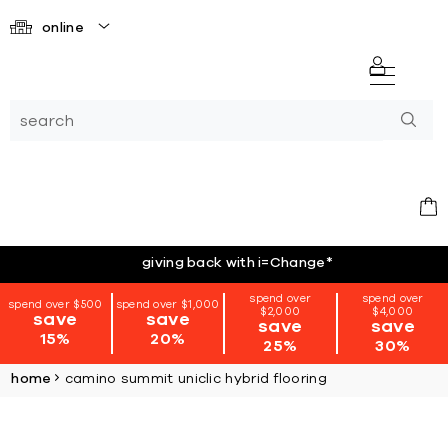
online
giving back with i=Change
*
spend over
spend over
spend over $500
spend over $1,000
$2,000
$4,000
save
save
save
save
15%
20%
25%
30%
home
camino summit uniclic hybrid flooring