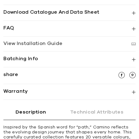
Download Catalogue And Data Sheet
FAQ
View Installation Guide
Batching Info
share
Warranty
Description
Technical Attributes
Inspired by the Spanish word for “path,” Camino reflects
the evolving design journey that shapes every home. This
carefully curated collection features 20 versatile colours,