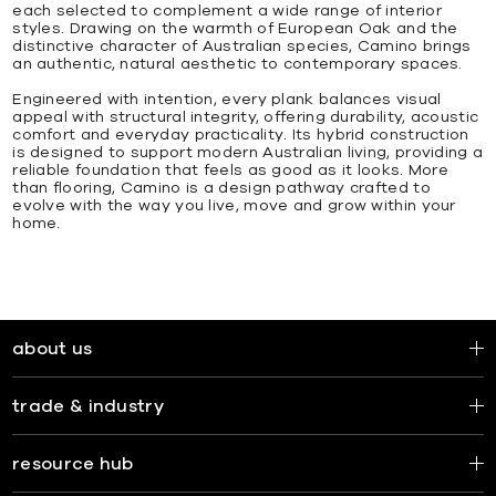
each selected to complement a wide range of interior
styles. Drawing on the warmth of European Oak and the
distinctive character of Australian species, Camino brings
an authentic, natural aesthetic to contemporary spaces.
Engineered with intention, every plank balances visual
appeal with structural integrity, offering durability, acoustic
comfort and everyday practicality. Its hybrid construction
is designed to support modern Australian living, providing a
reliable foundation that feels as good as it looks. More
than flooring, Camino is a design pathway crafted to
evolve with the way you live, move and grow within your
home.
about us
trade & industry
resource hub