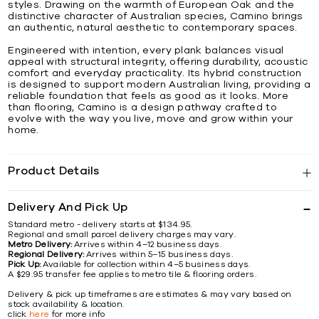
styles. Drawing on the warmth of European Oak and the
distinctive character of Australian species, Camino brings
an authentic, natural aesthetic to contemporary spaces.
Engineered with intention, every plank balances visual
appeal with structural integrity, offering durability, acoustic
comfort and everyday practicality. Its hybrid construction
is designed to support modern Australian living, providing a
reliable foundation that feels as good as it looks. More
than flooring, Camino is a design pathway crafted to
evolve with the way you live, move and grow within your
home.
Product Details
Delivery And Pick Up
Standard metro - delivery starts at $134.95.
Regional and small parcel delivery charges may vary.
Metro Delivery:
Arrives within 4–12 business days.
Regional Delivery:
Arrives within 5–15 business days.
Pick Up:
Available for collection within 4–5 business days.
A $29.95 transfer fee applies to metro tile & flooring orders.
Delivery & pick up timeframes are estimates & may vary based on
stock availability & location.
click
here
for more info