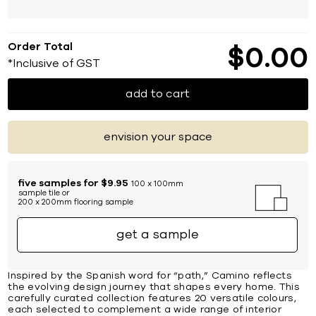
Order Total
$
0
00
*Inclusive of GST
add to cart
envision your space
five samples for $9.95
100 x 100mm
sample tile or
200 x 200mm flooring sample
get a sample
Inspired by the Spanish word for “path,” Camino reflects
the evolving design journey that shapes every home. This
carefully curated collection features 20 versatile colours,
each selected to complement a wide range of interior