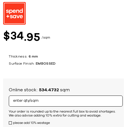
34
$
95
sqm
Thickness:
6 mm
Surface Finish:
EMBOSSED
Online stock:
534.4732
sqm
Your order is rounded up to the nearest full box to avoid shortages.
We also advise adding 10% extra for cutting and wastage.
please add 10% wastage