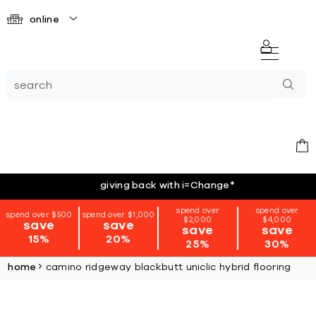
online
giving back with i=Change
*
spend over
spend over
spend over $500
spend over $1,000
$2,000
$4,000
save
save
save
save
15%
20%
25%
30%
home
camino ridgeway blackbutt uniclic hybrid flooring