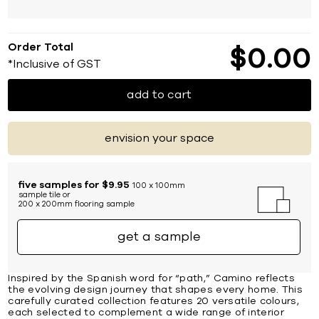
Order Total
$
0
00
*Inclusive of GST
add to cart
envision your space
five samples for $9.95
100 x 100mm
sample tile or
200 x 200mm flooring sample
get a sample
Inspired by the Spanish word for “path,” Camino reflects
the evolving design journey that shapes every home. This
carefully curated collection features 20 versatile colours,
each selected to complement a wide range of interior