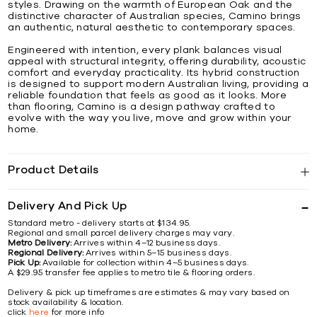
styles. Drawing on the warmth of European Oak and the
distinctive character of Australian species, Camino brings
an authentic, natural aesthetic to contemporary spaces.
Engineered with intention, every plank balances visual
appeal with structural integrity, offering durability, acoustic
comfort and everyday practicality. Its hybrid construction
is designed to support modern Australian living, providing a
reliable foundation that feels as good as it looks. More
than flooring, Camino is a design pathway crafted to
evolve with the way you live, move and grow within your
home.
Product Details
Delivery And Pick Up
Standard metro - delivery starts at $134.95.
Regional and small parcel delivery charges may vary.
Metro Delivery:
Arrives within 4–12 business days.
Regional Delivery:
Arrives within 5–15 business days.
Pick Up:
Available for collection within 4–5 business days.
A $29.95 transfer fee applies to metro tile & flooring orders.
Delivery & pick up timeframes are estimates & may vary based on
stock availability & location.
click
here
for more info