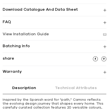
Download Catalogue And Data Sheet
FAQ
View Installation Guide
Batching Info
share
Warranty
Description
Technical Attributes
Inspired by the Spanish word for “path,” Camino reflects
the evolving design journey that shapes every home. This
carefully curated collection features 20 versatile colours,