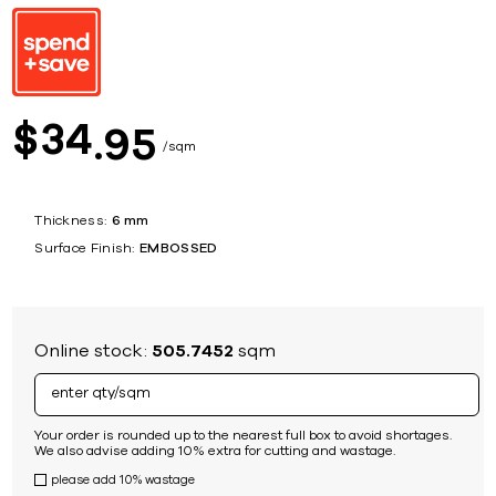
34
$
95
sqm
Thickness:
6 mm
Surface Finish:
EMBOSSED
Online stock:
505.7452
sqm
Your order is rounded up to the nearest full box to avoid shortages.
We also advise adding 10% extra for cutting and wastage.
please add 10% wastage