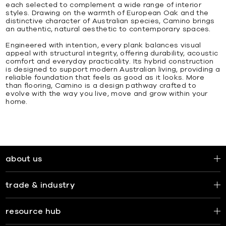
each selected to complement a wide range of interior
styles. Drawing on the warmth of European Oak and the
distinctive character of Australian species, Camino brings
an authentic, natural aesthetic to contemporary spaces.
Engineered with intention, every plank balances visual
appeal with structural integrity, offering durability, acoustic
comfort and everyday practicality. Its hybrid construction
is designed to support modern Australian living, providing a
reliable foundation that feels as good as it looks. More
than flooring, Camino is a design pathway crafted to
evolve with the way you live, move and grow within your
home.
about us
trade & industry
resource hub