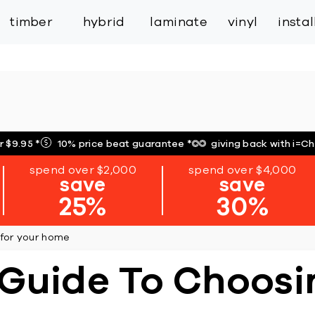
inspiration
expert services
industry
trade
timber
hybrid
laminate
vinyl
insta
r $9.95
*
10% price beat guarantee
*
giving back with i=C
spend over $2,000
spend over $4,000
save
save
25%
30%
 for your home
Guide To Choosin