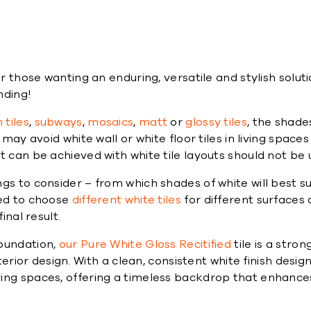
e
or those wanting an enduring, versatile and stylish solu
nding!
tiles
,
subways
,
mosaics
,
matt
or
glossy tiles
, the shade
may avoid white wall or white floor tiles in living spaces
t can be achieved with white tile layouts should not be
gs to consider – from which shades of white will best su
eed to choose
different white tiles
for different surfaces
inal result.
foundation,
our Pure White Gloss Recitified
tile is a stro
terior design. With a clean, consistent white finish design
ing spaces, offering a timeless backdrop that enhances