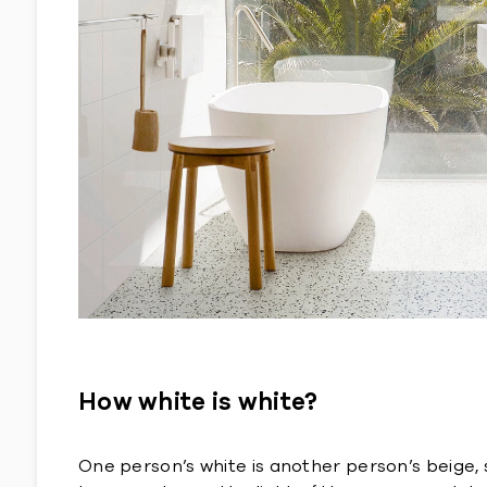
How white is white?
One person’s white is another person’s beige, 