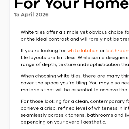
For Your Hom
15 April 2026
White tiles offer a simple yet obvious choice f
or the ideal contrast and will rarely not be tre
If you’re looking for
white kitchen
or
bathroom 
tile layouts are limitless. While some designers 
range of depth, texture and sophistication tha
When choosing white tiles, there are many thin
cover the space you’re tiling. You may also n
materials that will be essential to achieve the f
For those looking for a clean, contemporary 
achieve a crisp, refined level of whiteness in in
seamlessly across kitchens, bathrooms and liv
depending on your overall aesthetic.