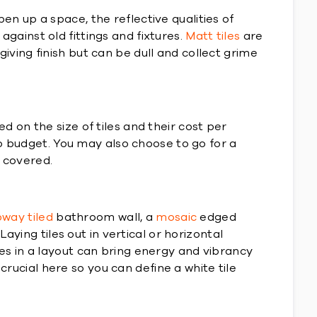
pen up a space, the reflective qualities of
against old fittings and fixtures.
Matt tiles
are
giving finish but can be dull and collect grime
on the size of tiles and their cost per
to budget. You may also choose to go for a
d covered.
way tiled
bathroom wall, a
mosaic
edged
aying tiles out in vertical or horizontal
s in a layout can bring energy and vibrancy
crucial here so you can define a white tile