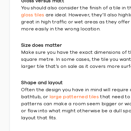
Gloss versus matt
You should also consider the finish of a tile in
gloss tiles
are ideal. However, they’ll also high
great in high traffic or wet areas as they offer
more easily in the wrong location.
Size does matter
Make sure you have the exact dimensions of th
square metre. In some cases, the tile you want
larger tile that’s on sale as it covers more su
Shape and layout
Often the design you have in mind will require 
bathtub, or
large patterned tiles
that need to b
patterns can make a room seem bigger or wide
or flow into what might otherwise be a dull spa
layout that fits.