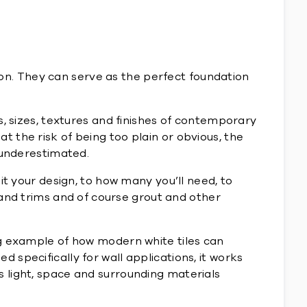
tion. They can serve as the perfect foundation
s, sizes, textures and finishes of contemporary
 at the risk of being too plain or obvious, the
 underestimated.
it your design, to how many you’ll need, to
 and trims and of course grout and other
ng example of how modern white tiles can
ed specifically for wall applications, it works
 light, space and surrounding materials