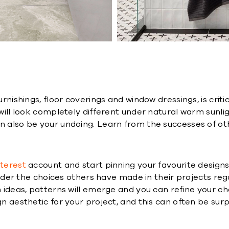
furnishings, floor coverings and window dressings, is cri
e will look completely different under natural warm sun
an also be your undoing. Learn from the successes of o
nterest
account and start pinning your favourite designs
onsider the choices others have made in their projects reg
th ideas, patterns will emerge and you can refine your c
gn aesthetic for your project, and this can often be surp