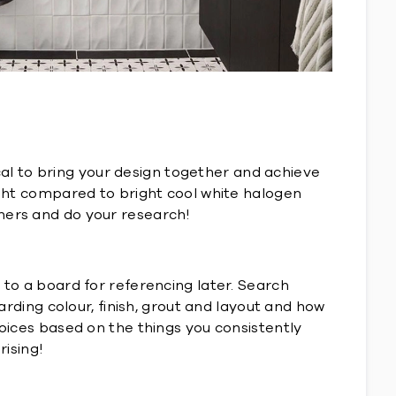
tical to bring your design together and achieve
light compared to bright cool white halogen
thers and do your research!
 to a board for referencing later. Search
arding colour, finish, grout and layout and how
hoices based on the things you consistently
rising!