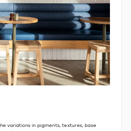
The variations in pigments, textures, base