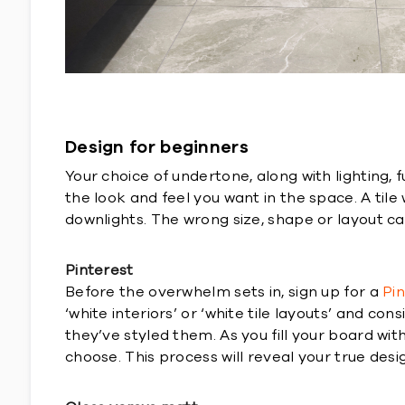
Design for beginners
Your choice of undertone, along with lighting, 
the look and feel you want in the space. A til
downlights. The wrong size, shape or layout c
Pinterest
Before the overwhelm sets in, sign up for a
Pi
‘white interiors’ or ‘white tile layouts’ and c
they’ve styled them. As you fill your board wi
choose. This process will reveal your true desi