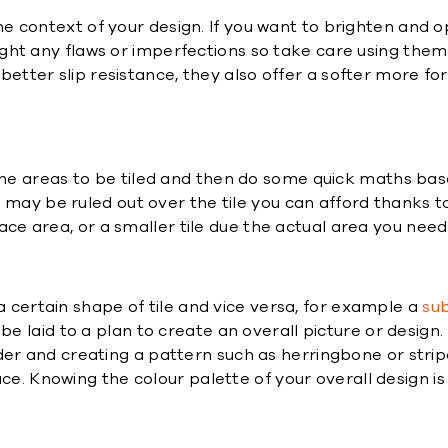
 the context of your design. If you want to brighten and o
light any flaws or imperfections so take care using them 
 better slip resistance, they also offer a softer more for
e areas to be tiled and then do some quick maths based 
 may be ruled out over the tile you can afford thanks 
rface area, or a smaller tile due the actual area you nee
a certain shape of tile and vice versa, for example a
sub
e laid to a plan to create an overall picture or design. L
r and creating a pattern such as herringbone or stripe
ce. Knowing the colour palette of your overall design is 