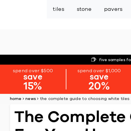
tiles
stone
pavers
five samples fo
spend over $500
spend over $1,000
save
save
15%
20%
home
news
the complete guide to choosing white tiles
The Complete 