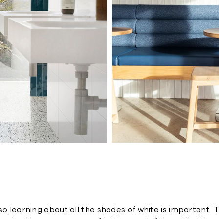
so learning about all the shades of white is important. 