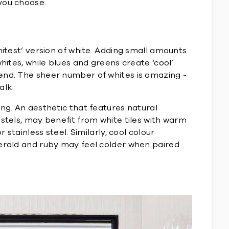
you choose.
hitest’ version of white. Adding small amounts
hites, while blues and greens create ‘cool’
 end. The sheer number of whites is amazing -
alk.
ing. An aesthetic that features natural
astels, may benefit from white tiles with warm
stainless steel. Similarly, cool colour
merald and ruby may feel colder when paired