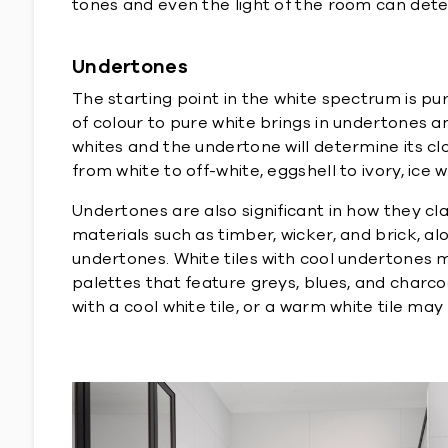
tones and even the light of the room can dete
Undertones
The starting point in the white spectrum is pu
of colour to pure white brings in undertones an
whites and the undertone will determine its c
from white to off-white, eggshell to ivory, ice 
Undertones are also significant in how they cl
materials such as timber, wicker, and brick, a
undertones. White tiles with cool undertones may
palettes that feature greys, blues, and charc
with a cool white tile, or a warm white tile may