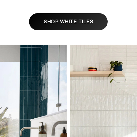
SHOP WHITE TILES