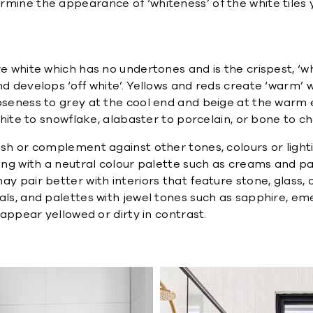
rmine the appearance of ‘whiteness’ of the white tiles 
re white which has no undertones and is the crispest, ‘w
d develops ‘off white’. Yellows and reds create ‘warm’ w
loseness to grey at the cool end and beige at the warm
white to snowflake, alabaster to porcelain, or bone to ch
ash or complement against other tones, colours or light
long with a neutral colour palette such as creams and p
 pair better with interiors that feature stone, glass, or 
oals, and palettes with jewel tones such as sapphire, e
 appear yellowed or dirty in contrast.