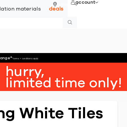
account
online
llation materials
deals
hange
*
*terms + conditions apply
hurry,
limited time only!
g White Tiles