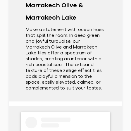
Marrakech Olive &
Marrakech Lake
Make a statement with ocean hues
that split the room. In deep green
and joyful turquoise, our
Marrakech Olive and Marrakech
Lake tiles offer a spectrum of
shades, creating an interior with a
rich coastal soul. The artisanal
texture of these zellige effect tiles
adds playful dimension to the
space, easily elevated, calmed, or
complemented to suit your tastes.