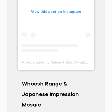
View this post on Instagram
A post shared by National Tiles (@nationaltilesau)
Whoosh Range &
Japanese Impression
Mosaic