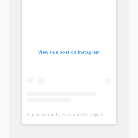
View this post on Instagram
A post shared by National Tiles (@nationaltilesau)