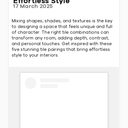
Effortless Style
17 March 2025
Mixing shapes, shades, and textures is the key
to designing a space that feels unique and full
of character. The right tile combinations can
transform any room, adding depth, contrast,
and personal touches. Get inspired with these
five stunning tile pairings that bring effortless
style to your interiors.