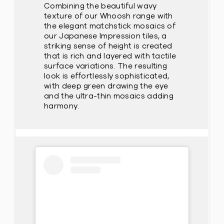
Combining the beautiful wavy
texture of our Whoosh range with
the elegant matchstick mosaics of
our Japanese Impression tiles, a
striking sense of height is created
that is rich and layered with tactile
surface variations. The resulting
look is effortlessly sophisticated,
with deep green drawing the eye
and the ultra-thin mosaics adding
harmony.