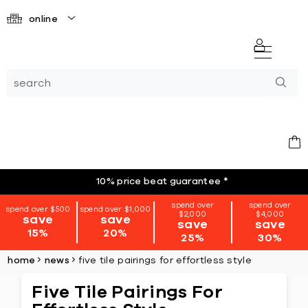
online
10% price beat guarantee
*
spend over
spend over
spend over $500
spend over $1,000
$2,000
$4,000
save
save
save
save
15%
20%
25%
30%
home
news
five tile pairings for effortless style
Five Tile Pairings For