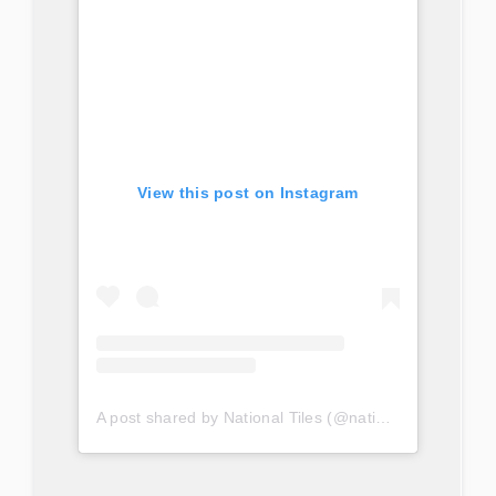
View this post on Instagram
A post shared by National Tiles (@nationaltilesau)