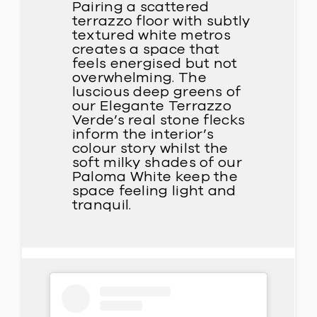
Pairing a scattered
terrazzo floor with subtly
textured white metros
creates a space that
feels energised but not
overwhelming. The
luscious deep greens of
our Elegante Terrazzo
Verde’s real stone flecks
inform the interior’s
colour story whilst the
soft milky shades of our
Paloma White keep the
space feeling light and
tranquil.