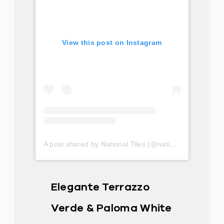
View this post on Instagram
A post shared by National Tiles (@nationaltilesau)
Elegante Terrazzo
Verde & Paloma White