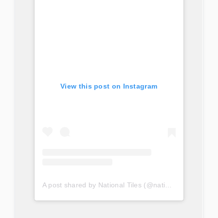
View this post on Instagram
A post shared by National Tiles (@nationaltilesau)