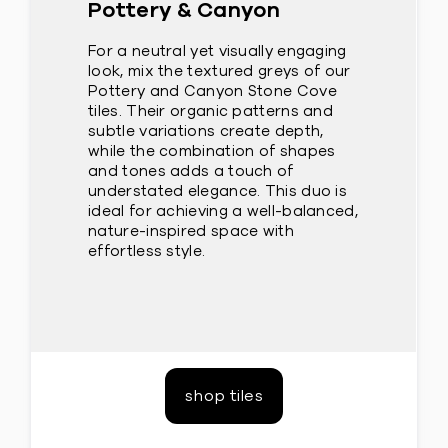
Pottery & Canyon
For a neutral yet visually engaging
look, mix the textured greys of our
Pottery and Canyon Stone Cove
tiles. Their organic patterns and
subtle variations create depth,
while the combination of shapes
and tones adds a touch of
understated elegance. This duo is
ideal for achieving a well-balanced,
nature-inspired space with
effortless style.
shop tiles