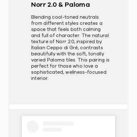
Norr 2.0 & Paloma
Blending cool-toned neutrals
from different styles creates a
space that feels both calming
and full of character. The natural
texture of Norr 2.0, inspired by
Italian Ceppo di Gré, contrasts
beautifully with the soft, tonally
varied Paloma tiles. This pairing is
perfect for those who love a
sophisticated, wellness-focused
interior.