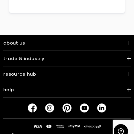
about us
trade & industry
resource hub
help