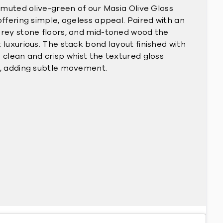
e muted olive-green of our Masia Olive Gloss
offering simple, ageless appeal. Paired with an
grey stone floors, and mid-toned wood the
 luxurious. The stack bond layout finished with
 clean and crisp whist the textured gloss
t, adding subtle movement.