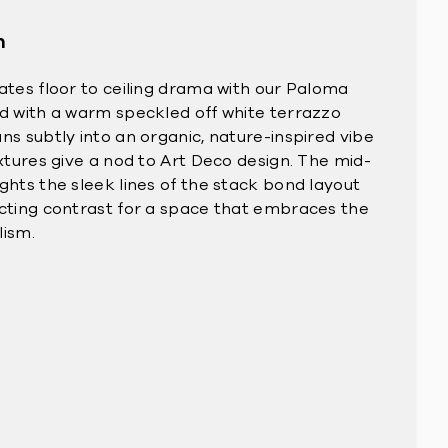
n
eates floor to ceiling drama with our Paloma
ed with a warm speckled off white terrazzo
ns subtly into an organic, nature-inspired vibe
ixtures give a nod to Art Deco design. The mid-
ghts the sleek lines of the stack bond layout
acting contrast for a space that embraces the
lism.