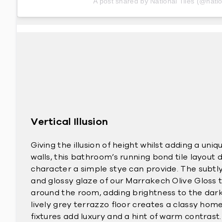
A post shared by National Tiles (@natio
Vertical Illusion
Giving the illusion of height whilst adding a uni
walls, this bathroom’s running bond tile layout
character a simple stye can provide. The subtly
and glossy glaze of our Marrakech Olive Gloss ti
around the room, adding brightness to the dark
lively grey terrazzo floor creates a classy home
fixtures add luxury and a hint of warm contrast.