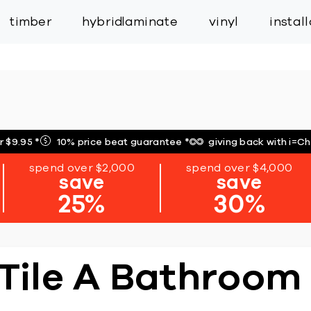
inspiration
expert services
industry
trade
timber
hybrid
laminate
vinyl
instal
r $9.95
*
10% price beat guarantee
*
giving back with i=C
spend over $2,000
spend over $4,000
save
save
25%
30%
 Tile A Bathroom