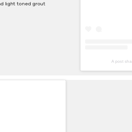
d light toned grout
A post sha