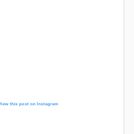
View this post on Instagram