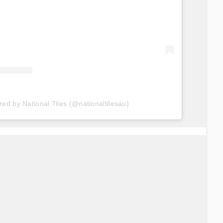
red by National Tiles (@nationaltilesau)