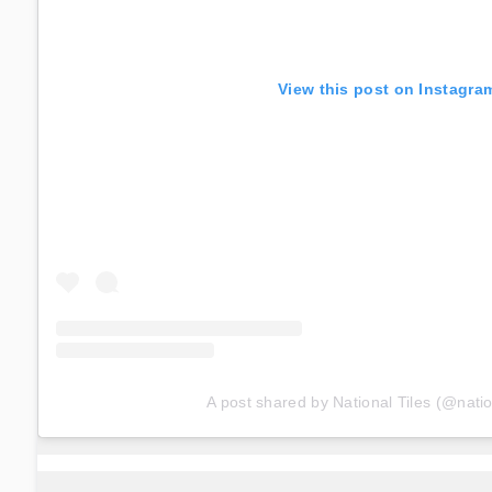
View this post on Instagra
A post shared by National Tiles (@natio