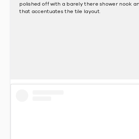
polished off with a barely there shower nook an
that accentuates the tile layout.