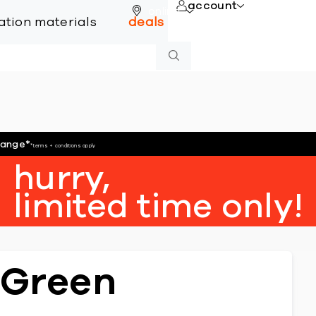
account
online
lation materials
deals
hange
*
*terms + conditions apply
hurry,
limited time only!
 Green