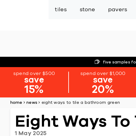
tiles
stone
pavers
five samples fo
spend over $500
spend over $1,000
save
save
15%
20%
home
news
eight ways to tile a bathroom green
Eight Ways To
1 May 2025