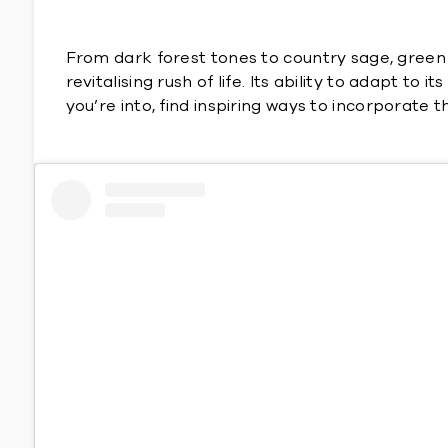
From dark forest tones to country sage, green i
revitalising rush of life. Its ability to adapt t
you’re into, find inspiring ways to incorporate