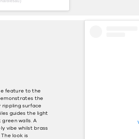
naltilesau)
que feature to the
 demonstrates the
 rippling surface
les guides the light
 green walls. A
ly vibe whilst brass
 The look is