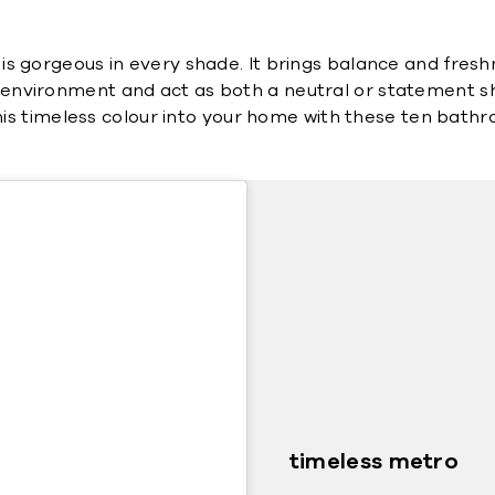
s gorgeous in every shade. It brings balance and freshne
o its environment and act as both a neutral or statement sh
 this timeless colour into your home with these ten bath
timeless metro