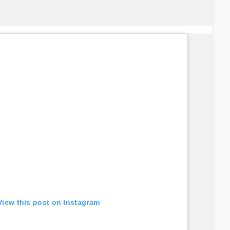
View this post on Instagram