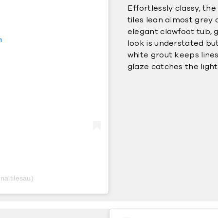
Effortlessly classy, th
tiles lean almost grey 
elegant clawfoot tub, 
m
look is understated but
white grout keeps lines
glaze catches the ligh
naltilesau)