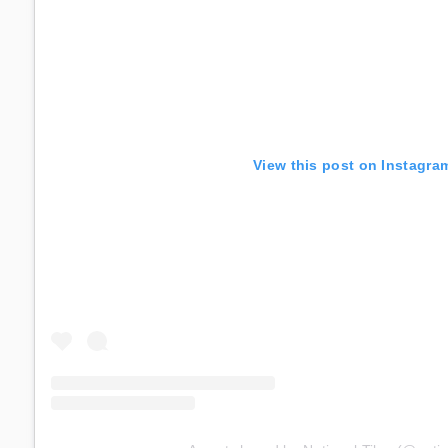
View this post on Instagra