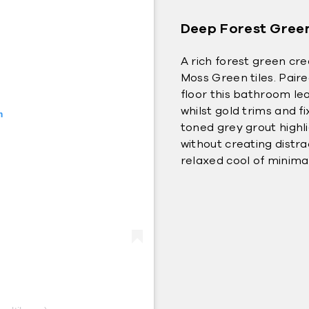
Deep Forest Gree
A rich forest green cr
Moss Green tiles. Pair
floor this bathroom lea
whilst gold trims and f
m
toned grey grout highli
without creating distr
relaxed cool of minima