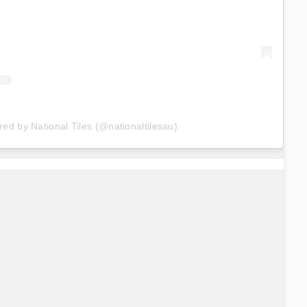
red by National Tiles (@nationaltilesau)