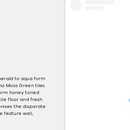
merald to aqua form
ma Moss Green tiles.
 warm honey toned
le floor and fresh
nises the disparate
e feature wall,