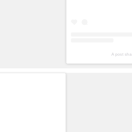
A post sha