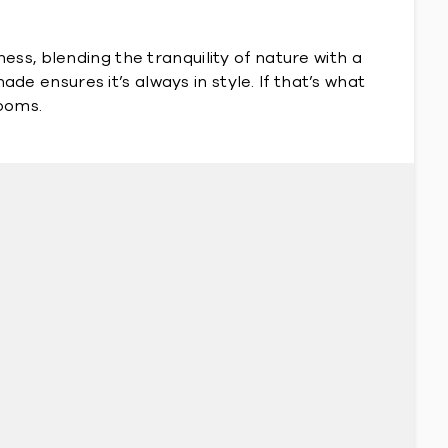
ss, blending the tranquility of nature with a
ade ensures it’s always in style. If that’s what
rooms.