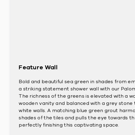
Feature Wall
Bold and beautiful sea green in shades from e
a striking statement shower wall with our Palo
The richness of the greens is elevated with a
wooden vanity and balanced with a grey stone ti
white walls. A matching blue green grout harmo
shades of the tiles and pulls the eye towards th
perfectly finishing this captivating space.